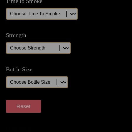
Time to Smoke
Time to Smoke
Time to Smoke
Strength
Strength
Strength
Bottle Size
Bottle Size
Bottle Size
Reset
Displaying