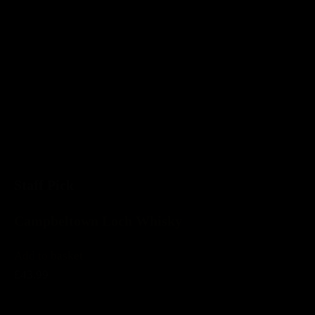
Staff Pick
Campbeltown Loch Whisky
Add to basket
£43.99