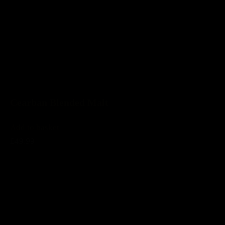
Cearban Blended Malt
Add to basket
£49.99