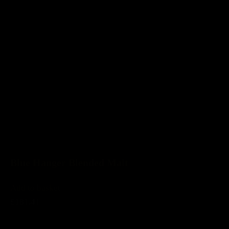
Blue Hanger Blended Malt
Add to basket
£181.41