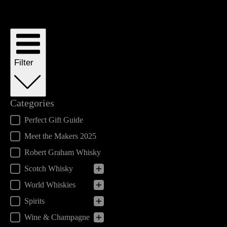
Filter
Categories
Categories
Perfect Gift Guide
Meet the Makers 2025
Robert Graham Whisky
Scotch Whisky
World Whiskies
Spirits
Wine & Champagne