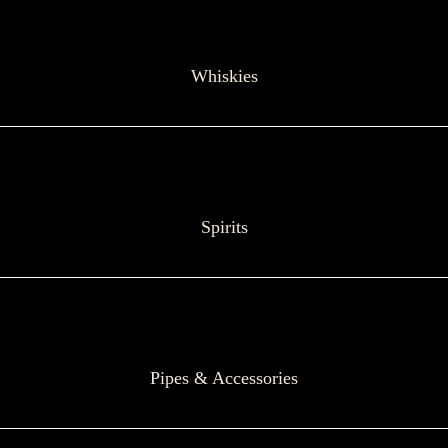
Whiskies
Spirits
Pipes & Accessories