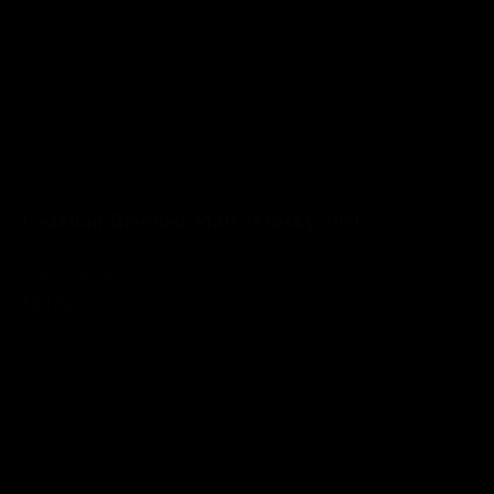
Cearban Blended Malt Whisky 20cl
Add to basket
£24.50