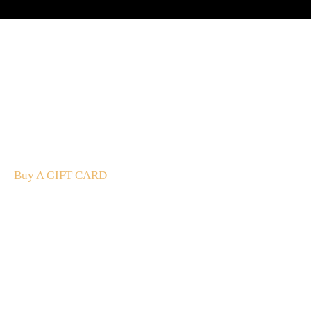
A Gift For You
The perfect present: Give the gift of exploration, flavour
and luxury.
Buy A GIFT CARD