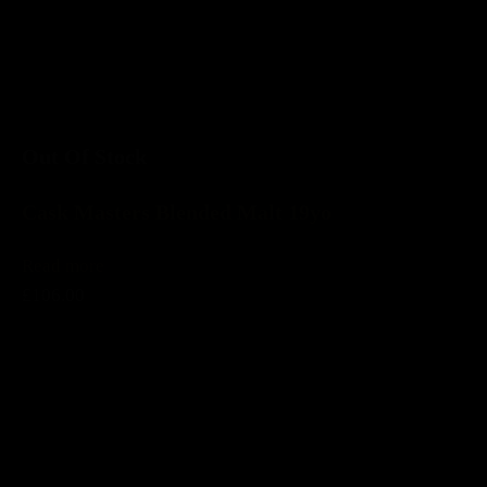
Out Of Stock
Cask Masters Blended Malt 19yo
Read more
£106.00