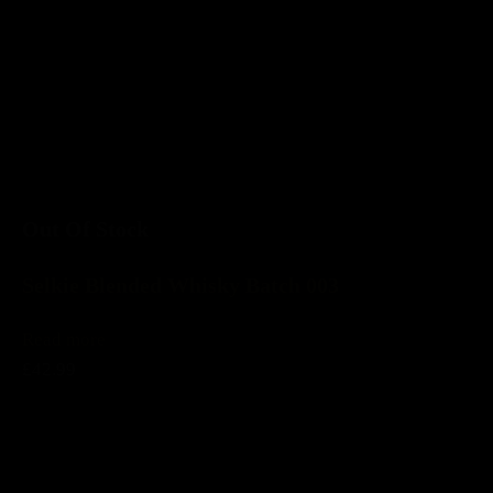
Out Of Stock
Selkie Blended Whisky Batch 003
Read more
£42.99