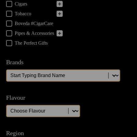
Cigars
Tobacco
Boveda #CigarCare
Pipes & Accessories
The Perfect Gifts
Brands
Brands
Brands
Flavour
Flavour
Flavour
Region