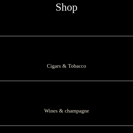
Shop
Cigars & Tobacco
Wines & champagne