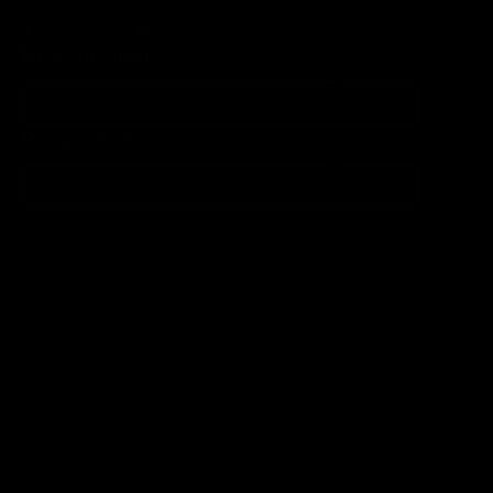
1 - 32 of 2067 products
Items per page
Items per page
Product Order
Product Order
Product Order