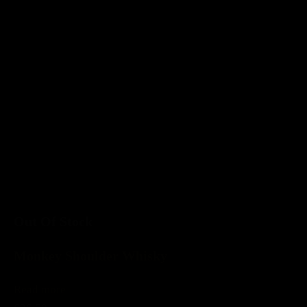
Out Of Stock
Monkey Shoulder Whisky
Read more