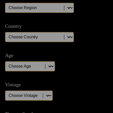
Region
Region
Country
Country
Country
Age
Age
Age
Vintage
Vintage
Vintage