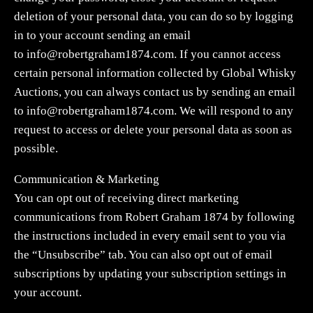
deletion of your personal data, you can do so by logging
in to your account sending an email
to
info@robertgraham1874.com
. If you cannot access
certain personal information collected by Global Whisky
Auctions, you can always contact us by sending an email
to
info@robertgraham1874.com
. We will respond to any
request to access or delete your personal data as soon as
possible.
Communication & Marketing
You can opt out of receiving direct marketing
communications from Robert Graham 1874 by following
the instructions included in every email sent to you via
the “Unsubscribe” tab. You can also opt out of email
subscriptions by updating your subscription settings in
your account.