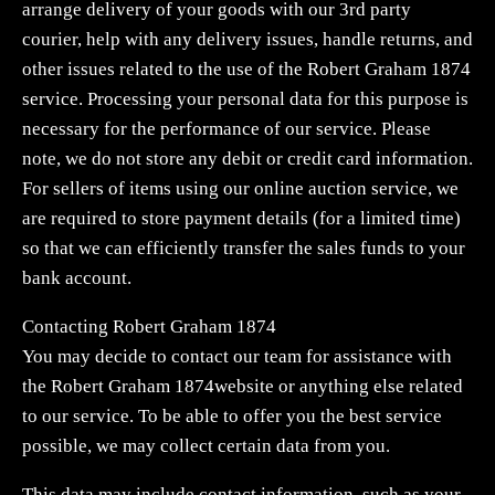
arrange delivery of your goods with our 3rd party
courier, help with any delivery issues, handle returns, and
other issues related to the use of the Robert Graham 1874
service. Processing your personal data for this purpose is
necessary for the performance of our service. Please
note, we do not store any debit or credit card information.
For sellers of items using our online auction service, we
are required to store payment details (for a limited time)
so that we can efficiently transfer the sales funds to your
bank account.
Contacting Robert Graham 1874
You may decide to contact our team for assistance with
the Robert Graham 1874website or anything else related
to our service. To be able to offer you the best service
possible, we may collect certain data from you.
This data may include contact information, such as your