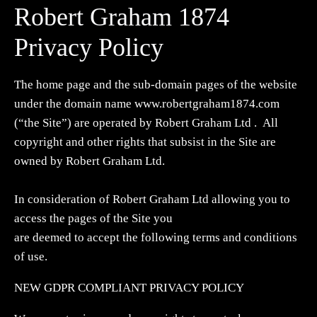
Robert Graham 1874
Privacy Policy
The home page and the sub-domain pages of the website
under the domain name www.robertgraham1874.com
(“the Site”) are operated by Robert Graham Ltd . All
copyright and other rights that subsist in the Site are
owned by Robert Graham Ltd.
In consideration of Robert Graham Ltd allowing you to
access the pages of the Site you
are deemed to accept the following terms and conditions
of use.
NEW GDPR COMPLIANT PRIVACY POLICY