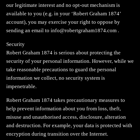
our legitimate interest and no opt-out mechanism is
available to you (e.g. in your ‘Robert Graham 1874’
account), you may exercise your right to oppose by
sending an email to
info@robertgraham1874.com
.
Security
Robert Graham 1874 is serious about protecting the
security of your personal information. However, while we
take reasonable precautions to guard the personal
information we collect, no security system is
impenetrable.
Robert Graham 1874 takes precautionary measures to
help prevent information about you from loss, theft,
misuse and unauthorised access, disclosure, alteration
and destruction. For example, your data is protected with
encryption during transition over the Internet.