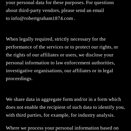
your personal data for these purposes. For questions
about third-party vendors, please send an email
to
info@robertgraham1874.com
.
When legally required, strictly necessary for the
performance of the services or to protect our rights, or
the rights of our affiliates or users, we disclose your
personal information to law enforcement authorities,
investigative organisations, our affiliates or in legal
proceedings.
We share data in aggregate form and/or in a form which
does not enable the recipient of such data to identify you,
with third parties, for example, for industry analysis.
Where we process your personal information based on