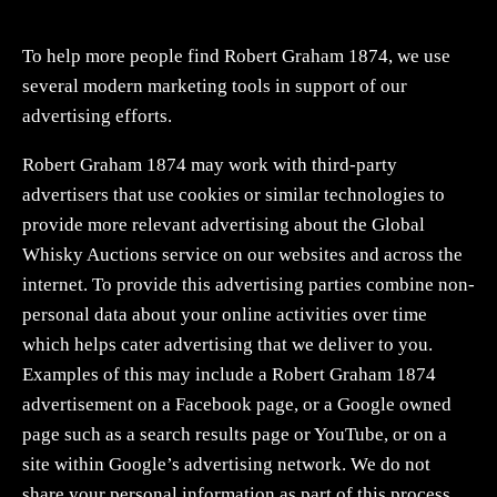
To help more people find Robert Graham 1874, we use
several modern marketing tools in support of our
advertising efforts.
Robert Graham 1874 may work with third-party
advertisers that use cookies or similar technologies to
provide more relevant advertising about the Global
Whisky Auctions service on our websites and across the
internet. To provide this advertising parties combine non-
personal data about your online activities over time
which helps cater advertising that we deliver to you.
Examples of this may include a Robert Graham 1874
advertisement on a Facebook page, or a Google owned
page such as a search results page or YouTube, or on a
site within Google’s advertising network. We do not
share your personal information as part of this process.