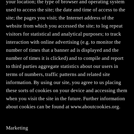
your location; the type of browser and operating system
used to access the site; the date and time of access to the
site; the pages you visit; the Internet address of the
website from which you accessed the site; to log repeat
visitors for statistical and analytical purposes; to track
interaction with online advertising (e.g. to monitor the
number of times that a banner ad is displayed and the
number of times it is clicked) and to compile and report
to third parties aggregate statistics about our users in
terms of numbers, traffic patterns and related site
information. By using our site, you agree to us placing
these sorts of cookies on your device and accessing them
when you visit the site in the future. Further information
about cookies can be found at www.aboutcookies.org.
Marketing