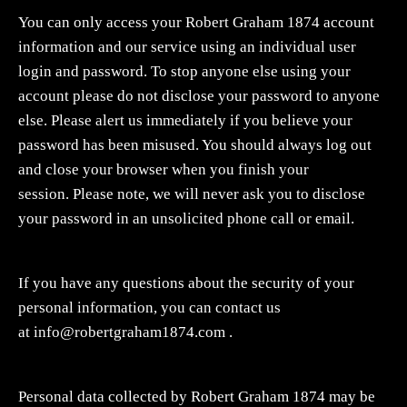
You can only access your Robert Graham 1874 account
information and our service using an individual user
login and password. To stop anyone else using your
account please do not disclose your password to anyone
else. Please alert us immediately if you believe your
password has been misused. You should always log out
and close your browser when you finish your
session. Please note, we will never ask you to disclose
your password in an unsolicited phone call or email.
If you have any questions about the security of your
personal information, you can contact us
at
info@robertgraham1874.com
.
Personal data collected by Robert Graham 1874 may be