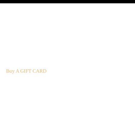
A Gift For You
The perfect present: Give the gift of exploration, flavour
and luxury.
Buy A GIFT CARD
Subscribe