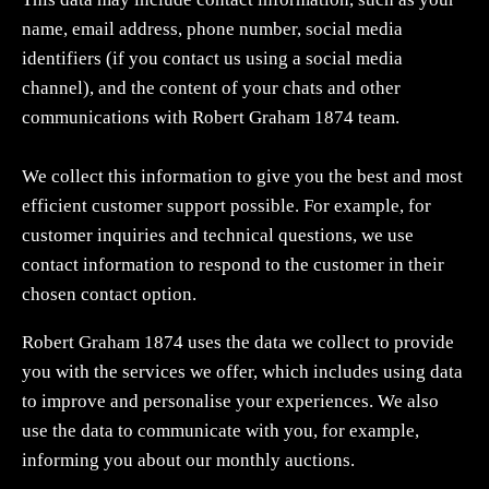
name, email address, phone number, social media
identifiers (if you contact us using a social media
channel), and the content of your chats and other
communications with Robert Graham 1874 team.
We collect this information to give you the best and most
efficient customer support possible. For example, for
customer inquiries and technical questions, we use
contact information to respond to the customer in their
chosen contact option.
Robert Graham 1874 uses the data we collect to provide
you with the services we offer, which includes using data
to improve and personalise your experiences. We also
use the data to communicate with you, for example,
informing you about our monthly auctions.