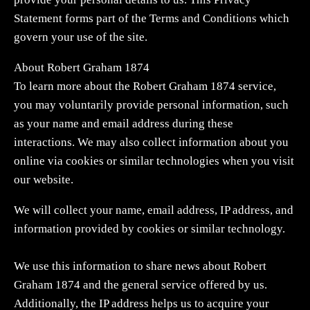
Statement forms part of the Terms and Conditions which
govern your use of the site.
About Robert Graham 1874
To learn more about the Robert Graham 1874 service,
you may voluntarily provide personal information, such
as your name and email address during these
interactions. We may also collect information about you
online via cookies or similar technologies when you visit
our website.
We will collect your name, email address, IP address, and
information provided by cookies or similar technology.
We use this information to share news about Robert
Graham 1874 and the general service offered by us.
Additionally, the IP address helps us to acquire your