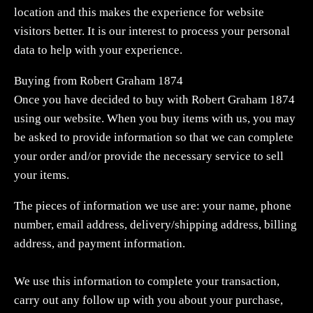
location and this makes the experience for website
visitors better. It is our interest to process your personal
data to help with your experience.
Buying from Robert Graham 1874
Once you have decided to buy with Robert Graham 1874
using our website. When you buy items with us, you may
be asked to provide information so that we can complete
your order and/or provide the necessary service to sell
your items.
The pieces of information we use are: your name, phone
number, email address, delivery/shipping address, billing
address, and payment information.
We use this information to complete your transaction,
carry out any follow up with you about your purchase,