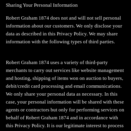
Sharing Your Personal Information
Robert Graham 1874 does not and will not sell personal
information about our customers. We only disclose your
data as described in this Privacy Policy. We may share
information with the following types of third parties.
Robert Graham 1874 uses a variety of third-party
merchants to carry out services like website management
and hosting, shipping of items won on auction to buyers,
debit/credit card processing and email communications.
We only share your personal data as necessary. In this
case, your personal information will be shared with these
agents or contractors but only for performing services on
behalf of Robert Graham 1874 and in accordance with
this Privacy Policy. It is our legitimate interest to process