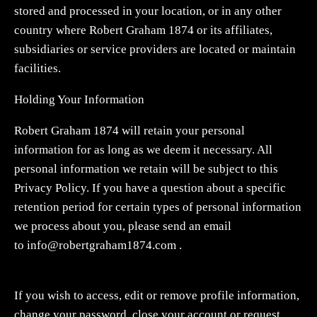
stored and processed in your location, or in any other
country where Robert Graham 1874 or its affiliates,
subsidiaries or service providers are located or maintain
facilities.
Holding Your Information
Robert Graham 1874 will retain your personal
information for as long as we deem it necessary. All
personal information we retain will be subject to this
Privacy Policy. If you have a question about a specific
retention period for certain types of personal information
we process about you, please send an email
to
info@robertgraham1874.com
.
If you wish to access, edit or remove profile information,
change your password, close your account or request