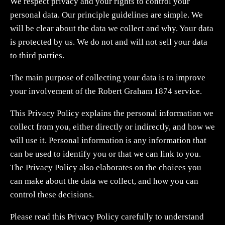
We respect privacy and your rights to control your
personal data. Our principle guidelines are simple. We
will be clear about the data we collect and why. Your data
is protected by us. We do not and will not sell your data
to third parties.
The main purpose of collecting your data is to improve
your involvement of the Robert Graham 1874 service.
This Privacy Policy explains the personal information we
collect from you, either directly or indirectly, and how we
will use it. Personal information is any information that
can be used to identify you or that we can link to you.
The Privacy Policy also elaborates on the choices you
can make about the data we collect, and how you can
control these decisions.
Please read this Privacy Policy carefully to understand