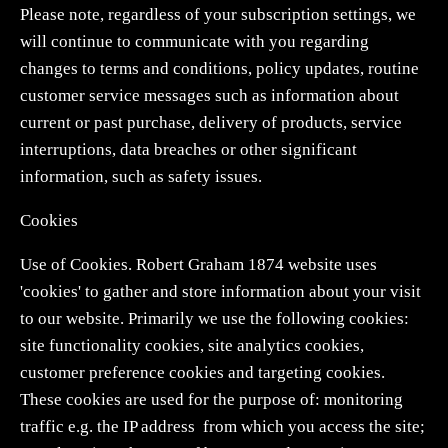
Please note, regardless of your subscription settings, we
will continue to communicate with you regarding
changes to terms and conditions, policy updates, routine
customer service messages such as information about
current or past purchase, delivery of products, service
interruptions, data breaches or other significant
information, such as safety issues.
Cookies
Use of Cookies. Robert Graham 1874 website uses
'cookies' to gather and store information about your visit
to our website. Primarily we use the following cookies:
site functionality cookies, site analytics cookies,
customer preference cookies and targeting cookies.
These cookies are used for the purpose of: monitoring
traffic e.g. the IP address from which you access the site;