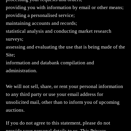
providing you with information by email or other means;
providing a personalised service;
maintaining accounts and records;
statistical analysis and conducting market research
surveys;
assessing and evaluating the use that is being made of the
Site;
information and databank compilation and
administration.
We will not sell, share, or rent your personal information
to any third party or use your email address for
unsolicited mail, other than to inform you of upcoming
auctions.
If you do not agree to this statement, please do not
provide your personal details to us. This Privacy