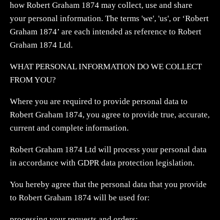
how Robert Graham 1874 may collect, use and share
your personal information. The terms 'we', 'us', or ‘Robert
Graham 1874’ are each intended as reference to Robert
Graham 1874 Ltd.
WHAT PERSONAL INFORMATION DO WE COLLECT
FROM YOU?
Where you are required to provide personal data to
Robert Graham 1874, you agree to provide true, accurate,
current and complete information.
Robert Graham 1874 Ltd will process your personal data
in accordance with GDPR data protection legislation.
You hereby agree that the personal data that you provide
to Robert Graham 1874 will be used for:
processing your requests and orders;