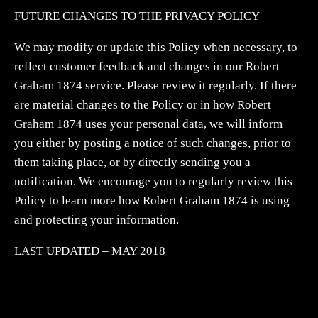
FUTURE CHANGES TO THE PRIVACY POLICY
We may modify or update this Policy when necessary, to
reflect customer feedback and changes in our Robert
Graham 1874 service. Please review it regularly. If there
are material changes to the Policy or in how Robert
Graham 1874 uses your personal data, we will inform
you either by posting a notice of such changes, prior to
them taking place, or by directly sending you a
notification. We encourage you to regularly review this
Policy to learn more how Robert Graham 1874 is using
and protecting your information.
LAST UPDATED – MAY 2018