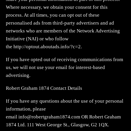
Where necessary, we obtain your consent for this
process. At all times, you can opt out of these
personalised ads from third-party advertisers and ad
networks who are members of the Network Advertising
Initiative (NAI) or who follow
the http://optout.aboutads.info/?c=2.
If you have opted out of receiving communications from
us, we will not use your email for interest-based
advertising.
Robert Graham 1874 Contact Details
If you have any questions about the use of your personal
information, please
email
info@robertgraham1874.com
OR Robert Graham
1874 Ltd. 111 West George St., Glasgow, G2 1QX.