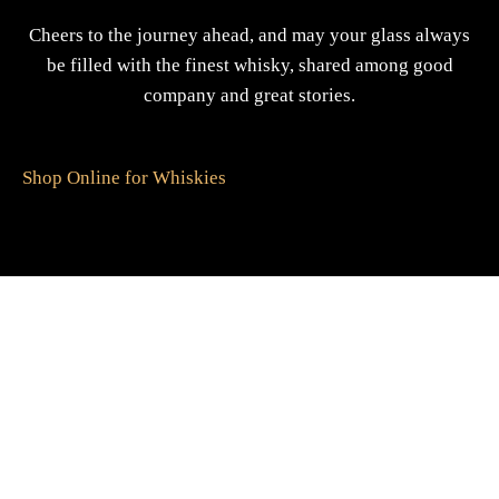
Cheers to the journey ahead, and may your glass always
be filled with the finest whisky, shared among good
company and great stories.
Shop Online for Whiskies
A Gift For You
The perfect present: Give the gift of exploration, flavour
and luxury.