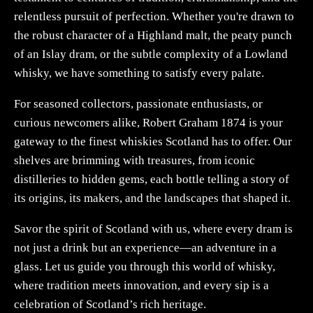
relentless pursuit of perfection. Whether you're drawn to
the robust character of a Highland malt, the peaty punch
of an Islay dram, or the subtle complexity of a Lowland
whisky, we have something to satisfy every palate.
For seasoned collectors, passionate enthusiasts, or
curious newcomers alike, Robert Graham 1874 is your
gateway to the finest whiskies Scotland has to offer. Our
shelves are brimming with treasures, from iconic
distilleries to hidden gems, each bottle telling a story of
its origins, its makers, and the landscapes that shaped it.
Savor the spirit of Scotland with us, where every dram is
not just a drink but an experience—an adventure in a
glass. Let us guide you through this world of whisky,
where tradition meets innovation, and every sip is a
celebration of Scotland’s rich heritage.