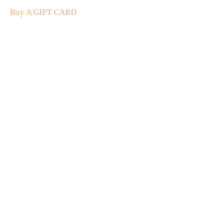
Buy A GIFT CARD
Subscribe
to our
newsletter
Stay up to date
NEW
CUSTOMER
EXCLUSIVE