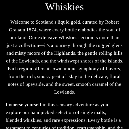
Whiskies
Welcome to Scotland's liquid gold, curated by Robert
Graham 1874, where every bottle embodies the soul of
our land. Our extensive Whiskies section is more than
just a collection—it's a journey through the rugged glens
and misty moors of the Highlands, the gentle rolling hills
of the Lowlands, and the windswept shores of the islands.
Each region offers its own unique symphony of flavors,
from the rich, smoky peat of Islay to the delicate, floral
notes of Speyside, and the sweet, smooth caramel of the
Lowlands.
Immerse yourself in this sensory adventure as you
explore our handpicked selection of single malts,
blended whiskies, and rare expressions. Every bottle is a
testament to centuries of tradition, craftsmanship, and the