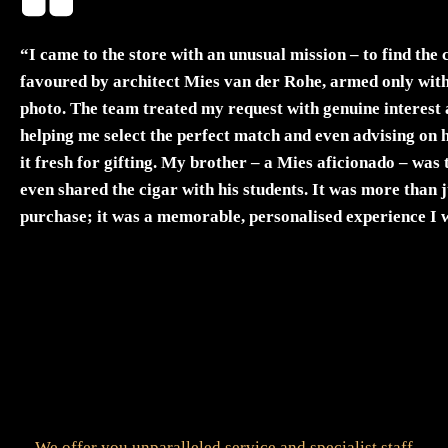
“I came to the store with an unusual mission – to find the 
favoured by architect Mies van der Rohe, armed only with
photo. The team treated my request with genuine interest 
helping me select the perfect match and even advising on 
it fresh for gifting. My brother – a Mies aficionado – was 
even shared the cigar with his students. It was more than j
purchase; it was a memorable, personalised experience I 
forget.”
Elisabeth Neumann
Glasgow
We offer you unparalleled service and specialist staff