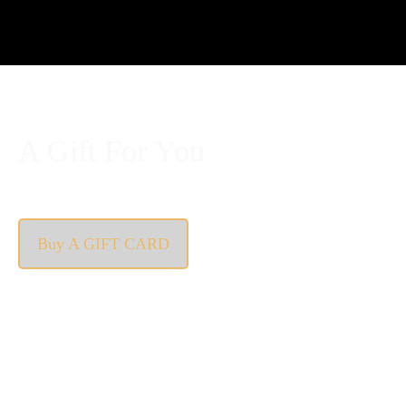
A Gift For You
The perfect present: Give the gift of exploration, flavour
and luxury.
Buy A GIFT CARD