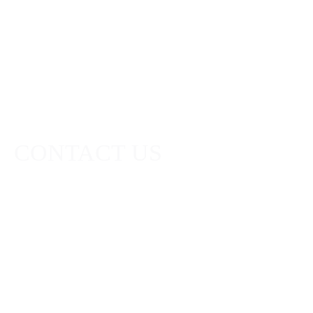
direct to your
inbox.
CONTACT US
Head Office:
Robert Graham Limited,
111 West George Street,
Glasgow, G2 1QX
Scotland
+44(0)141 248 7283