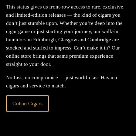
This status gives us front-row access to rare, exclusive
and limited-edition releases — the kind of cigars you
don’t just stumble upon. Whether you’re deep into the
cigar game or just starting your journey, our walk-in
humidors in Edinburgh, Glasgow and Cambridge are
stocked and staffed to impress. Can’t make it in? Our
online store brings that same premium experience
straight to your door.
No fuss, no compromise — just world-class Havana
cigars and service to match.
Cuban Cigars