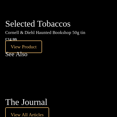
Selected Tobaccos
Cornell & Diehl Haunted Bookshop 50g tin
£
24.99
View Product
See Also
The Journal
View All Articles