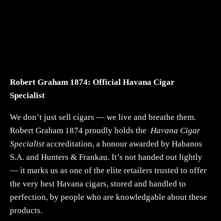
Robert Graham 1874: Official Havana Cigar
Specialist
We don’t just sell cigars — we live and breathe them.
Robert Graham 1874 proudly holds the
Havana Cigar
Specialist
accreditation, a honour awarded by Habanos
S.A. and Hunters & Frankau. It’s not handed out lightly
— it marks us as one of the elite retailers trusted to offer
the very best Havana cigars, stored and handled to
perfection, by people who are knowledgable about these
products.