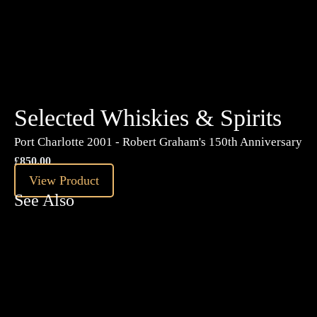
£
35.99
View Product
Selected Whiskies & Spirits
Port Charlotte 2001 - Robert Graham's 150th Anniversary
£
850.00
View Product
See Also