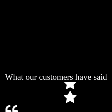
What our customers have said