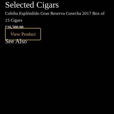
Selected Cigars
Cohiba Espléndido Gran Reserva Cosecha 2017 Box of
15 Cigars
£
16,500.00
View Product
See Also