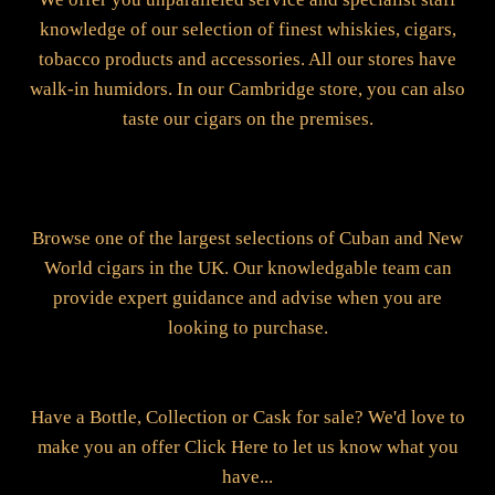
knowledge of our selection of finest whiskies, cigars,
tobacco products and accessories. All our stores have
walk-in humidors. In our Cambridge store, you can also
taste our cigars on the premises.
Browse one of the largest selections of Cuban and New
World cigars in the UK. Our knowledgable team can
provide expert guidance and advise when you are
looking to purchase.
Have a Bottle, Collection or Cask for sale? We'd love to
make you an offer Click Here to let us know what you
have...