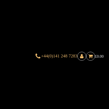
+44(0)141 248 7283
£
0.00