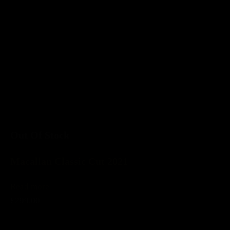
Out Of Stock
Macallan Classic Cut 2021
Read more
£299.00