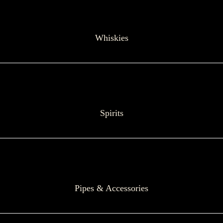
Whiskies
Spirits
Pipes & Accessories