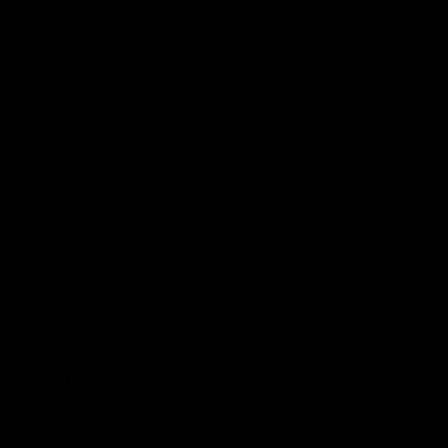
Macallan Folio 2 - 'The Archival Series'
Add to basket