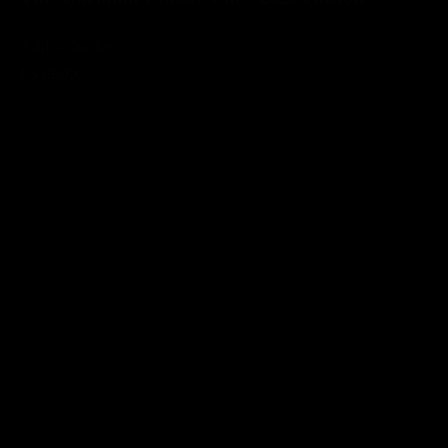
Add to basket
£339.00