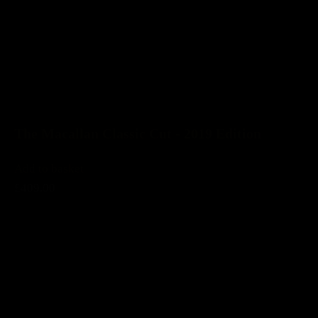
The Macallan Classic Cut - 2019 Edition
Add to basket
£409.00