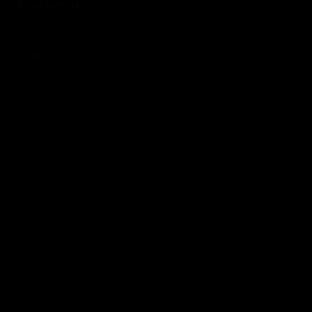
Anniversary
Add to basket
£850.00