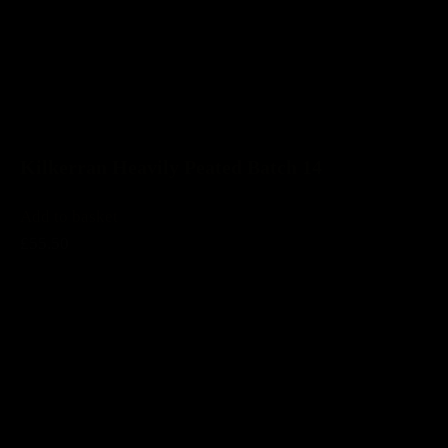
Kilkerran Heavily Peated Batch 14
Add to basket
£55.50