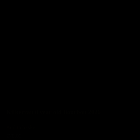
Kilkerran 8 year old Bourbon 2026
Add to basket
£70.00