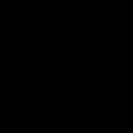
Macallan Folio 7 - 'The Archival Series'
Add to basket
£889.00