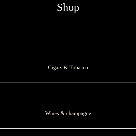
Shop
Cigars & Tobacco
Wines & champagne