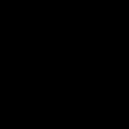
£6,999.00