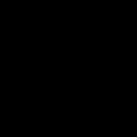
The Macallan Archival Series - Folio 8
Add to basket
£829.00