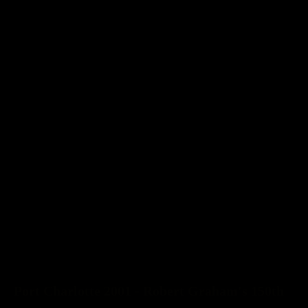
Port Charlotte 2001 - Robert Graham's 150th