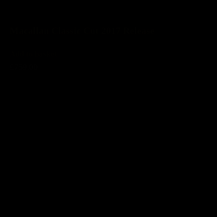
Macallan Classic Cut 2017 Release
Add to basket
£759.00