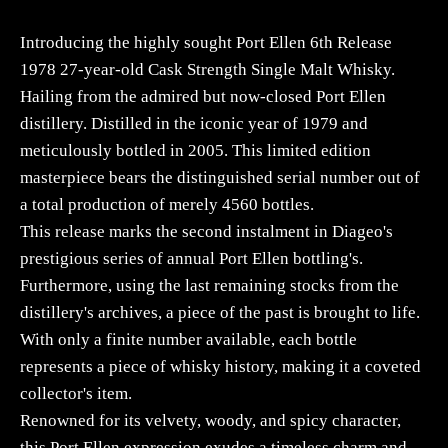
qua
Introducing the highly sought Port Ellen 6th Release
1978 27-year-old Cask Strength Single Malt Whisky.
Hailing from the admired but now-closed Port Ellen
distillery. Distilled in the iconic year of 1979 and
meticulously bottled in 2005. This limited edition
masterpiece bears the distinguished serial number out of
a total production of merely 4560 bottles.
This release marks the second instalment in Diageo's
prestigious series of annual Port Ellen bottling's.
Furthermore, using the last remaining stocks from the
distillery's archives, a piece of the past is brought to life.
With only a finite number available, each bottle
represents a piece of whisky history, making it a coveted
collector's item.
Renowned for its velvety, woody, and spicy character,
this Port Ellen expression exudes a timeless charm and