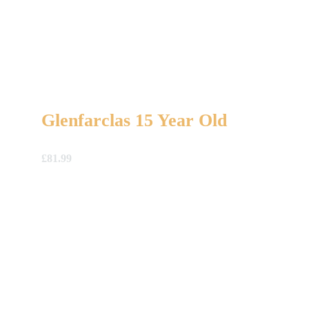
Glenfarclas 15 Year Old
£
81.99