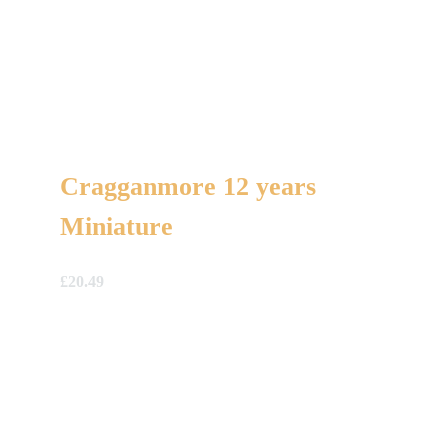
Cragganmore 12 years
Miniature
£
20.49