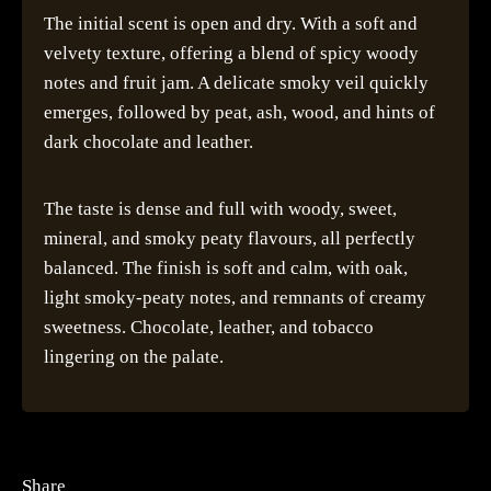
The initial scent is open and dry. With a soft and
velvety texture, offering a blend of spicy woody
notes and fruit jam. A delicate smoky veil quickly
emerges, followed by peat, ash, wood, and hints of
dark chocolate and leather.
The taste is dense and full with woody, sweet,
mineral, and smoky peaty flavours, all perfectly
balanced. The finish is soft and calm, with oak,
light smoky-peaty notes, and remnants of creamy
sweetness. Chocolate, leather, and tobacco
lingering on the palate.
Share