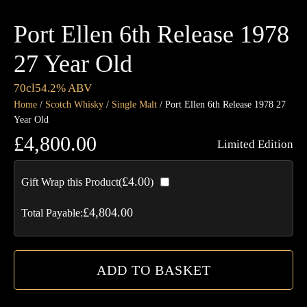
Port Ellen 6th Release 1978
27 Year Old
70cl
54.2% ABV
Home
/
Scotch Whisky
/
Single Malt
/ Port Ellen 6th Release 1978 27
Year Old
£
4,800.00
Limited Edition
Por
£
4.00
Gift Wrap this Product(
)
Ell
6th
£
4,804.00
Total Payable:
Rel
19
27
ADD TO BASKET
Ye
Ol