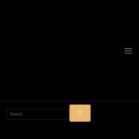
Search
SUBMIT
SEARCH