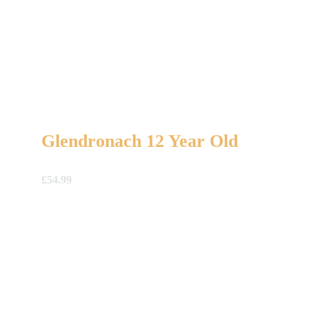
Glendronach 12 Year Old
£
54.99