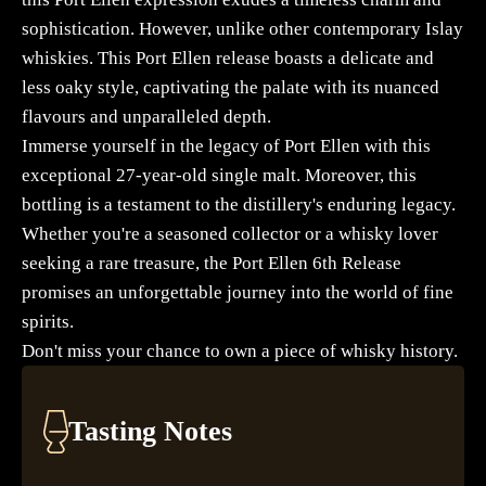
sophistication. However, unlike other contemporary Islay
whiskies. This Port Ellen release boasts a delicate and
less oaky style, captivating the palate with its nuanced
flavours and unparalleled depth.
Immerse yourself in the legacy of Port Ellen with this
exceptional 27-year-old single malt. Moreover, this
bottling is a testament to the distillery's enduring legacy.
Whether you're a seasoned collector or a whisky lover
seeking a rare treasure, the Port Ellen 6th Release
promises an unforgettable journey into the world of fine
spirits.
Don't miss your chance to own a piece of whisky history.
Tasting Notes