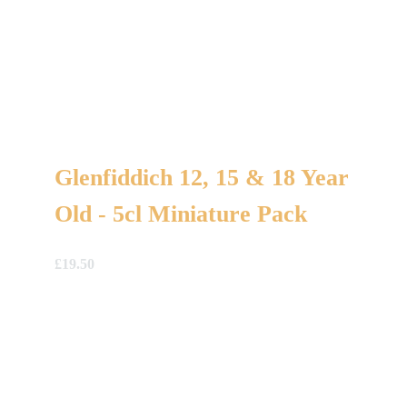
Glenfiddich 12, 15 & 18 Year
Old - 5cl Miniature Pack
£
19.50