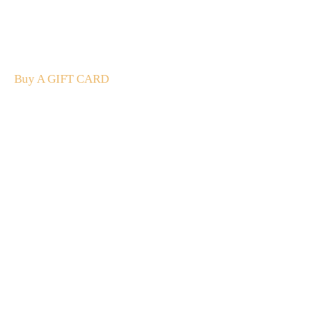
A Gift For You
The perfect present: Give the gift of exploration, flavour
and luxury.
Buy A GIFT CARD
Subscribe
to our
newsletter