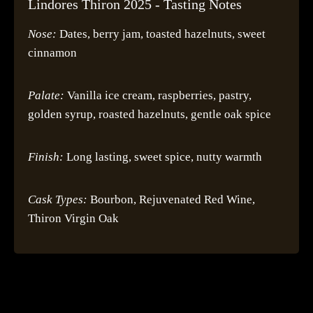
Lindores Thiron 2025 - Tasting Notes
Nose:
Dates, berry jam, toasted hazelnuts, sweet
cinnamon
Palate:
Vanilla ice cream, raspberries, pastry,
golden syrup, roasted hazelnuts, gentle oak spice
Finish:
Long lasting, sweet spice, nutty warmth
Cask Types:
Bourbon, Rejuvenated Red Wine,
Thiron Virgin Oak