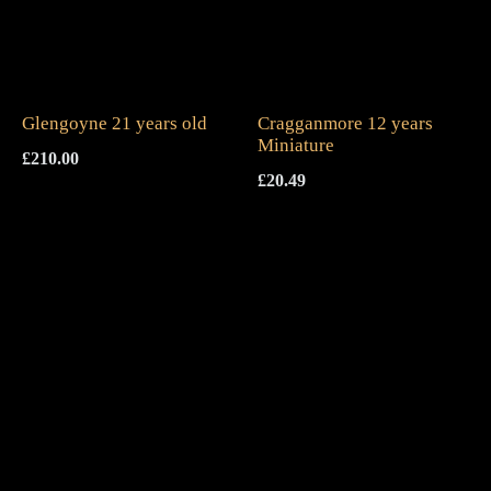
Glengoyne 21 years old
Cragganmore 12 years
Miniature
£
210.00
£
20.49