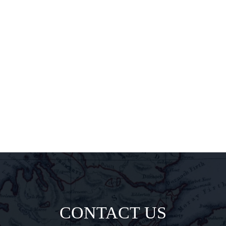
releases,
exclusive
pairings, and
insider
delights all
direct to your
inbox.
CONTACT US