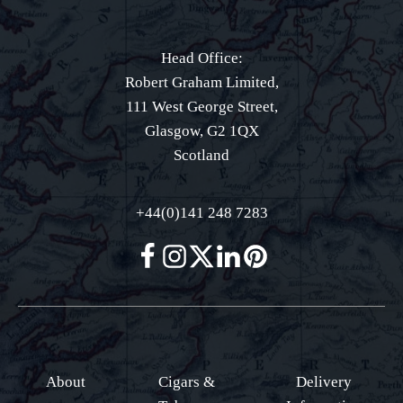
Head Office:
Robert Graham Limited,
111 West George Street,
Glasgow, G2 1QX
Scotland
+44(0)141 248 7283
About
Cigars &
Delivery