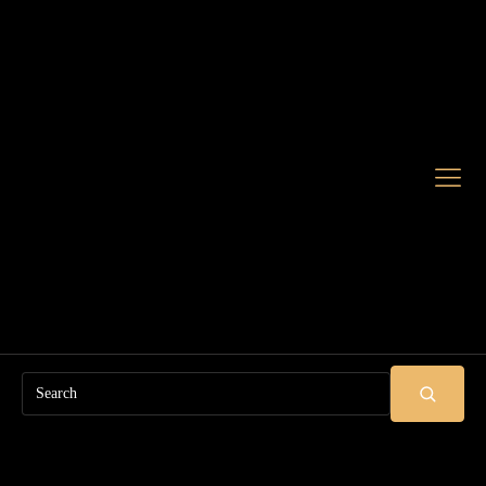
Search
SUBMIT