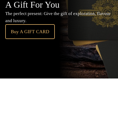
A Gift For You
The perfect present: Give the gift of exploration, flavour
and luxury.
Buy A GIFT CARD
Subscribe