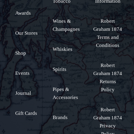
Tobacco
Information
Awards
Wines &
Robert
Champagnes
Graham 1874
Our Stores
Terms and
Conditions
Whiskies
Shop
Robert
Spirits
Events
Graham 1874
Returns
Pipes &
Policy
Journal
Accessories
Robert
Gift Cards
Brands
Graham 1874
Privacy
Policy