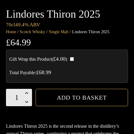
Lindores Thiron 2025
70cl
49.4% ABV
Home
/
Scotch Whisky
/
Single Malt
/ Lindores Thiron 2025
£
64.99
£
4.00
Gift Wrap this Product(
)
£
68.99
Total Payable:
Lindores
ADD TO BASKET
Thiron
2025
quantity
Lindores Thiron 2025 is the second release in the distillery’s
annual Thiron series, continuing a project that celebrates the