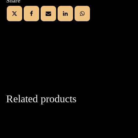
Share
Related products