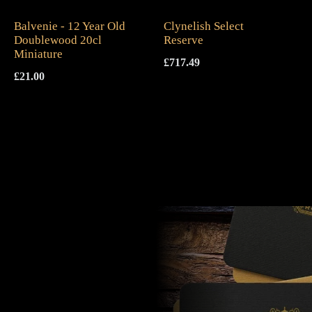
Balvenie - 12 Year Old
Clynelish Select
Doublewood 20cl
Reserve
Miniature
£
717.49
£
21.00