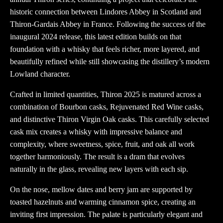
historic connection between Lindores Abbey in Scotland and
Thiron-Gardais Abbey in France. Following the success of the
inaugural 2024 release, this latest edition builds on that
foundation with a whisky that feels richer, more layered, and
beautifully refined while still showcasing the distillery’s modern
Lowland character.
Crafted in limited quantities, Thiron 2025 is matured across a
combination of Bourbon casks, Rejuvenated Red Wine casks,
and distinctive Thiron Virgin Oak casks. This carefully selected
cask mix creates a whisky with impressive balance and
complexity, where sweetness, spice, fruit, and oak all work
together harmoniously. The result is a dram that evolves
naturally in the glass, revealing new layers with each sip.
On the nose, mellow dates and berry jam are supported by
toasted hazelnuts and warming cinnamon spice, creating an
inviting first impression. The palate is particularly elegant and