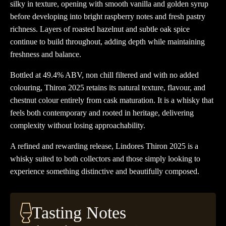
silky in texture, opening with smooth vanilla and golden syrup
before developing into bright raspberry notes and fresh pastry
richness. Layers of roasted hazelnut and subtle oak spice
continue to build throughout, adding depth while maintaining
freshness and balance.
Bottled at 49.4% ABV, non chill filtered and with no added
colouring, Thiron 2025 retains its natural texture, flavour, and
chestnut colour entirely from cask maturation. It is a whisky that
feels both contemporary and rooted in heritage, delivering
complexity without losing approachability.
A refined and rewarding release, Lindores Thiron 2025 is a
whisky suited to both collectors and those simply looking to
experience something distinctive and beautifully composed.
Tasting Notes