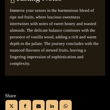
Immerse your senses in the harmonious blend of
ripe red fruits, where luscious sweetness
intertwines with notes of sweet honey and toasted
almonds. The delicate balance continues with the
presence of vanilla wood, adding a rich and warm
depth to the palate. The journey concludes with the
nuanced flavours of stewed fruits, leaving a
lingering impression of sophistication and
complexity.
Share