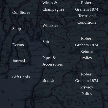
Wines &
Robert
Champagnes
Graham 1874
Our Stores
Terms and
Conditions
Whiskies
Shop
Robert
Spirits
Events
Graham 1874
Returns
Pipes &
Policy
Journal
Accessories
Robert
Gift Cards
Brands
Graham 1874
Privacy
Policy