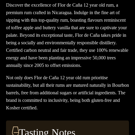
year
Discover the excellence of Flor de Caña 12 year old rum, a
old
premium rum crafted in Nicaragua. Indulge in the fine art of
Rum
sipping with this top-quality rum, boasting flavours reminiscent
quantity
of toffee apple and buttery vanilla that are sure to captivate your
palate. Beyond its exceptional taste, Flor de Caña takes pride in
being a socially and environmentally responsible distillery.
Certified carbon neutral and fair trade, they use 100% renewable
energy and have been planting an impressive 50,000 trees
annually since 2005 to offset emissions.
Not only does Flor de Caña 12 year old rum prioritise
sustainability, but all their rums are matured naturally in Bourbon
barrels, free from additional sugars or artificial ingredients. The
brand is committed to inclusivity, being both gluten-free and
Kosher certified.
Tasting Notes