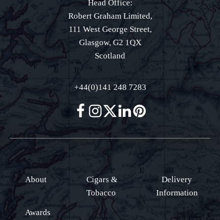
Head Office:
Robert Graham Limited,
111 West George Street,
Glasgow, G2 1QX
Scotland
+44(0)141 248 7283
About
Cigars &
Delivery
Tobacco
Information
Awards