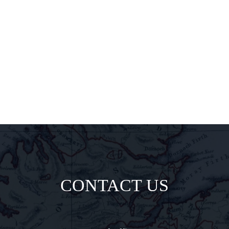
pairings, and
insider
delights all
direct to your
inbox.
CONTACT US