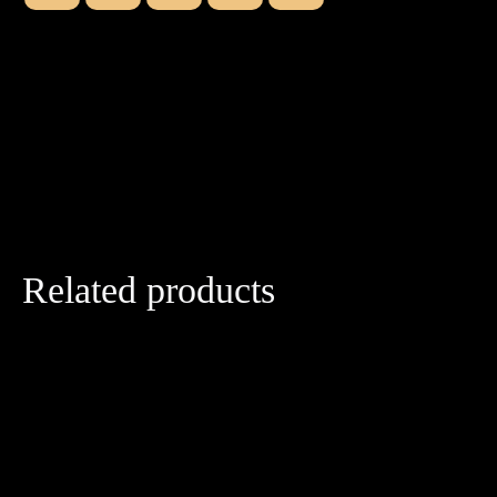
Related products