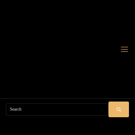
Search
SUBMIT