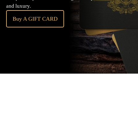
and luxury.
Buy A GIFT CARD
Subscribe
to our