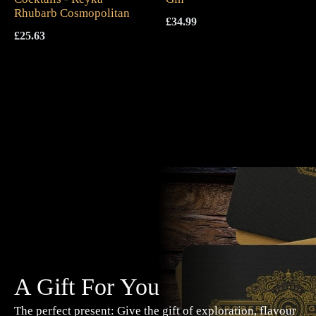
Rhubarb Cosmopolitan
£
34.99
£
25.63
A Gift For You
The perfect present: Give the gift of exploration, flavour