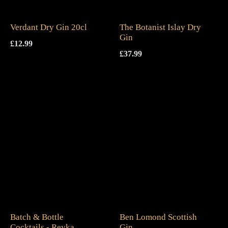
Verdant Dry Gin 20cl
The Botanist Islay Dry
Gin
£
12.99
£
37.99
Batch & Bottle
Ben Lomond Scottish
Cocktails - Reyka
Gin