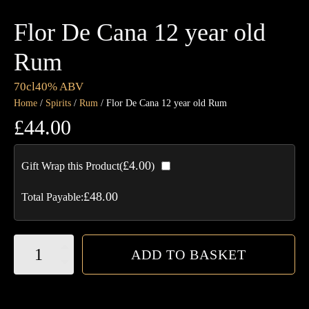
Flor De Cana 12 year old
Rum
70cl
40% ABV
Home
/
Spirits
/
Rum
/ Flor De Cana 12 year old Rum
£
44.00
£
4.00
Gift Wrap this Product(
)
£
48.00
Total Payable:
Flor
ADD TO BASKET
De
Cana
12