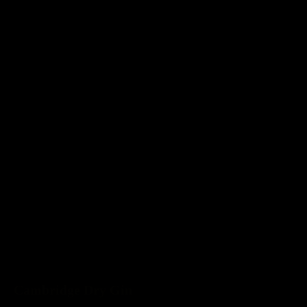
Cambridge Dry Gin