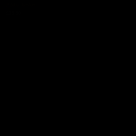
Add to basket
£25.50