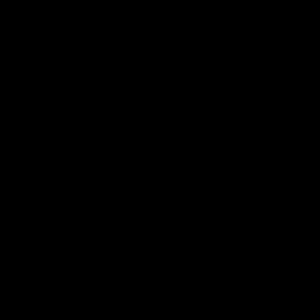
Out Of Stock
Arette Reposado Tequila
Read more
£40.00