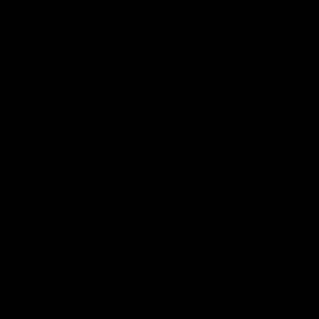
Cambridge Curator's Gin
Add to basket
£42.99