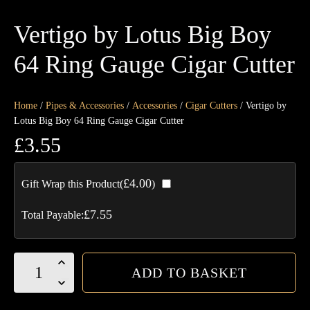
Vertigo by Lotus Big Boy
64 Ring Gauge Cigar Cutter
Home
/
Pipes & Accessories
/
Accessories
/
Cigar Cutters
/ Vertigo by
Lotus Big Boy 64 Ring Gauge Cigar Cutter
£
3.55
£
4.00
Gift Wrap this Product(
)
£
7.55
Total Payable:
Vertigo
ADD TO BASKET
by
Lotus