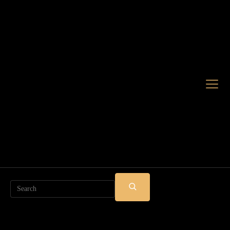
Search
SUBMIT
SEARCH