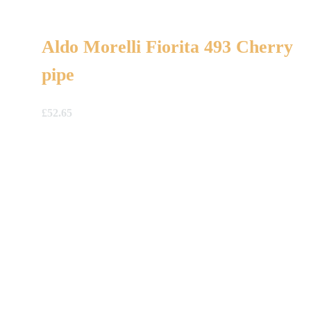
Aldo Morelli Fiorita 493 Cherry
pipe
£
52.65