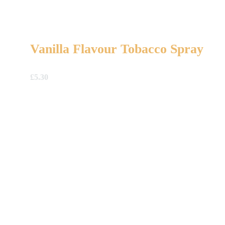
Vanilla Flavour Tobacco Spray
£
5.30