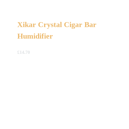
Xikar Crystal Cigar Bar
Humidifier
£
14.70
A Gift For You