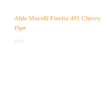
Aldo Morelli Fiorita 495 Cherry
Pipe
£
52.65