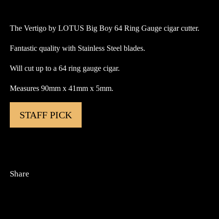
Big
Boy
The Vertigo by LOTUS Big Boy 64 Ring Gauge cigar cutter.
64
Ring
Fantastic quality with Stainless Steel blades.
Gauge
Cigar
Will cut up to a 64 ring gauge cigar.
Cutter
Measures 90mm x 41mm x 5mm.
quantity
STAFF PICK
Share