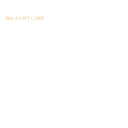
The perfect present: Give the gift of exploration, flavour
and luxury.
Buy A GIFT CARD
Subscribe
to our
newsletter
Stay up to date
NEW