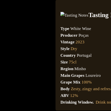
Tasting
Type
White Wine
Producer
Poças
Vintage
2023
Style
Dry
Country
Portugal
Size
75cl
Region
Minho
Main Grapes
Loureiro
Grape Mix
100%
Body
Zesty, zingy and refre
ABV
12%
Drinking Window.
Drink n