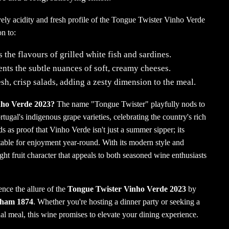
vely acidity and fresh profile of the Tongue Twister Vinho Verde
n to:
the flavours of grilled white fish and sardines.
ts the subtle nuances of soft, creamy cheeses.
esh, crisp salads, adding a zesty dimension to the meal.
ho Verde 2023?
The name "Tongue Twister" playfully nods to
tugal's indigenous grape varieties, celebrating the country's rich
s as proof that Vinho Verde isn't just a summer sipper; its
table for enjoyment year-round.
With its modern style and
ight fruit character that appeals to both seasoned wine enthusiasts
nce the allure of the
Tongue Twister Vinho Verde 2023
by
aham 1874
.
Whether you're hosting a dinner party or seeking a
l meal, this wine promises to elevate your dining experience.