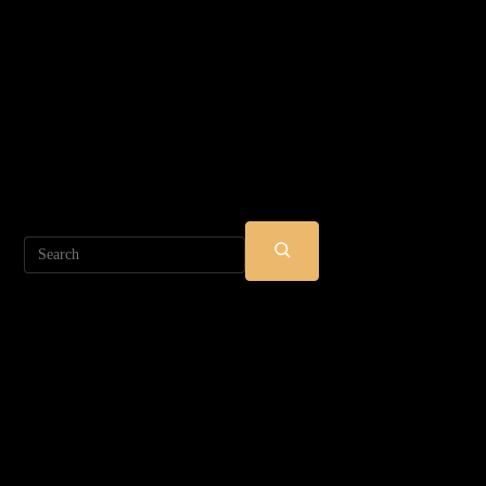
Search
SUBMIT
SEARCH