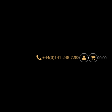
+44(0)141 248 7283
£
0.00