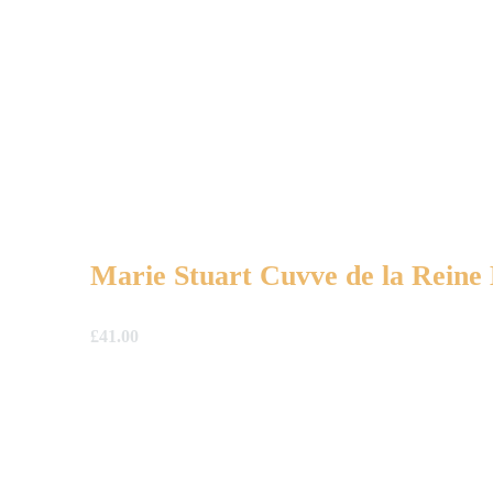
Marie Stuart Cuvve de la Rein
£
41.00