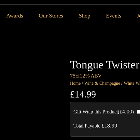
Awards
Our Stores
Shop
Events
J
Tongue Twister
75cl
12% ABV
Home
/
Wine & Champagne
/
White W
£
14.99
£
4.00
Gift Wrap this Product(
)
£
18.99
Total Payable: