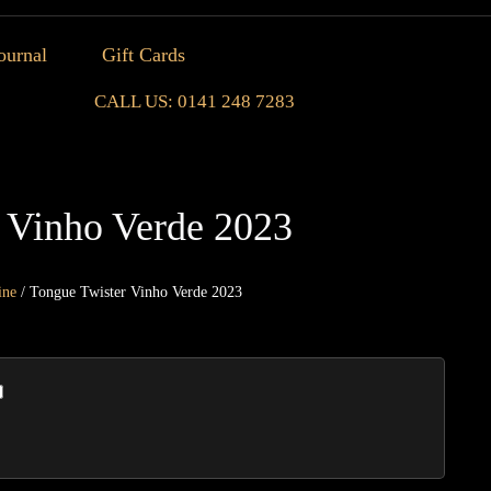
ournal
Gift Cards
CALL US: 0141 248 7283
 Vinho Verde 2023
ine
/ Tongue Twister Vinho Verde 2023
Tongu
Twiste
Vinho
Verde
2023