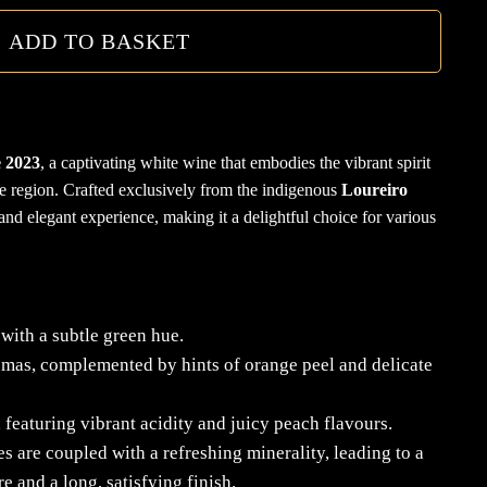
quanti
ADD TO BASKET
 2023
, a captivating white wine that embodies the vibrant spirit
e region.
Crafted exclusively from the indigenous
Loureiro
 and elegant experience, making it a delightful choice for various
with a subtle green hue.
romas, complemented by hints of orange peel and delicate
 featuring vibrant acidity and juicy peach flavours.
es are coupled with a refreshing minerality, leading to a
e and a long, satisfying finish.