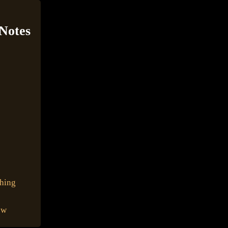
 Notes
shing
ow