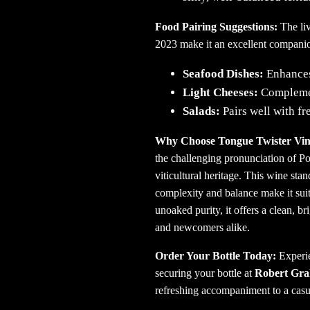
Food Pairing Suggestions:
The li
2023 make it an excellent companio
Seafood Dishes:
Enhances 
Light Cheeses:
Complemen
Salads:
Pairs well with fr
Why Choose Tongue Twister Vin
the challenging pronunciation of Por
viticultural heritage.
This wine stand
complexity and balance make it sui
unoaked purity, it offers a clean, br
and newcomers alike.
Order Your Bottle Today:
Experie
securing your bottle at
Robert Gr
refreshing accompaniment to a casua