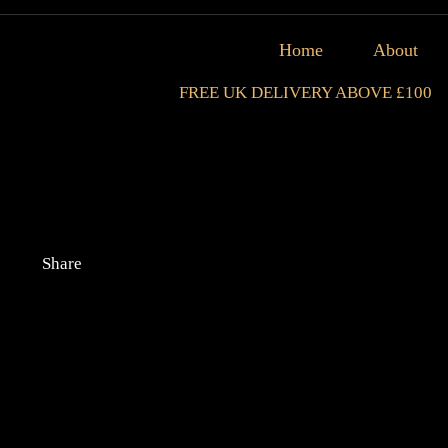
Home
About
FREE UK DELIVERY ABOVE £100
Share