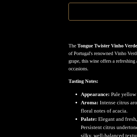
The
Tongue Twister Vinho Verde
of Portugal's renowned Vinho Verd
grape, this wine offers a refreshing
occasions.
Tasting Notes:
Appearance:
Pale yellow 
Aroma:
Intense citrus a
floral notes of acacia.
Palate:
Elegant and fresh,
Persistent citrus underton
silky, well-balanced textur