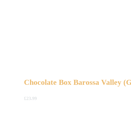
Chocolate Box Barossa Valley 
£
23.99