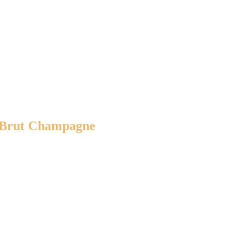
e Brut Champagne