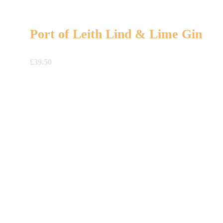
Port of Leith Lind & Lime Gin
£
39.50