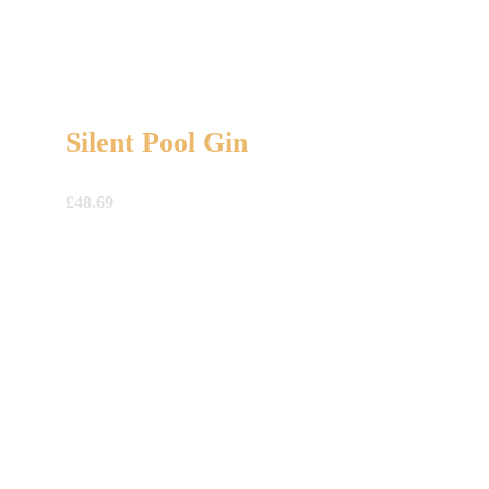
Silent Pool Gin
£
48.69