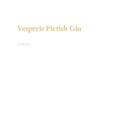
Vesperis Pictish Gin
£
44.06