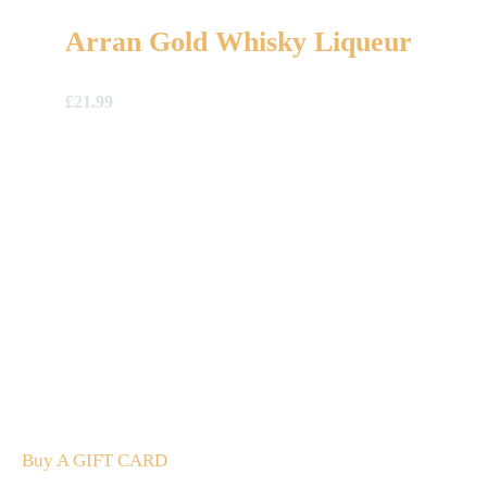
Arran Gold Whisky Liqueur
£
21.99
A Gift For You
The perfect present: Give the gift of exploration, flavour
and luxury.
Buy A GIFT CARD