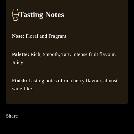
Tasting Notes
Nose:
Floral and Fragrant
Palette:
Rich, Smooth, Tart, Intense fruit flavour,
Juicy
Finish:
Lasting notes of rich berry flavour, almost
wine-like.
Share