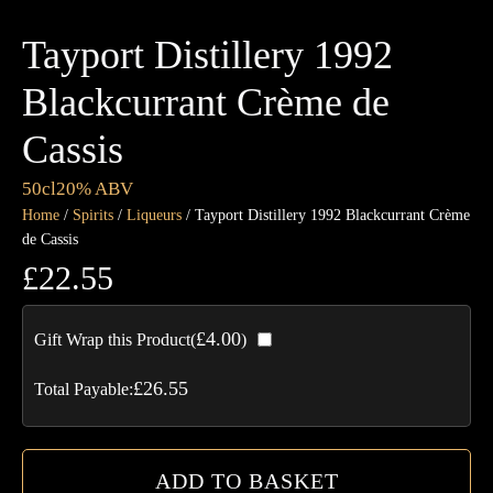
Tayport Distillery 1992
Blackcurrant Crème de
Cassis
50cl
20% ABV
Home
/
Spirits
/
Liqueurs
/ Tayport Distillery 1992 Blackcurrant Crème
de Cassis
£
22.55
Tay
£
4.00
Gift Wrap this Product(
)
Dis
19
£
26.55
Total Payable:
Bla
Cr
de
ADD TO BASKET
Cas