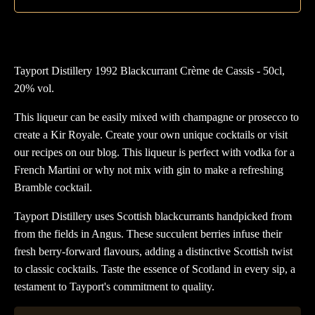
qua
Tayport Distillery 1992 Blackcurrant Crème de Cassis - 50cl,
20% vol.
This liqueur can be easily mixed with champagne or prosecco to
create a Kir Royale. Create your own unique cocktails or visit
our recipes on our blog. This liqueur is perfect with vodka for a
French Martini or why not mix with gin to make a refreshing
Bramble cocktail.
Tayport Distillery uses Scottish blackcurrants handpicked from
from the fields in Angus. These succulent berries infuse their
fresh berry-forward flavours, adding a distinctive Scottish twist
to classic cocktails. Taste the essence of Scotland in every sip, a
testament to Tayport's commitment to quality.