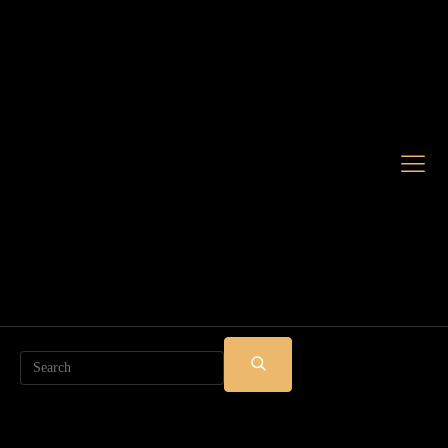
Search
SUBMIT
SEARCH