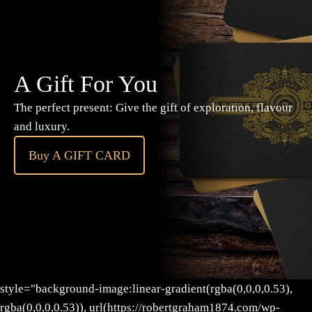
A Gift For You
The perfect present: Give the gift of exploration, flavour
and luxury.
Buy A GIFT CARD
style="background-image:linear-gradient(rgba(0,0,0,0.53),
rgba(0,0,0,0.53)), url(https://robertgraham1874.com/wp-