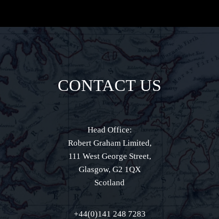
CONTACT US
Head Office:
Robert Graham Limited,
111 West George Street,
Glasgow, G2 1QX
Scotland
+44(0)141 248 7283