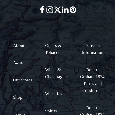
About
Cigars &
Delivery
Tobacco
Information
Awards
Wines &
Robert
Champagnes
Graham 1874
Our Stores
Terms and
Conditions
Whiskies
Shop
Robert
Spirits
Events
Graham 1874