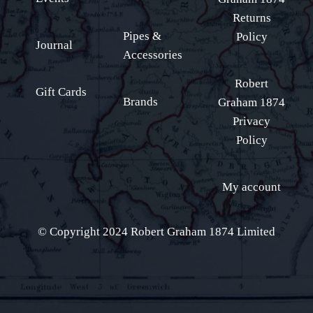
Returns
Pipes &
Policy
Journal
Accessories
Robert
Gift Cards
Brands
Graham 1874
Privacy
Policy
My account
© Copyright 2024 Robert Graham 1874 Limited