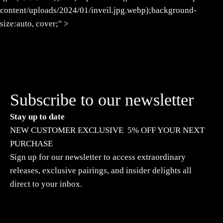
content/uploads/2024/01/inveil.jpg.webp);background-
size:auto, cover;" >
Subscribe to our newsletter
Stay up to date
NEW CUSTOMER EXCLUSIVE 5% OFF YOUR NEXT
PURCHASE
Sign up for our newsletter to access extraordinary
releases, exclusive pairings, and insider delights all
direct to your inbox.