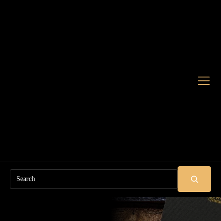
Search
SUBMIT