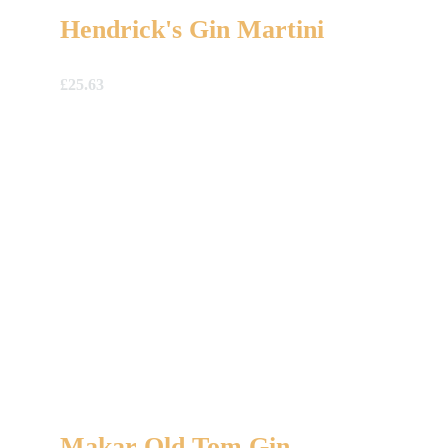
Hendrick's Gin Martini
£
25.63
Makar Old Tom Gin