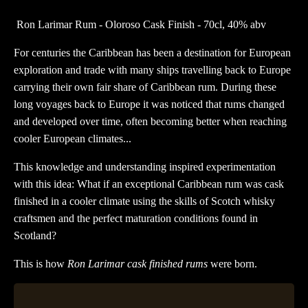
Oloroso
Ron Larimar Rum - Oloroso Cask Finish - 70cl, 40% abv
Cask
Finish
For centuries the Caribbean has been a destination for European
quantity
exploration and trade with many ships travelling back to Europe
carrying their own fair share of Caribbean rum. During these
long voyages back to Europe it was noticed that rums changed
and developed over time, often becoming better when reaching
cooler European climates...
This knowledge and understanding inspired experimentation
with this idea: What if an exceptional Caribbean rum was cask
finished in a cooler climate using the skills of Scotch whisky
craftsmen and the perfect maturation conditions found in
Scotland?
This is how
Ron Larimar cask finished rums
were born.