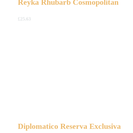
Reyka Rhubarb Cosmopolitan
£
25.63
Diplomatico Reserva Exclusiva