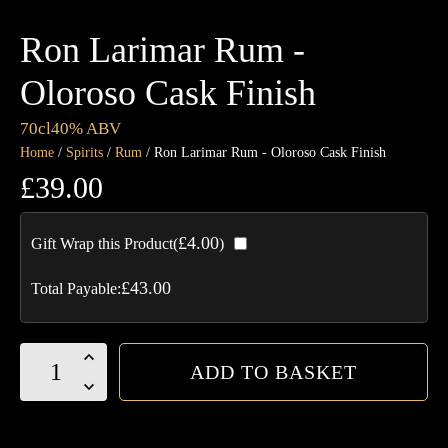
Ron Larimar Rum -
Oloroso Cask Finish
70cl
40% ABV
Home
/
Spirits
/
Rum
/ Ron Larimar Rum - Oloroso Cask Finish
£
39.00
£
4.00
Gift Wrap this Product(
)
£
43.00
Total Payable:
Ron
ADD TO BASKET
Larimar
Rum
-