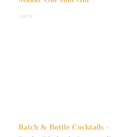
£
28.70
Batch & Bottle Cocktails -