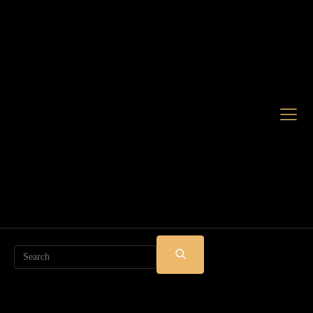
Search
SUBMIT
SEARCH