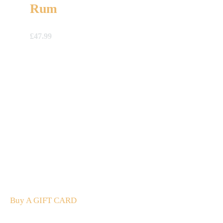
Rum
£
47.99
A Gift For You
The perfect present: Give the gift of exploration, flavour
and luxury.
Buy A GIFT CARD