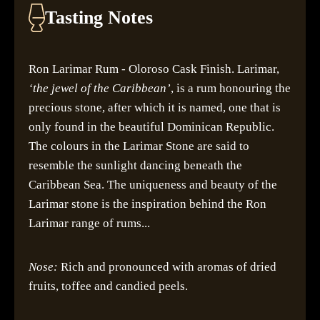
Tasting Notes
Ron Larimar Rum - Oloroso Cask Finish. Larimar,
‘the jewel of the Caribbean’
, is a rum honouring the
precious stone, after which it is named, one that is
only found in the beautiful Dominican Republic.
The colours in the Larimar Stone are said to
resemble the sunlight dancing beneath the
Caribbean Sea. The uniqueness and beauty of the
Larimar stone is the inspiration behind the Ron
Larimar range of rums...
Nose:
Rich and pronounced with aromas of dried
fruits, toffee and candied peels.