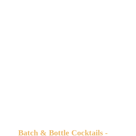
Related products
Batch & Bottle Cocktails -