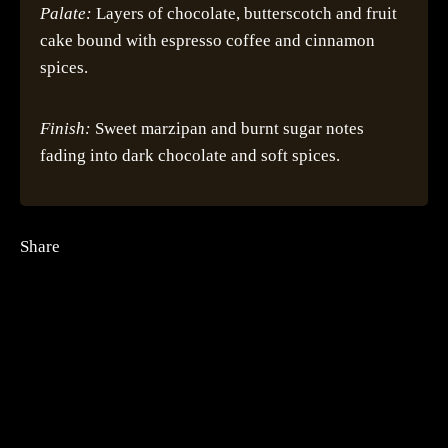
Palate:
Layers of chocolate, butterscotch and fruit
cake bound with espresso coffee and cinnamon
spices.
Finish:
Sweet marzipan and burnt sugar notes
fading into dark chocolate and soft spices.
Share