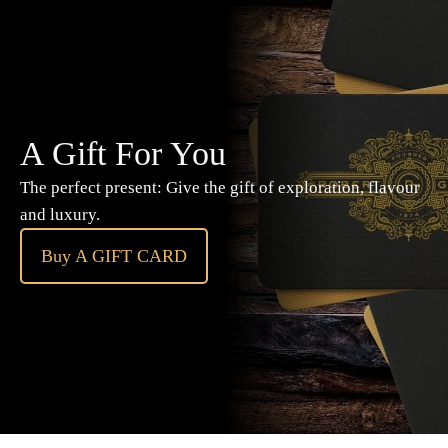
A Gift For You
The perfect present: Give the gift of exploration, flavour
and luxury.
Buy A GIFT CARD