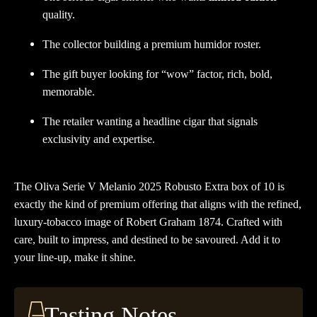
quality.
The collector building a premium humidor roster.
The gift buyer looking for “wow” factor, rich, bold,
memorable.
The retailer wanting a headline cigar that signals
exclusivity and expertise.
The Oliva Serie V Melanio 2025 Robusto Extra box of 10 is
exactly the kind of premium offering that aligns with the refined,
luxury-tobacco image of Robert Graham 1874. Crafted with
care, built to impress, and destined to be savoured. Add it to
your line-up, make it shine.
Tasting Notes