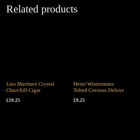
Related products
Luis Martinez Crystal
Henri Wintermans
Churchill Cigar
Tubed Coronas Deluxe
£
19.25
£
9.25