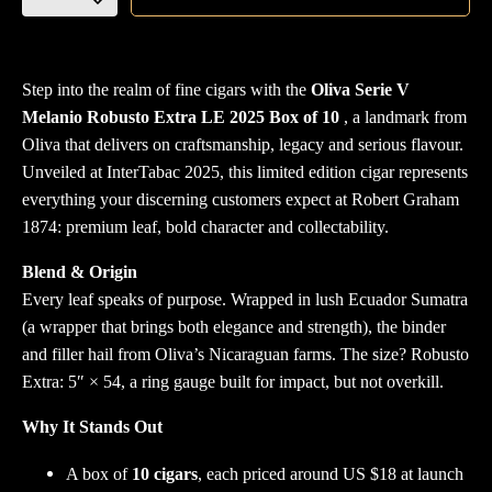
Serie
V
Melanio
Robusto
Step into the realm of fine cigars with the
Oliva Serie V
Extra
Melanio Robusto Extra LE 2025 Box of 10
, a landmark from
LE
Oliva that delivers on craftsmanship, legacy and serious flavour.
2025
Unveiled at InterTabac 2025, this limited edition cigar represents
Box
everything your discerning customers expect at Robert Graham
of
1874: premium leaf, bold character and collectability.
10
Blend & Origin
quantity
Every leaf speaks of purpose. Wrapped in lush Ecuador Sumatra
(a wrapper that brings both elegance and strength), the binder
and filler hail from Oliva’s Nicaraguan farms. The size? Robusto
Extra: 5″ × 54, a ring gauge built for impact, but not overkill.
Why It Stands Out
A box of
10 cigars
, each priced around US $18 at launch