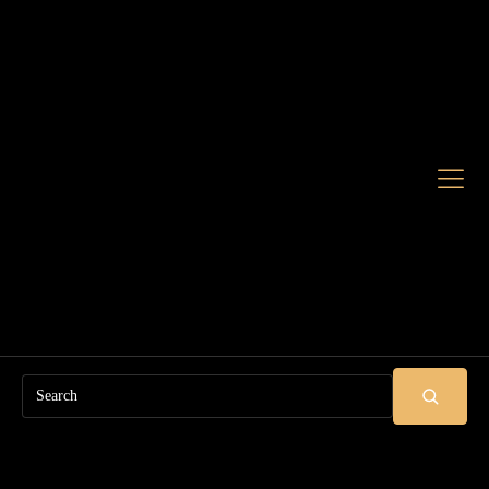
Search
SUBMIT