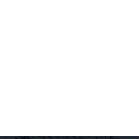
Sign up for
our
newsletter to
access
extraordinary
releases,
exclusive
pairings, and
insider
delights all
direct to your
inbox.