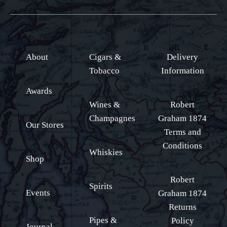
About
Cigars &
Delivery
Tobacco
Information
Awards
Wines &
Robert
Champagnes
Graham 1874
Our Stores
Terms and
Conditions
Whiskies
Shop
Robert
Spirits
Events
Graham 1874
Returns
Pipes &
Policy
Journal