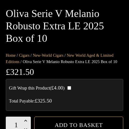
Oliva Serie V Melanio
Robusto Extra LE 2025
Box of 10
Home
/
Cigars
/
New-World Cigars
/
New World Aged & Limited
Editions
/ Oliva Serie V Melanio Robusto Extra LE 2025 Box of 10
£
321.50
£
4.00
Gift Wrap this Product(
)
£
325.50
Total Payable:
Oliva
ADD TO BASKET