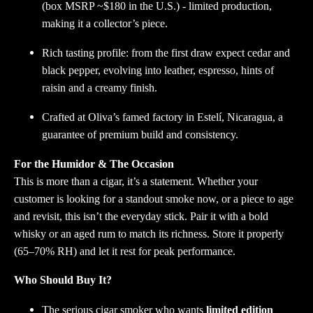
(box MSRP ~$180 in the U.S.) - limited production,
making it a collector’s piece.
Rich tasting profile: from the first draw expect cedar and
black pepper, evolving into leather, espresso, hints of
raisin and a creamy finish.
Crafted at Oliva’s famed factory in Estelí, Nicaragua, a
guarantee of premium build and consistency.
For the Humidor & The Occasion
This is more than a cigar, it’s a statement. Whether your
customer is looking for a standout smoke now, or a piece to age
and revisit, this isn’t the everyday stick. Pair it with a bold
whisky or an aged rum to match its richness. Store it properly
(65–70% RH) and let it rest for peak performance.
Who Should Buy It?
The serious cigar smoker who wants
limited edition