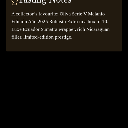
A collector’s favourite: Oliva Serie V Melanio
Edición Año 2025 Robusto Extra in a box of 10.
Luxe Ecuador Sumatra wrapper, rich Nicaraguan
filler, limited-edition prestige.