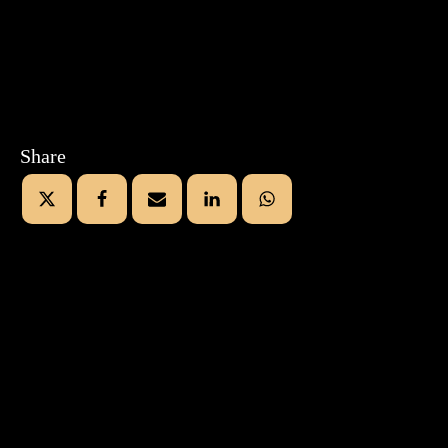
Share