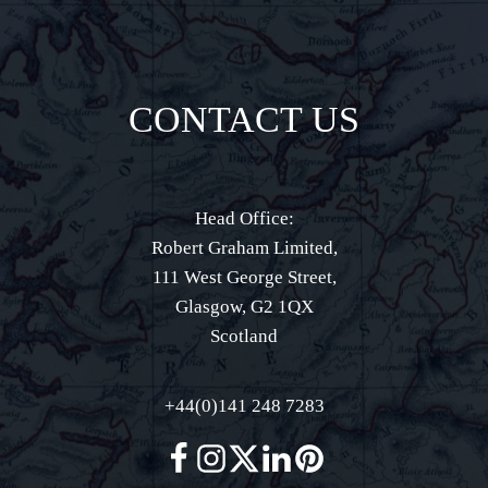
CONTACT US
Head Office:
Robert Graham Limited,
111 West George Street,
Glasgow, G2 1QX
Scotland
+44(0)141 248 7283