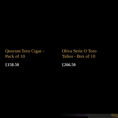
Quorum Toro Cigar -
Oliva Serie O Toro
Pack of 10
Tubos - Box of 10
£
158.50
£
266.50