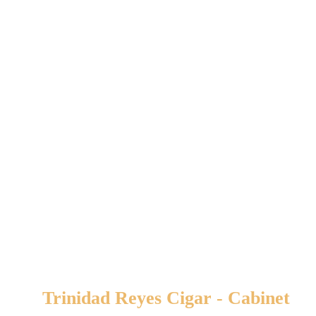
Related products
Trinidad Reyes Cigar - Cabinet