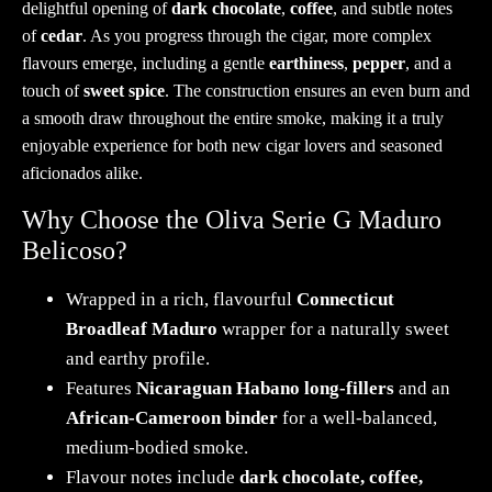
delightful opening of
dark chocolate
,
coffee
, and subtle notes
of
cedar
. As you progress through the cigar, more complex
flavours emerge, including a gentle
earthiness
,
pepper
, and a
touch of
sweet spice
. The construction ensures an even burn and
a smooth draw throughout the entire smoke, making it a truly
enjoyable experience for both new cigar lovers and seasoned
aficionados alike.
Why Choose the Oliva Serie G Maduro
Belicoso?
Wrapped in a rich, flavourful
Connecticut
Broadleaf Maduro
wrapper for a naturally sweet
and earthy profile.
Features
Nicaraguan Habano long-fillers
and an
African-Cameroon binder
for a well-balanced,
medium-bodied smoke.
Flavour notes include
dark chocolate, coffee,