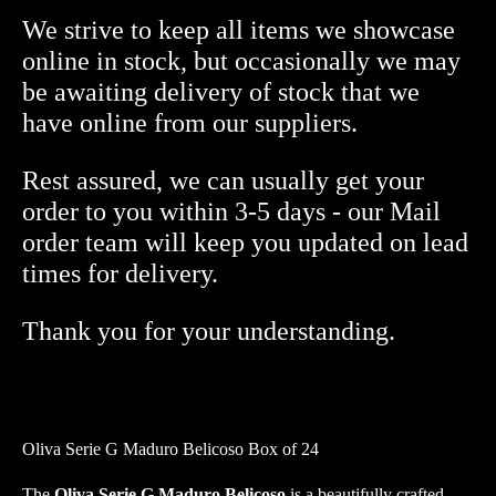
Maduro
We strive to keep all items we showcase
Belicoso
online in stock, but occasionally we may
Box
be awaiting delivery of stock that we
of
have online from our suppliers.
24
quantity
Rest assured, we can usually get your
order to you within 3-5 days - our Mail
order team will keep you updated on lead
times for delivery.
Thank you for your understanding.
Oliva Serie G Maduro Belicoso Box of 24
The
Oliva Serie G Maduro Belicoso
is a beautifully crafted