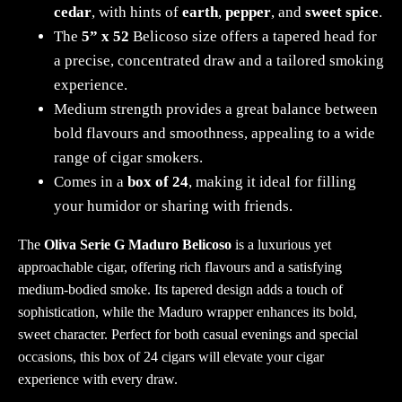
cedar
, with hints of
earth
,
pepper
, and
sweet spice
.
The
5” x 52
Belicoso size offers a tapered head for
a precise, concentrated draw and a tailored smoking
experience.
Medium strength provides a great balance between
bold flavours and smoothness, appealing to a wide
range of cigar smokers.
Comes in a
box of 24
, making it ideal for filling
your humidor or sharing with friends.
The
Oliva Serie G Maduro Belicoso
is a luxurious yet
approachable cigar, offering rich flavours and a satisfying
medium-bodied smoke. Its tapered design adds a touch of
sophistication, while the Maduro wrapper enhances its bold,
sweet character. Perfect for both casual evenings and special
occasions, this box of 24 cigars will elevate your cigar
experience with every draw.