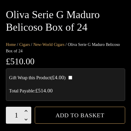
Oliva Serie G Maduro
Belicoso Box of 24
Home
/
Cigars
/
New-World Cigars
/ Oliva Serie G Maduro Belicoso
Box of 24
£
510.00
£
4.00
Gift Wrap this Product(
)
£
514.00
Total Payable:
Oliva
ADD TO BASKET
Serie
G