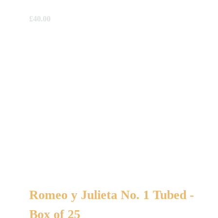
£
40.00
Romeo y Julieta No. 1 Tubed -
Box of 25