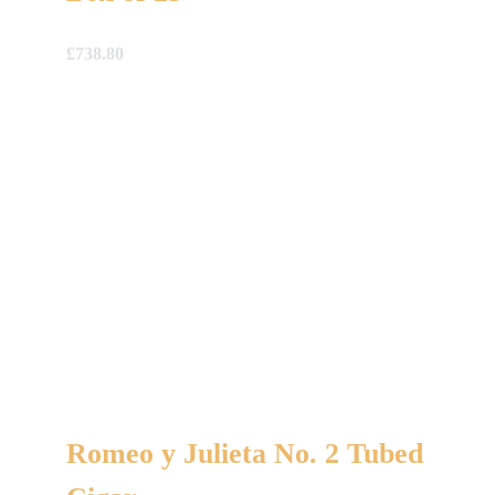
£
738.80
Romeo y Julieta No. 2 Tubed