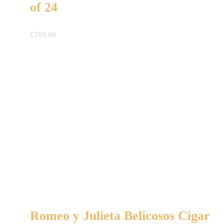
of 24
£
789.00
Romeo y Julieta Belicosos Cigar