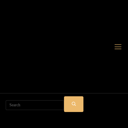
Search
SUBMIT
SEARCH