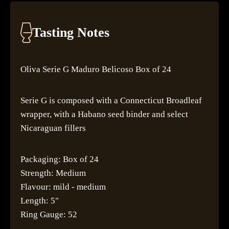
Tasting Notes
Oliva Serie G Maduro Belicoso Box of 24
Serie G is composed with a Connecticut Broadleaf
wrapper, with a Habano seed binder and select
Nicaraguan fillers
Packaging: Box of 24
Strength: Medium
Flavour: mild - medium
Length: 5"
Ring Gauge: 52