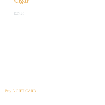
Cigar
£
25.20
A Gift For You
The perfect present: Give the gift of exploration, flavour
and luxury.
Buy A GIFT CARD