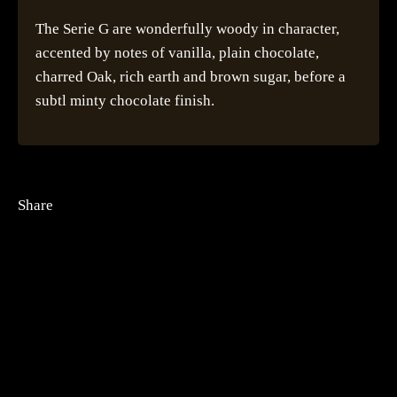
The Serie G are wonderfully woody in character,
accented by notes of vanilla, plain chocolate,
charred Oak, rich earth and brown sugar, before a
subtl minty chocolate finish.
Share