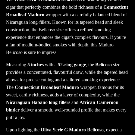
cigar that perfectly combines the bold richness of a
Connecticut
Broadleaf Maduro
wrapper with a carefully balanced blend of
Nicaraguan long-fillers. Known for its tapered head and sleek
construction, the Belicoso size offers a refined smoking
experience that enhances the cigar's complex flavours. If you're
a fan of medium-bodied smokes with depth, this Maduro
Belicoso is sure to impress.
Measuring
5 inches
with a
52-ring gauge
, the
Belicoso
size
provides a concentrated, flavourful draw, while the tapered head
allows for precise cutting and a tailored smoking experience.
The
Connecticut Broadleaf Maduro
wrapper, famous for its
sweet, earthy richness, adds a layer of complexity, while the
Nicaraguan Habano long-fillers
and
African-Cameroon
binder
deliver a smooth, well-rounded profile that makes every
puff a joy.
Upon lighting the
Oliva Serie G Maduro Belicoso
, expect a