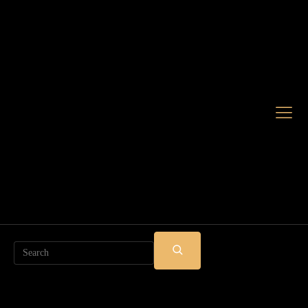
Search
SUBMIT
SEARCH