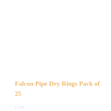
Falcon Pipe Dry Rings Pack of
25
£
3.50