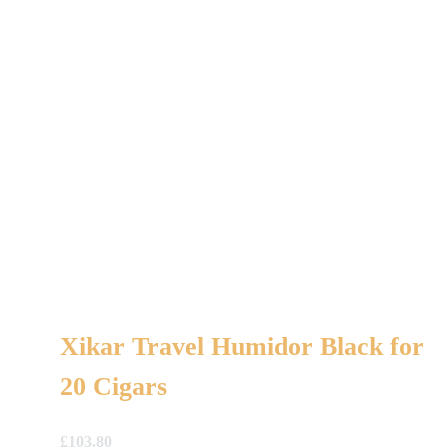
Xikar Travel Humidor Black for
20 Cigars
£
103.80