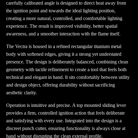
carefully calibrated angle is designed to direct heat away from
the ignition point and towards the ideal lighting position,
creating a more natural, controlled, and comfortable lighting
experience. The result is improved visibility, better spatial
awareness, and a smoother interaction with the flame itself.
The Vectra is housed in a refined rectangular titanium metal
body with softened edges, giving it a strong yet understated
presence. The design is deliberately balanced, combining clean
geometry with tactile refinement to create a tool that feels both
technical and elegant in hand. It sits comfortably between utility
and design object, offering durability without sacrificing
aesthetic clarity.
Operation is intuitive and precise. A top mounted sliding lever
provides a firm, controlled ignition action that feels deliberate
and satisfying with every use. Integrated into the design is a
discreet punch cutter, ensuring functionality is always close at
hand without disrupting the clean external profile.