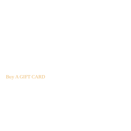
A Gift For You
The perfect present: Give the gift of exploration, flavour
and luxury.
Buy A GIFT CARD