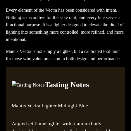
Every element of the Vectra has been considered with intent.
Nothing is decorative for the sake of it, and every line serves a
functional purpose. It is a lighter designed to elevate the ritual of
lighting into something more controlled, more refined, and more
intentional.
Mantis Vectra is not simply a lighter, but a calibrated tool built
for those who value precision in both design and performance.
Tasting Notes
Mantis Vectra Lighter Midnight Blue
Angled jet flame lighter with titanium body