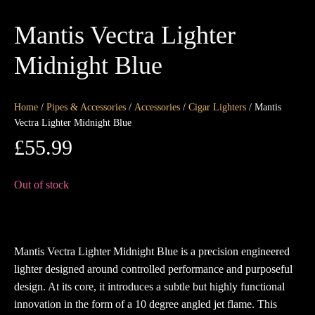
Mantis Vectra Lighter
Midnight Blue
Home
/
Pipes & Accessories
/
Accessories
/
Cigar Lighters
/ Mantis
Vectra Lighter Midnight Blue
£
55.99
Out of stock
Mantis Vectra Lighter Midnight Blue is a precision engineered
lighter designed around controlled performance and purposeful
design. At its core, it introduces a subtle but highly functional
innovation in the form of a 10 degree angled jet flame. This