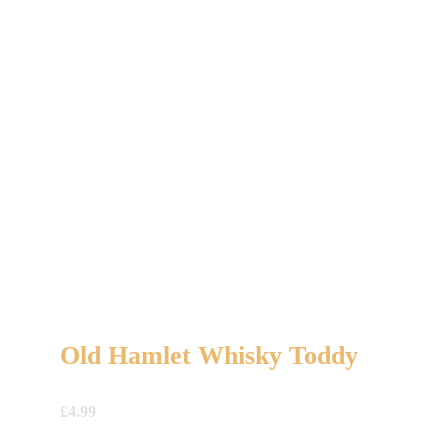
Old Hamlet Whisky Toddy
£
4.99