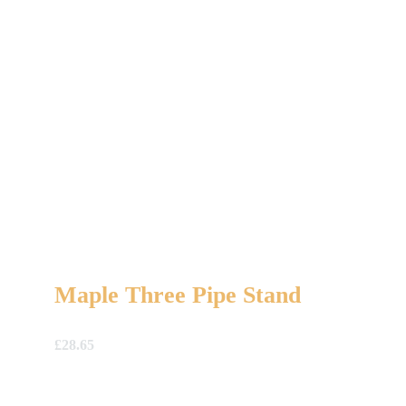
Maple Three Pipe Stand
£
28.65