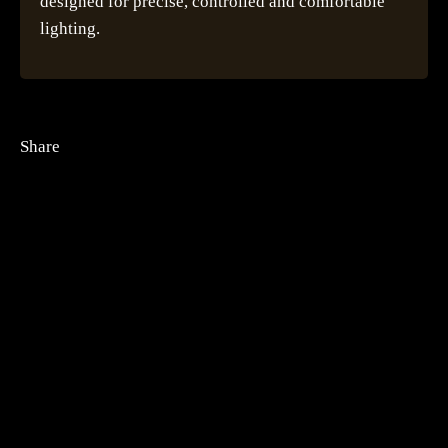
designed for precise, controlled and comfortable
lighting.
Share