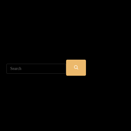
Search
SUBMIT
SEARCH