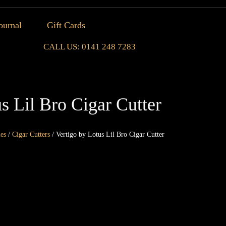
ournal
Gift Cards
CALL US: 0141 248 7283
s Lil Bro Cigar Cutter
ies
/
Cigar Cutters
/ Vertigo by Lotus Lil Bro Cigar Cutter