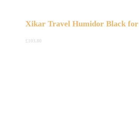
Xikar Travel Humidor Black for
£
103.80