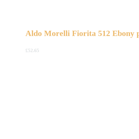
Aldo Morelli Fiorita 512 Ebony 
£
52.65