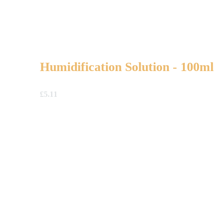
Humidification Solution - 100ml
£
5.11