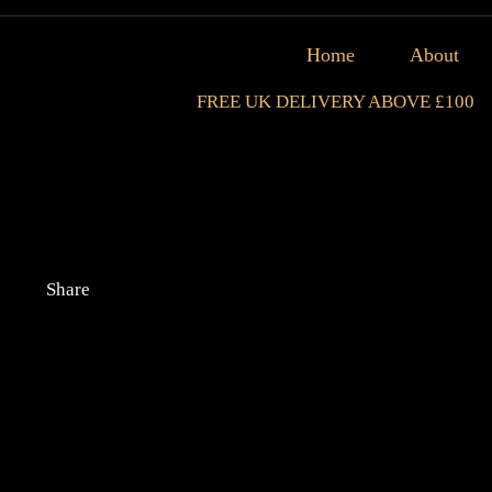
Home
About
FREE UK DELIVERY ABOVE £100
Share