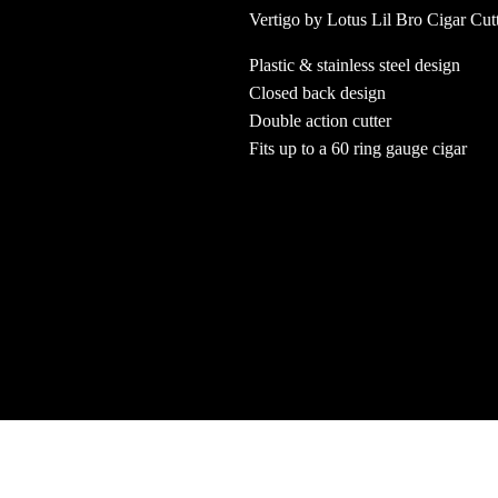
Vertigo by Lotus Lil Bro Cigar Cut
Plastic & stainless steel design
Closed back design
Double action cutter
Fits up to a 60 ring gauge cigar