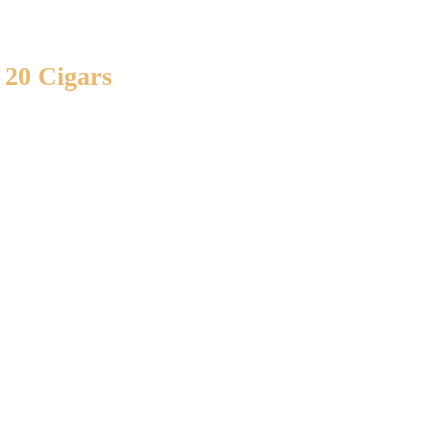
 20 Cigars