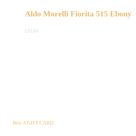
Aldo Morelli Fiorita 515 Ebony
£
52.65
A Gift For You
The perfect present: Give the gift of exploration, flavour
Buy A GIFT CARD