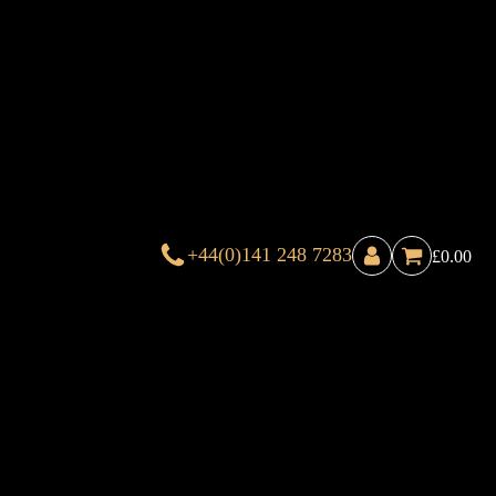
+44(0)141 248 7283
£
0.00