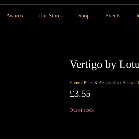
Awards
Our Stores
Shop
Events
J
Vertigo by Lotu
Home
/
Pipes & Accessories
/
Accessor
£
3.55
Out of stock