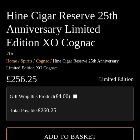
Hine Cigar Reserve 25th
Anniversary Limited
Edition XO Cognac
70cl
Home
/
Spirits
/
Cognac
/ Hine Cigar Reserve 25th Anniversary
Limited Edition XO Cognac
£
256.25
Limited Edition
Hi
£
4.00
Gift Wrap this Product(
)
Cig
Re
£
260.25
Total Payable:
25t
An
Lim
ADD TO BASKET
Edi