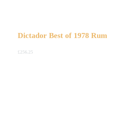
Dictador Best of 1978 Rum
£
256.25