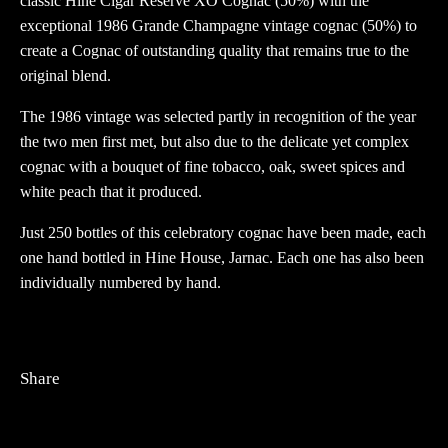
classic Hine Cigar Reserve XO Cognac (50%) with the
exceptional 1986 Grande Champagne vintage cognac (50%) to
create a Cognac of outstanding quality that remains true to the
original blend.
The 1986 vintage was selected partly in recognition of the year
the two men first met, but also due to the delicate yet complex
cognac with a bouquet of fine tobacco, oak, sweet spices and
white peach that it produced.
Just 250 bottles of this celebratory cognac have been made, each
one hand bottled in Hine House, Jarnac. Each one has also been
individually numbered by hand.
Share