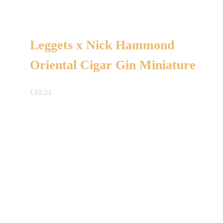
Leggets x Nick Hammond
Oriental Cigar Gin Miniature
£
10.24