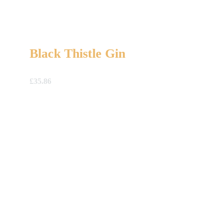
Black Thistle Gin
£
35.86
A Gift For You
The perfect present: Give the gift of exploration, flavour