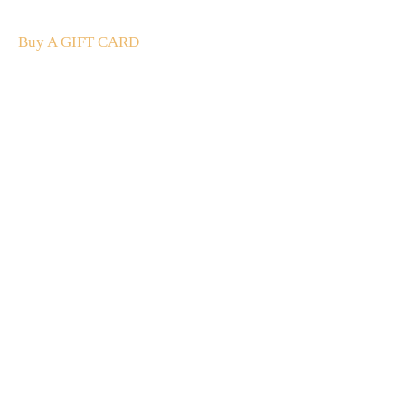
and luxury.
Buy A GIFT CARD
Subscribe
to our
newsletter
Stay up to date
NEW
CUSTOMER