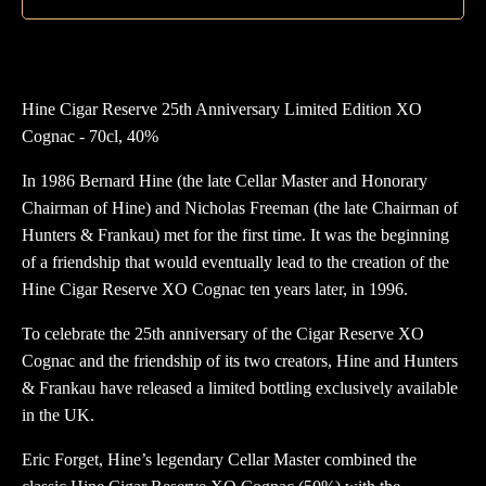
X
Co
qua
Hine Cigar Reserve 25th Anniversary Limited Edition XO
Cognac - 70cl, 40%
In 1986 Bernard Hine (the late Cellar Master and Honorary
Chairman of Hine) and Nicholas Freeman (the late Chairman of
Hunters & Frankau) met for the first time. It was the beginning
of a friendship that would eventually lead to the creation of the
Hine Cigar Reserve XO Cognac ten years later, in 1996.
To celebrate the 25th anniversary of the Cigar Reserve XO
Cognac and the friendship of its two creators, Hine and Hunters
& Frankau have released a limited bottling exclusively available
in the UK.
Eric Forget, Hine’s legendary Cellar Master combined the