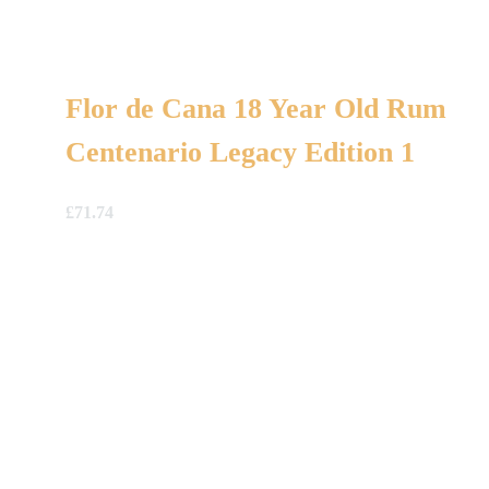
Flor de Cana 18 Year Old Rum
Centenario Legacy Edition 1
£
71.74