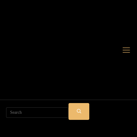
Search
SUBMIT
SEARCH