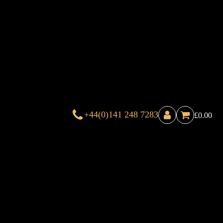
+44(0)141 248 7283
£
0.00