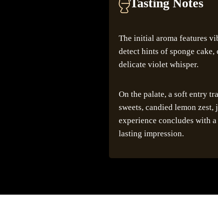
Tasting Notes
The initial aroma features vi
detect hints of sponge cake, 
delicate violet whisper.
On the palate, a soft entry tr
sweets, candied lemon zest, j
experience concludes with a 
lasting impression.