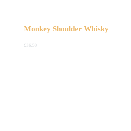
Monkey Shoulder Whisky
£
36.50