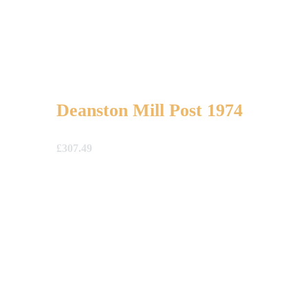
Deanston Mill Post 1974
£
307.49