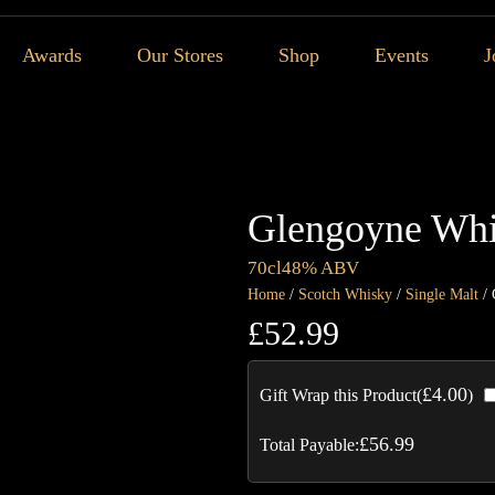
Awards
Our Stores
Shop
Events
J
Glengoyne Whi
70cl
48% ABV
Home
/
Scotch Whisky
/
Single Malt
/ 
£
52.99
£
4.00
Gift Wrap this Product(
)
£
56.99
Total Payable: