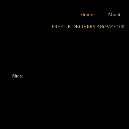
Home
About
FREE UK DELIVERY ABOVE £100
Share