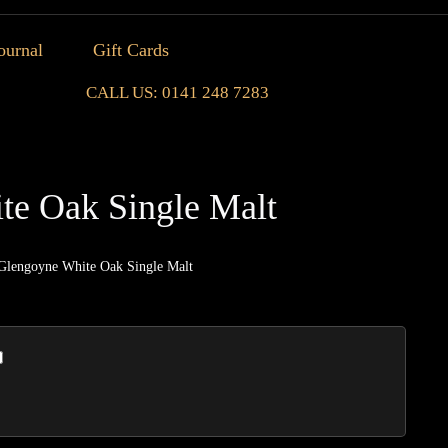
ournal
Gift Cards
CALL US: 0141 248 7283
te Oak Single Malt
Glengoyne White Oak Single Malt