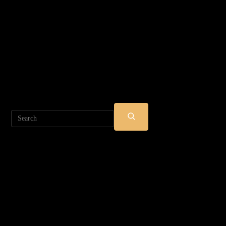
Search
SUBMIT
SEARCH