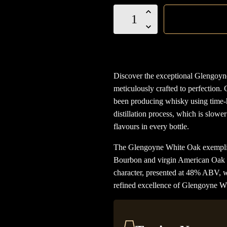
Glengoyne
White
Oak
Single
Malt
Discover the exceptional Glengoyn
quantity
meticulously crafted to perfection. 
been producing whisky using time-
distillation process, which is slowe
flavours in every bottle.
The Glengoyne White Oak exemplifies
Bourbon and virgin American Oak c
character, presented at 48% ABV, wit
refined excellence of Glengoyne W