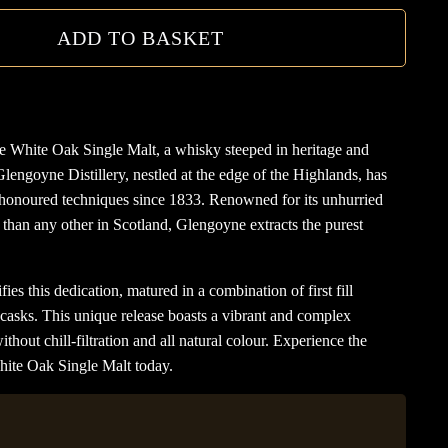
ADD TO BASKET
e White Oak Single Malt, a whisky steeped in heritage and
Glengoyne Distillery, nestled at the edge of the Highlands, has
honoured techniques since 1833. Renowned for its unhurried
r than any other in Scotland, Glengoyne extracts the purest
 this dedication, matured in a combination of first fill
asks. This unique release boasts a vibrant and complex
hout chill-filtration and all natural colour. Experience the
hite Oak Single Malt today.