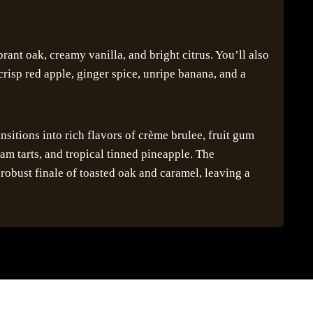
brant oak, creamy vanilla, and bright citrus. You’ll also
crisp red apple, ginger spice, unripe banana, and a
ansitions into rich flavors of crème brulee, fruit gum
am tarts, and tropical tinned pineapple. The
robust finale of toasted oak and caramel, leaving a