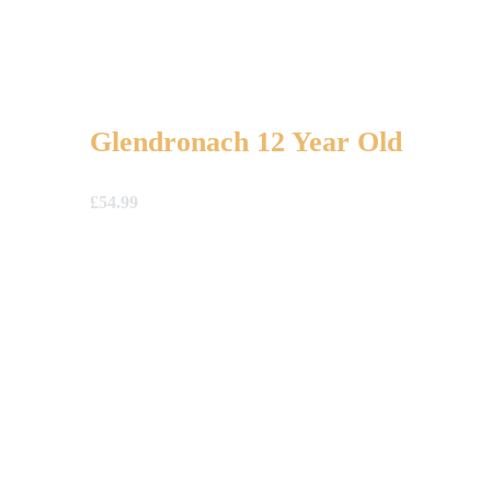
Glendronach 12 Year Old
£
54.99