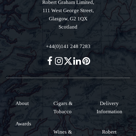
Robert Graham Limited,
111 West George Street,
Glasgow, G2 1QX
Scotland
+44(0)141 248 7283
About
Cigars &
Delivery
Tobacco
Information
Awards
Wines &
Robert