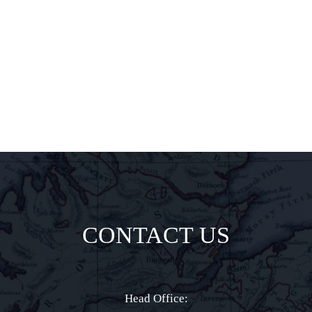
insider
delights all
direct to your
inbox.
CONTACT US
Head Office: