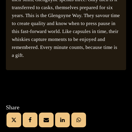
transferred to casks, themselves prepared for six
years. This is the Glengoyne Way. They savour time
to create quality and know when to press pause in
this fast-forward world. Like capsules in time, their
whiskies capture moments to be enjoyed and
remembered. Every minute counts, because time is
a gift.
Share