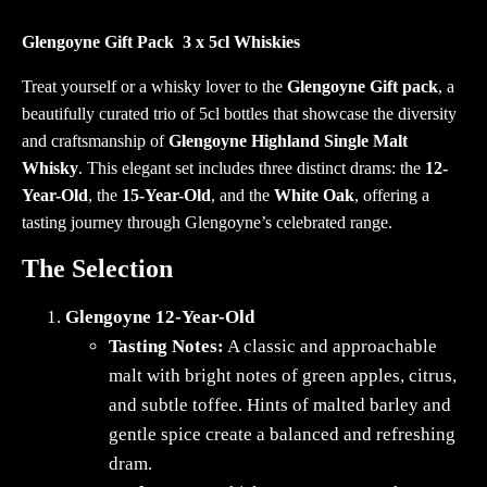
3
x
Glengoyne Gift Pack 3 x 5cl Whiskies
5cl
Treat yourself or a whisky lover to the
Glengoyne Gift pack
, a
Whiskies
beautifully curated trio of 5cl bottles that showcase the diversity
quantity
and craftsmanship of
Glengoyne Highland Single Malt
Whisky
. This elegant set includes three distinct drams: the
12-
Year-Old
, the
15-Year-Old
, and the
White Oak
, offering a
tasting journey through Glengoyne’s celebrated range.
The Selection
Glengoyne 12-Year-Old
Tasting Notes:
A classic and approachable
malt with bright notes of green apples, citrus,
and subtle toffee. Hints of malted barley and
gentle spice create a balanced and refreshing
dram.