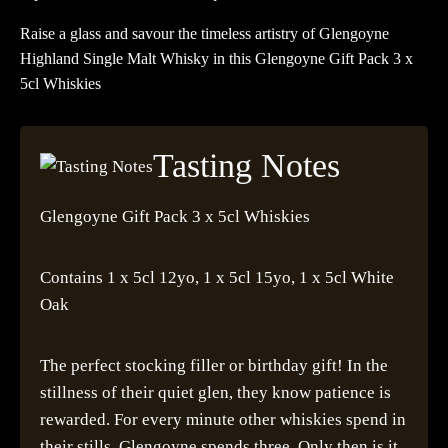
Raise a glass and savour the timeless artistry of Glengoyne
Highland Single Malt Whisky in this Glengoyne Gift Pack 3 x
5cl Whiskies
Tasting Notes
Glengoyne Gift Pack 3 x 5cl Whiskies
Contains 1 x 5cl 12yo, 1 x 5cl 15yo, 1 x 5cl White
Oak
The perfect stocking filler or birthday gift! In the
stillness of their quiet glen, they know patience is
rewarded. For every minute other whiskies spend in
their stills, Glengoyne spends three. Only then is it