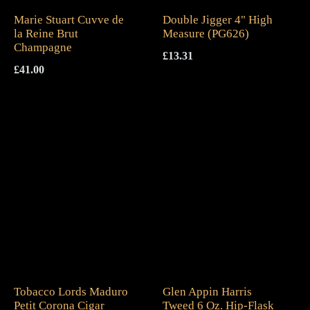
Marie Stuart Cuvve de
Double Jigger 4" High
la Reine Brut
Measure (PG626)
Champagne
£
13.31
£
41.00
Tobacco Lords Maduro
Glen Appin Harris
Petit Corona Cigar
Tweed 6 Oz. Hip-Flask