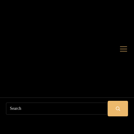
Search
SUBMIT