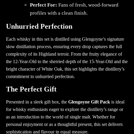
Perfect For:
Fans of fresh, wood-forward
profiles with a clean finish.
Unhurried Perfection
Each whisky in this set is distilled using Glengoyne’s signature
slow distillation process, ensuring every drop captures the full
complexity of its Highland terroir. From the fruity elegance of
the 12-Year-Old to the sherried depth of the 15-Year-Old and the
bright character of White Oak, this set highlights the distillery’s
commitment to unhurried perfection.
The Perfect Gift
Presented in a sleek gift box, the
Glengoyne Gift Pack
is ideal
for whisky enthusiasts eager to explore the distillery’s range or
as an introduction to the world of single malt. Whether for
personal enjoyment or as a thoughtful present, this set delivers
sophistication and flavour in equal measure.