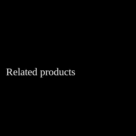
Related products