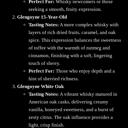
Perfect For:
Whisky newcomers or those
seeking a smooth, fruity expression.
Glengoyne 15-Year-Old
Tasting Notes:
A more complex whisky with
layers of rich dried fruits, caramel, and oak
spice. This expression balances the sweetness
of toffee with the warmth of nutmeg and
cinnamon, finishing with a soft, lingering
touch of sherry.
Perfect For:
Those who enjoy depth and a
hint of sherried richness.
Glengoyne White Oak
Tasting Notes:
A vibrant whisky matured in
American oak casks, delivering creamy
vanilla, honeyed sweetness, and a burst of
zesty citrus. The oak influence provides a
light, crisp finish.