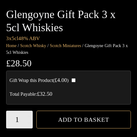
Glengoyne Gift Pack 3 x
5cl Whiskies
3x5cl
48% ABV
Home
/
Scotch Whisky
/
Scotch Miniatures
/ Glengoyne Gift Pack 3 x
5cl Whiskies
£
28.50
£
4.00
Gift Wrap this Product(
)
£
32.50
Total Payable:
Glengoyne
ADD TO BASKET
Gift
Pack