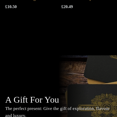
£
10.50
£
20.49
A Gift For You
The perfect present: Give the gift of exploration, flavour
and luxury.