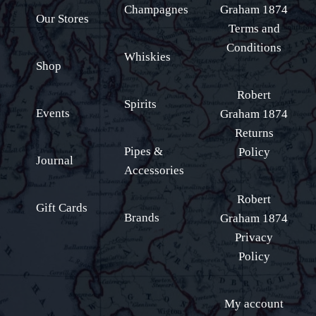
Champagnes
Graham 1874
Our Stores
Terms and
Conditions
Whiskies
Shop
Robert
Spirits
Events
Graham 1874
Returns
Pipes &
Policy
Journal
Accessories
Robert
Gift Cards
Brands
Graham 1874
Privacy
Policy
My account