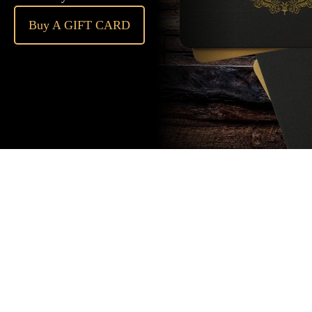
Buy A GIFT CARD
Subscribe
to our
newsletter