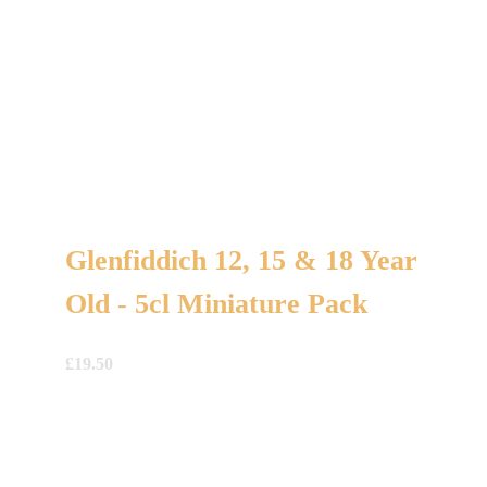
Glenfiddich 12, 15 & 18 Year
Old - 5cl Miniature Pack
£
19.50