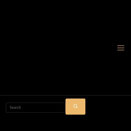
Search
SUBMIT
SEARCH