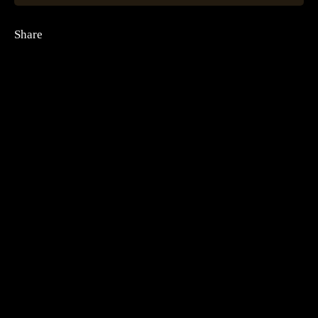
Share