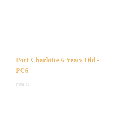
Port Charlotte 6 Years Old -
PC6
£
358.74