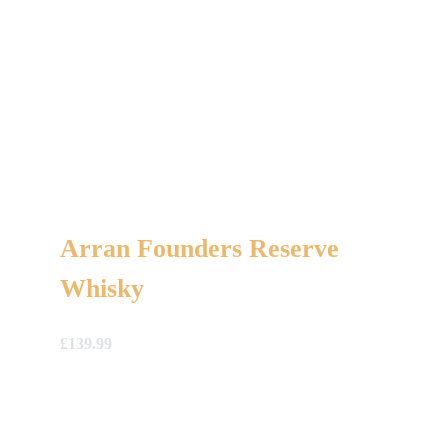
Arran Founders Reserve
Whisky
£
139.99