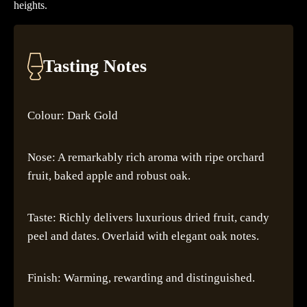
heights.
Tasting Notes
Colour: Dark Gold
Nose: A remarkably rich aroma with ripe orchard
fruit, baked apple and robust oak.
Taste: Richly delivers luxurious dried fruit, candy
peel and dates. Overlaid with elegant oak notes.
Finish: Warming, rewarding and distinguished.