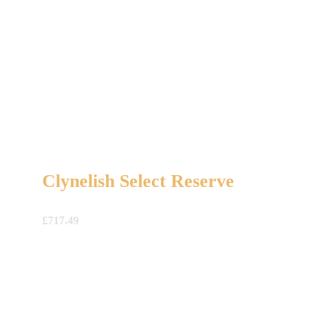
Clynelish Select Reserve
£
717.49