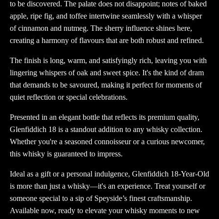
to be discovered. The palate does not disappoint; notes of baked
apple, ripe fig, and toffee intertwine seamlessly with a whisper
of cinnamon and nutmeg. The sherry influence shines here,
creating a harmony of flavours that are both robust and refined.
The finish is long, warm, and satisfyingly rich, leaving you with
lingering whispers of oak and sweet spice. It's the kind of dram
that demands to be savoured, making it perfect for moments of
quiet reflection or special celebrations.
Presented in an elegant bottle that reflects its premium quality,
Glenfiddich 18 is a standout addition to any whisky collection.
Whether you're a seasoned connoisseur or a curious newcomer,
this whisky is guaranteed to impress.
Ideal as a gift or a personal indulgence, Glenfiddich 18-Year-Old
is more than just a whisky—it's an experience. Treat yourself or
someone special to a sip of Speyside’s finest craftsmanship.
Available now, ready to elevate your whisky moments to new