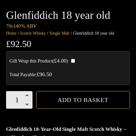
Glenfiddich 18 year old
70cl
40% ABV
Home
/
Scotch Whisky
/
Single Malt
/ Glenfiddich 18 year old
£
92.50
£
4.00
Gift Wrap this Product(
)
£
96.50
Total Payable:
Glenfiddich
ADD TO BASKET
18
year
old
quantity
Glenfiddich 18-Year-Old Single Malt Scotch Whisky –