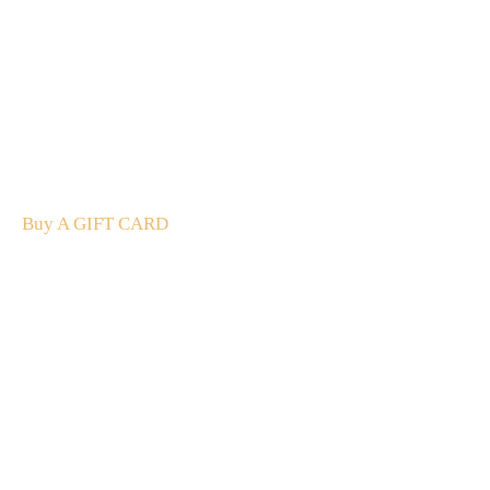
A Gift For You
The perfect present: Give the gift of exploration, flavour
and luxury.
Buy A GIFT CARD
Subscribe