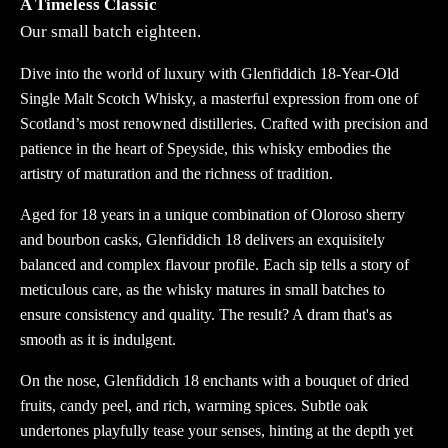
A Timeless Classic
Our small batch eighteen.
Dive into the world of luxury with Glenfiddich 18-Year-Old
Single Malt Scotch Whisky, a masterful expression from one of
Scotland’s most renowned distilleries. Crafted with precision and
patience in the heart of Speyside, this whisky embodies the
artistry of maturation and the richness of tradition.
Aged for 18 years in a unique combination of Oloroso sherry
and bourbon casks, Glenfiddich 18 delivers an exquisitely
balanced and complex flavour profile. Each sip tells a story of
meticulous care, as the whisky matures in small batches to
ensure consistency and quality. The result? A dram that's as
smooth as it is indulgent.
On the nose, Glenfiddich 18 enchants with a bouquet of dried
fruits, candy peel, and rich, warming spices. Subtle oak
undertones playfully tease your senses, hinting at the depth yet