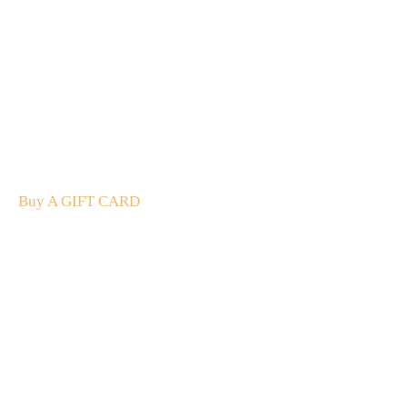
A Gift For You
The perfect present: Give the gift of exploration, flavour
and luxury.
Buy A GIFT CARD
Subscribe