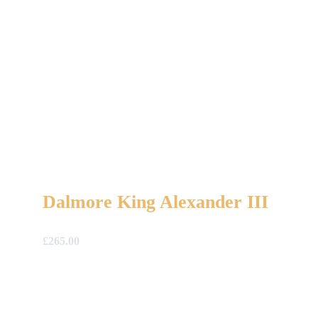
Dalmore King Alexander III
£
265.00