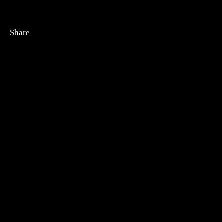
Share