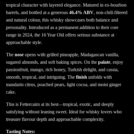
tropical character with layered elegance. Matured in ex-bourbon
barrels, and bottled at a generous
46.4% ABV
, non-chill-filtered
and natural colour, this whisky showcases both balance and
personality. Introduced as a permanent addition to their core
range in 2024, the 16 Year Old offers serious substance at
approachable style.
The
nose
opens with grilled pineapple, Madagascan vanilla,
sugared almonds, and soft baking spices. On the
palate
, enjoy
passionfruit, mango, rich honey, Turkish delight, and cassia,
smooth, tropical, and intriguing. The
finish
unfolds with
mandarin citrus, poached pears, light cocoa, and moist ginger
cake.
This is Fettercairn at its best—tropical, exotic, and deeply
satisfying without leaning sweet. Ideal for whisky lovers who
treasure flavour depth and approachable complexity.
Tasting Notes: