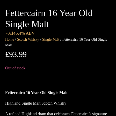
Fettercairn 16 Year Old
Single Malt
70cl
46.4% ABV
Home
/
Scotch Whisky
/
Single Malt
/ Fettercairn 16 Year Old Single
Malt
£
93.99
Out of stock
Fettercairn 16 Year Old Single Malt
Highland Single Malt Scotch Whisky
A refined Highland dram that celebrates Fettercairn’s signature