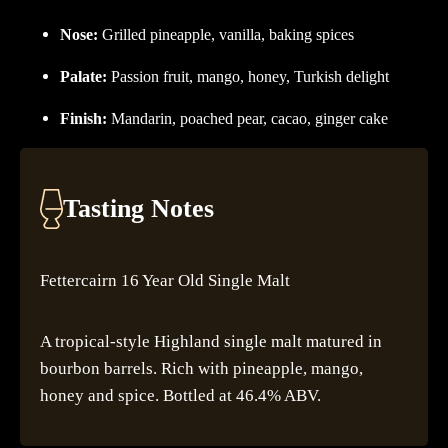
Nose:
Grilled pineapple, vanilla, baking spices
Palate:
Passion fruit, mango, honey, Turkish delight
Finish:
Mandarin, poached pear, cacao, ginger cake
Tasting Notes
Fettercairn 16 Year Old Single Malt
A tropical-style Highland single malt matured in
bourbon barrels. Rich with pineapple, mango,
honey and spice. Bottled at 46.4% ABV.