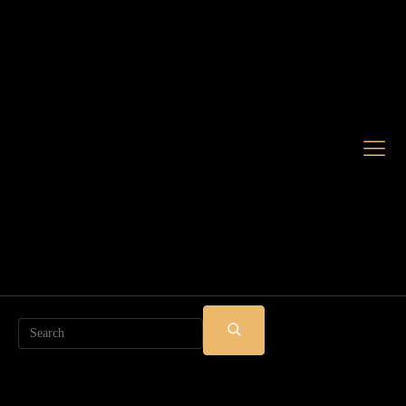
Search
SUBMIT
SEARCH