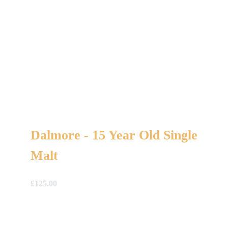
Dalmore - 15 Year Old Single
Malt
£
125.00