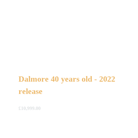
Dalmore 40 years old - 2022
release
£
10,999.00