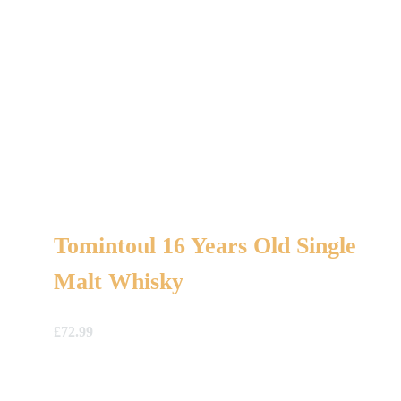
Tomintoul 16 Years Old Single
Malt Whisky
£
72.99