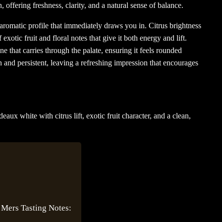
, offering freshness, clarity, and a natural sense of balance.
nd aromatic profile that immediately draws you in. Citrus brightness
 exotic fruit and floral notes that give it both energy and lift.
ne that carries through the palate, ensuring it feels rounded
an and persistent, leaving a refreshing impression that encourages
aux white with citrus lift, exotic fruit character, and a clean,
 Mers Tasting Notes: