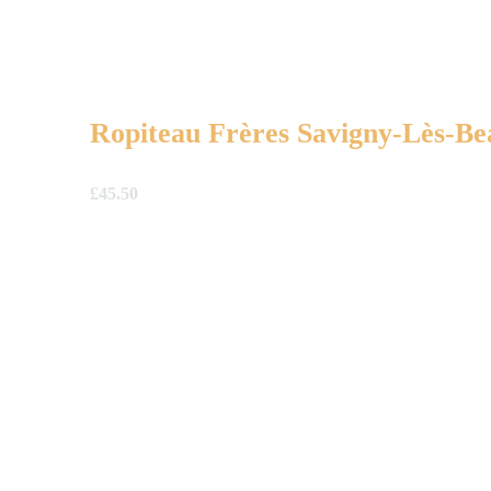
Ropiteau Frères Savigny-Lès-Be
£
45.50