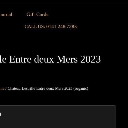
ournal
Gift Cards
CALL US: 0141 248 7283
lle Entre deux Mers 2023
ine
/ Chateau Lestrille Entre deux Mers 2023 (organic)