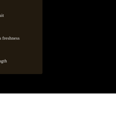
uit
us freshness
ngth