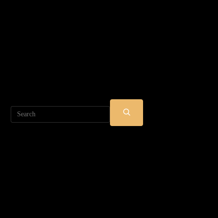
Search
SUBMIT
SEARCH