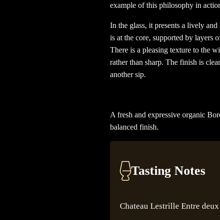
example of this philosophy in action
In the glass, it presents a lively a
is at the core, supported by layers of
There is a pleasing texture to the wi
rather than sharp. The finish is cle
another sip.
A fresh and expressive organic Borde
balanced finish.
Tasting Notes
Chateau Lestrille Entre deux