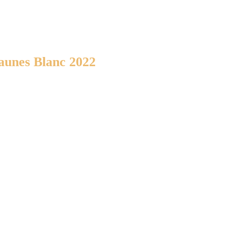
aunes Blanc 2022