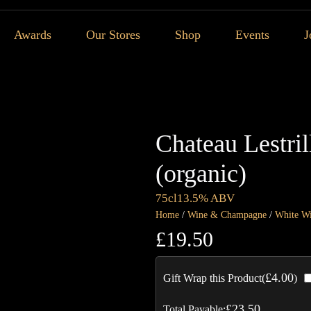
Awards
Our Stores
Shop
Events
J
Chateau Lestri
(organic)
75cl
13.5% ABV
Home
/
Wine & Champagne
/
White W
£
19.50
£
4.00
Gift Wrap this Product(
)
£
23.50
Total Payable: