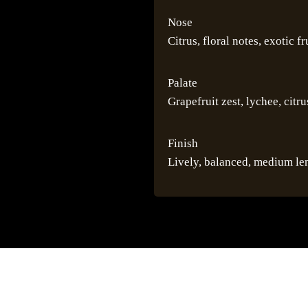
Nose
Citrus, floral notes, exotic fr
Palate
Grapefruit zest, lychee, citr
Finish
Lively, balanced, medium le