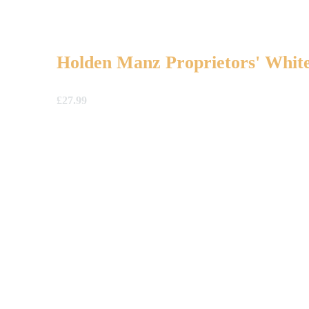
Holden Manz Proprietors' White
£
27.99