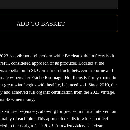
ADD TO BASKET
2023 is a vibrant and modern white Bordeaux that reflects both
careful, considered approach of its producer. Located at the
ers appellation in St. Germain du Puch, between Libourne and
ionate winemaker Estelle Roumage. Her focus is firmly rooted in
hat great wine begins with healthy, balanced soil. Since 2019, the
ly and achieved full organic certification from the 2023 vintage,
ainable winemaking.
 is vinified separately, allowing for precise, minimal intervention
uality of each plot. This approach results in wines that feel
cted to their origin. The 2023 Entre-deux-Mers is a clear