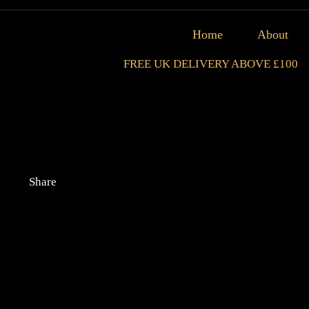
Home
About
FREE UK DELIVERY ABOVE £100
Share