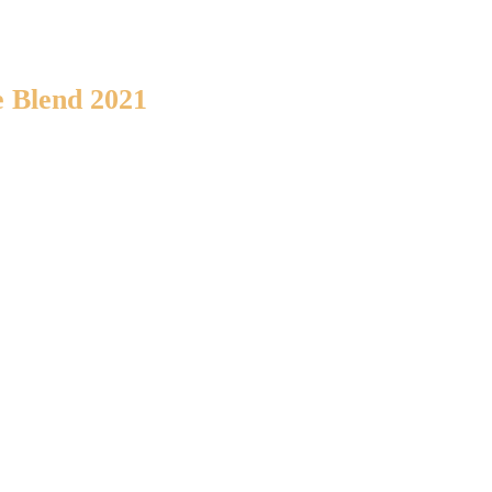
 Blend 2021