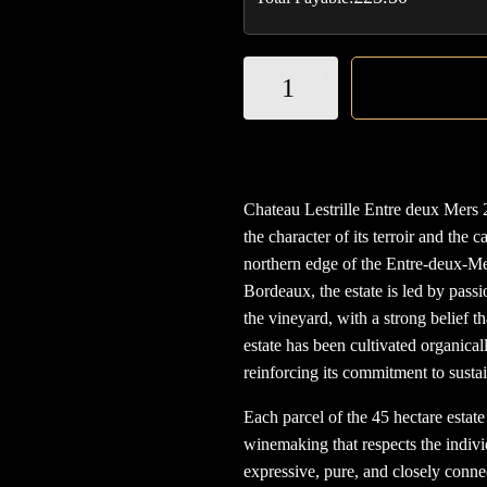
Chateau
Lestrille
Entre
deux
Mers
Chateau Lestrille Entre deux Mers 
2023
the character of its terroir and the 
(organic)
northern edge of the Entre-deux-M
quantity
Bordeaux, the estate is led by pass
the vineyard, with a strong belief t
estate has been cultivated organical
reinforcing its commitment to sust
Each parcel of the 45 hectare estate
winemaking that respects the individ
expressive, pure, and closely conne