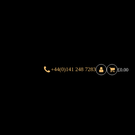
+44(0)141 248 7283
£
0.00