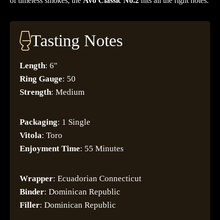
of timeless smokes, the
Avo Classic No.2
hits all the right notes.
Tasting Notes
Length
: 6"
Ring
Gauge
: 50
Strength
: Medium
Packaging
: 1 Single
Vitola
: Toro
Enjoyment
Time
: 55 Minutes
Wrapper
: Ecuadorian Connecticut
Binder
: Dominican Republic
Filler
: Dominican Republic