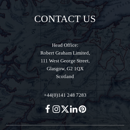
CONTACT US
Head Office:
Robert Graham Limited,
111 West George Street,
Glasgow, G2 1QX
Scotland
+44(0)141 248 7283