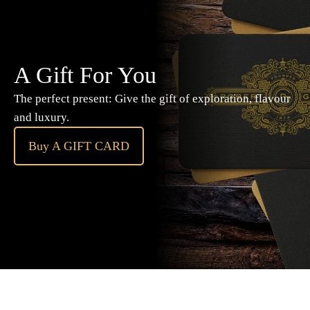
A Gift For You
The perfect present: Give the gift of exploration, flavour
and luxury.
Buy A GIFT CARD