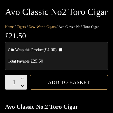
Avo Classic No2 Toro Cigar
Home
/
Cigars
/
New-World Cigars
/ Avo Classic No2 Toro Cigar
£
21.50
£
4.00
Gift Wrap this Product(
)
£
25.50
Total Payable:
Avo
ADD TO BASKET
Classic
No2
Toro
Cigar
Avo Classic No.2 Toro Cigar
quantity