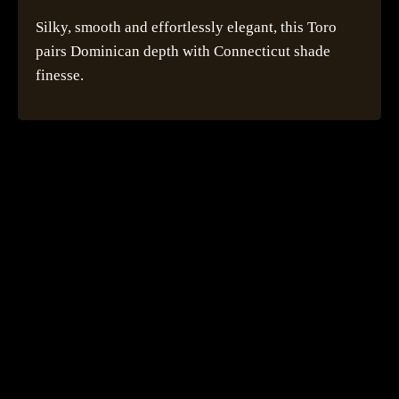
Silky, smooth and effortlessly elegant, this Toro
pairs Dominican depth with Connecticut shade
finesse.