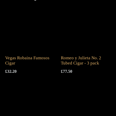
Vegas Robaina Famosos
Romeo y Julieta No. 2
Cigar
Tubed Cigar - 3 pack
£
32.20
£
77.50