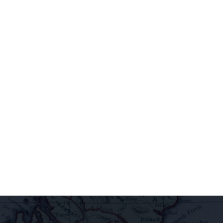
newsletter to
access
extraordinary
releases,
exclusive
pairings, and
insider
delights all
direct to your
inbox.