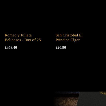
Romeo y Julieta
San Cristóbal El
Belicosos - Box of 25
Príncipe Cigar
£
958.40
£
20.90