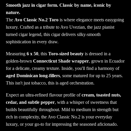
Smooth jazz in cigar form. Classic by name, iconic by
nature.
The
Avo Classic No.2 Toro
is where elegance meets easygoing
luxury. Crafted as a tribute to Avo Uvezian, the jazz pianist
turned cigar legend, this cigar delivers silky-smooth
sophistication in every draw.
Measuring
6 x 50
, this
Toro-sized beauty
is dressed in a
golden-brown
Connecticut Shade wrapper
, grown in Ecuador
for a delicate, creamy texture. Inside, you'll find a harmony of
aged Dominican long-fillers
, some matured for up to 25 years.
This isn't just tobacco, this is aged orchestration.
Expect an ultra-refined flavour profile of
cream, toasted nuts,
cedar, and subtle pepper
, with a whisper of sweetness that
builds beautifully throughout. Mild to medium in strength but
rich in complexity, the Avo Classic No.2 is your everyday
luxury, or your go-to for impressing the seasoned aficionado.