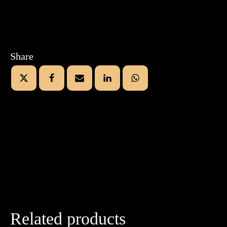
Share
Related products