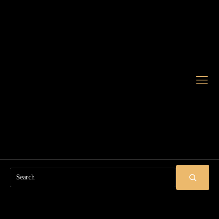
Search
SUBMIT