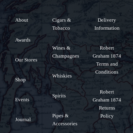
About
Cigars &
Delivery
Tobacco
Information
Awards
Wines &
Robert
Champagnes
Graham 1874
Our Stores
Terms and
Conditions
Whiskies
Shop
Robert
Spirits
Events
Graham 1874
Returns
Pipes &
Policy
Journal
Accessories