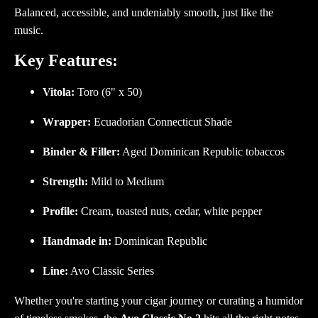
Balanced, accessible, and undeniably smooth, just like the
music.
Key Features:
Vitola:
Toro (6" x 50)
Wrapper:
Ecuadorian Connecticut Shade
Binder & Filler:
Aged Dominican Republic tobaccos
Strength:
Mild to Medium
Profile:
Cream, toasted nuts, cedar, white pepper
Handmade in:
Dominican Republic
Line:
Avo Classic Series
Whether you're starting your cigar journey or curating a humidor