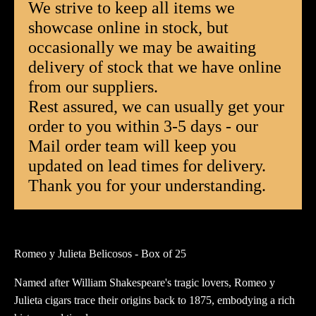
We strive to keep all items we
-
showcase online in stock, but
Box
occasionally we may be awaiting
of
25
delivery of stock that we have online
quantity
from our suppliers.
Rest assured, we can usually get your
order to you within 3-5 days - our
Mail order team will keep you
updated on lead times for delivery.
Thank you for your understanding.
Romeo y Julieta Belicosos - Box of 25
Named after William Shakespeare's tragic lovers, Romeo y
Julieta cigars trace their origins back to 1875, embodying a rich