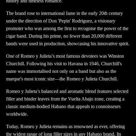
history and timeless romance.
The brand rose to international fame in the early 20th century
under the direction of Don 'Pepin' Rodriguez, a visionary
promoter who was among the first to recognise the power of the
cigar band. During his prime, no fewer than 20,000 different
bands were used in production, showcasing his innovative spirit.
One of Romeo y Julieta’s most famous devotees was Winston
Churchill. Following his visit to Havana in 1946, Churchill's
name was immortalised not only on a band but also as the
marque's most iconic size—the Romeo y Julieta Churchill.
Romeo y Julieta’s balanced and aromatic blend features selected
filler and binder leaves from the Vuelta Abajo zone, creating a
classic medium-bodied Habano that appeals to connoisseurs
worldwide.
Today, Romeo y Julieta remains as renowned as ever, offering
the widest range of long filler sizes in any Habano brand. Its