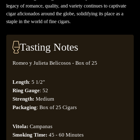
legacy of romance, quality, and variety continues to captivate
cigar aficionados around the globe, solidifying its place as a
staple in the world of fine cigars.
Tasting Notes
Romeo y Julieta Belicosos - Box of 25
Length
: 5 1/2"
Ring Gauge
: 52
Strength:
Medium
Packaging
: Box of 25 Cigars
Vitola:
Campanas
Smoking Time:
45 - 60 Minutes