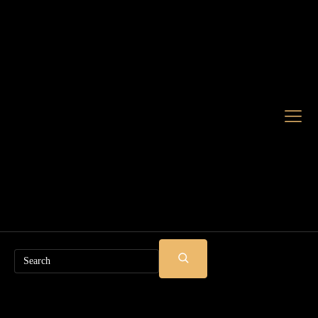
Search
SUBMIT
SEARCH