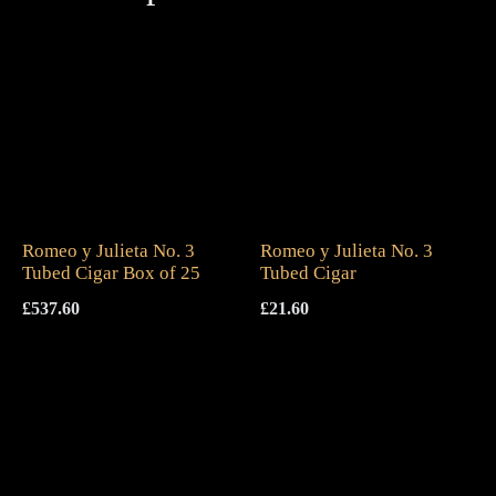
Romeo y Julieta No. 3
Romeo y Julieta No. 3
Tubed Cigar Box of 25
Tubed Cigar
£
537.60
£
21.60