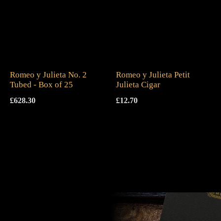
Romeo y Julieta No. 2
Romeo y Julieta Petit
Tubed - Box of 25
Julieta Cigar
£
628.30
£
12.70