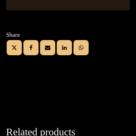
Share
Related products