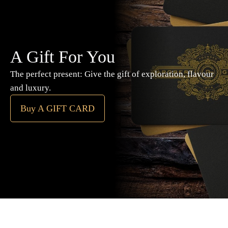
A Gift For You
The perfect present: Give the gift of exploration, flavour
and luxury.
Buy A GIFT CARD