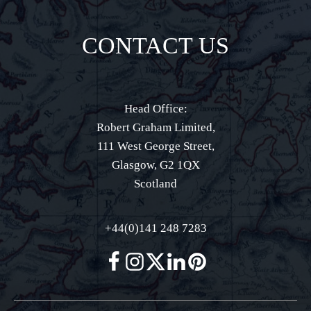
CONTACT US
Head Office:
Robert Graham Limited,
111 West George Street,
Glasgow, G2 1QX
Scotland
+44(0)141 248 7283