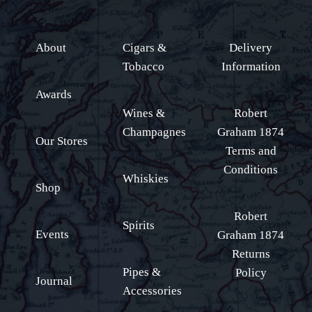
About
Cigars &
Delivery
Tobacco
Information
Awards
Wines &
Robert
Champagnes
Graham 1874
Our Stores
Terms and
Conditions
Whiskies
Shop
Robert
Spirits
Events
Graham 1874
Returns
Pipes &
Policy
Journal
Accessories