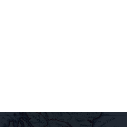
newsletter to
access
extraordinary
releases,
exclusive
pairings, and
insider
delights all
direct to your
inbox.