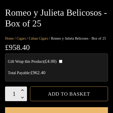
Romeo y Julieta Belicosos -
Box of 25
Home
/
Cigars
/
Cuban Cigars
/ Romeo y Julieta Belicosos - Box of 25
£
958.40
£
4.00
Gift Wrap this Product(
)
£
962.40
Total Payable:
Romeo
ADD TO BASKET
y
Julieta
Belicosos