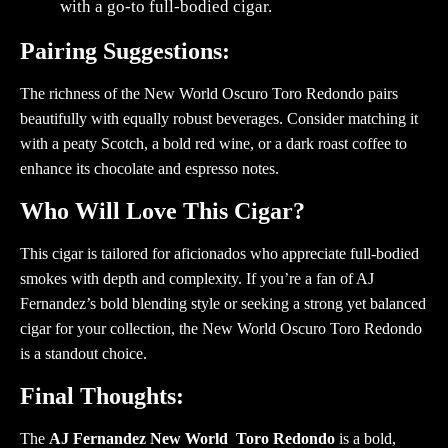
with a go-to full-bodied cigar.
Pairing Suggestions:
The richness of the New World Oscuro Toro Redondo pairs
beautifully with equally robust beverages. Consider matching it
with a peaty Scotch, a bold red wine, or a dark roast coffee to
enhance its chocolate and espresso notes.
Who Will Love This Cigar?
This cigar is tailored for aficionados who appreciate full-bodied
smokes with depth and complexity. If you’re a fan of AJ
Fernandez’s bold blending style or seeking a strong yet balanced
cigar for your collection, the New World Oscuro Toro Redondo
is a standout choice.
Final Thoughts:
The
AJ Fernandez New World Toro Redondo
is a bold,