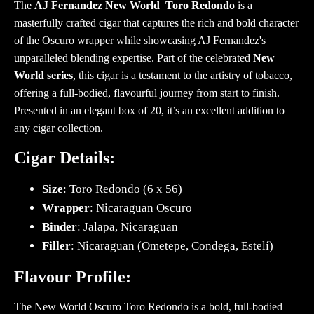
The
AJ Fernandez New World Toro Redondo
is a
masterfully crafted cigar that captures the rich and bold character
of the Oscuro wrapper while showcasing AJ Fernandez's
unparalleled blending expertise. Part of the celebrated
New
World series
, this cigar is a testament to the artistry of tobacco,
offering a full-bodied, flavourful journey from start to finish.
Presented in an elegant box of 20, it’s an excellent addition to
any cigar collection.
Cigar Details:
Size
: Toro Redondo (6 x 56)
Wrapper
: Nicaraguan Oscuro
Binder
: Jalapa, Nicaraguan
Filler
: Nicaraguan (Ometepe, Condega, Estelí)
Flavour Profile:
The New World Oscuro Toro Redondo is a bold, full-bodied