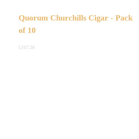
Quorum Churchills Cigar - Pack
of 10
£
167.50