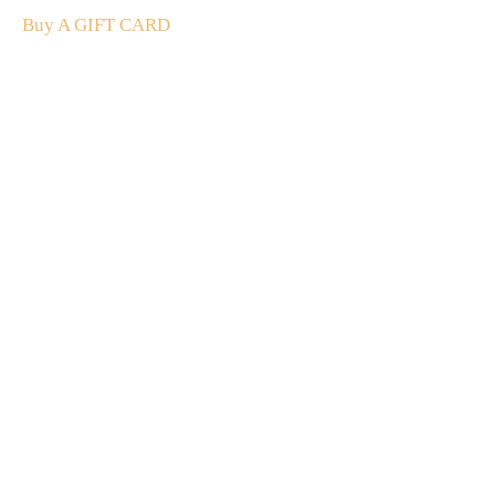
Buy A GIFT CARD
Subscribe
to our
newsletter
Stay up to date
NEW
CUSTOMER
EXCLUSIVE