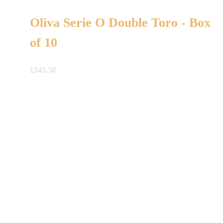
Oliva Serie O Double Toro - Box
of 10
£
345.50
A Gift For You
The perfect present: Give the gift of exploration, flavour
and luxury.