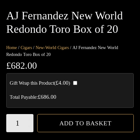
AJ Fernandez New World
Redondo Toro Box of 20
Home
/
Cigars
/
New-World Cigars
/ AJ Fernandez New World
Redondo Toro Box of 20
£
682.00
£
4.00
Gift Wrap this Product(
)
£
686.00
Total Payable:
AJ
ADD TO BASKET
Fernandez
New