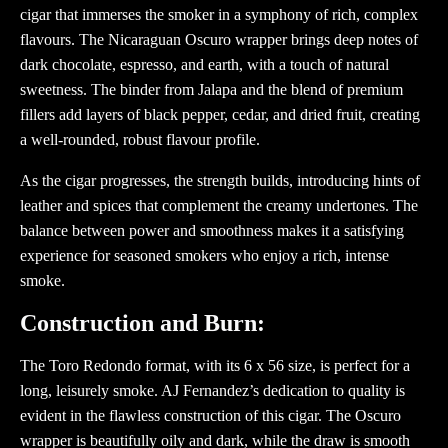
cigar that immerses the smoker in a symphony of rich, complex
flavours. The Nicaraguan Oscuro wrapper brings deep notes of
dark chocolate, espresso, and earth, with a touch of natural
sweetness. The binder from Jalapa and the blend of premium
fillers add layers of black pepper, cedar, and dried fruit, creating
a well-rounded, robust flavour profile.
As the cigar progresses, the strength builds, introducing hints of
leather and spices that complement the creamy undertones. The
balance between power and smoothness makes it a satisfying
experience for seasoned smokers who enjoy a rich, intense
smoke.
Construction and Burn:
The Toro Redondo format, with its 6 x 56 size, is perfect for a
long, leisurely smoke. AJ Fernandez’s dedication to quality is
evident in the flawless construction of this cigar. The Oscuro
wrapper is beautifully oily and dark, while the draw is smooth