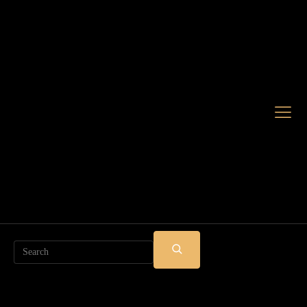
Search
SUBMIT
SEARCH