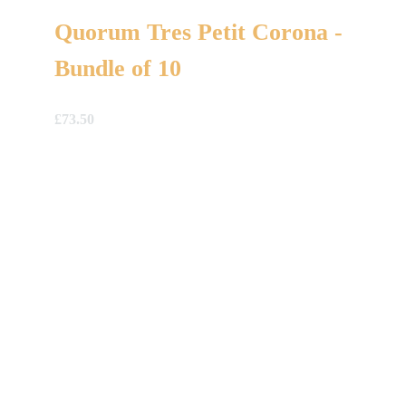
Quorum Tres Petit Corona -
Bundle of 10
£
73.50