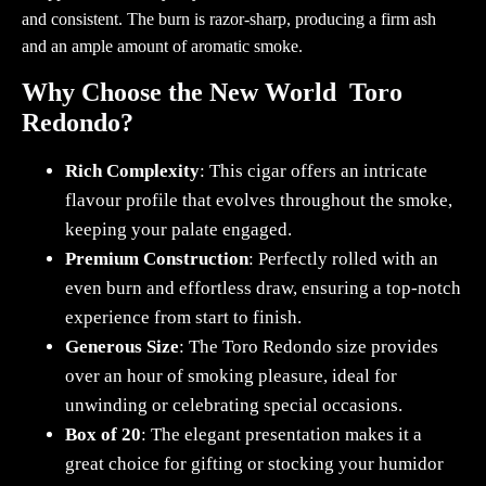
and consistent. The burn is razor-sharp, producing a firm ash
and an ample amount of aromatic smoke.
Why Choose the New World Toro
Redondo?
Rich Complexity
: This cigar offers an intricate
flavour profile that evolves throughout the smoke,
keeping your palate engaged.
Premium Construction
: Perfectly rolled with an
even burn and effortless draw, ensuring a top-notch
experience from start to finish.
Generous Size
: The Toro Redondo size provides
over an hour of smoking pleasure, ideal for
unwinding or celebrating special occasions.
Box of 20
: The elegant presentation makes it a
great choice for gifting or stocking your humidor