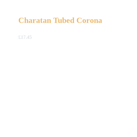
Charatan Tubed Corona
£
17.45