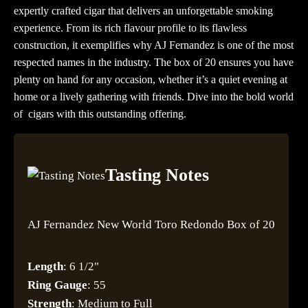
expertly crafted cigar that delivers an unforgettable smoking
experience. From its rich flavour profile to its flawless
construction, it exemplifies why AJ Fernandez is one of the most
respected names in the industry. The box of 20 ensures you have
plenty on hand for any occasion, whether it’s a quiet evening at
home or a lively gathering with friends. Dive into the bold world
of cigars with this outstanding offering.
Tasting Notes
AJ Fernandez New World Toro Redondo Box of 20
Length
: 6 1/2"
Ring
Gauge
: 55
Strength
: Medium to Full