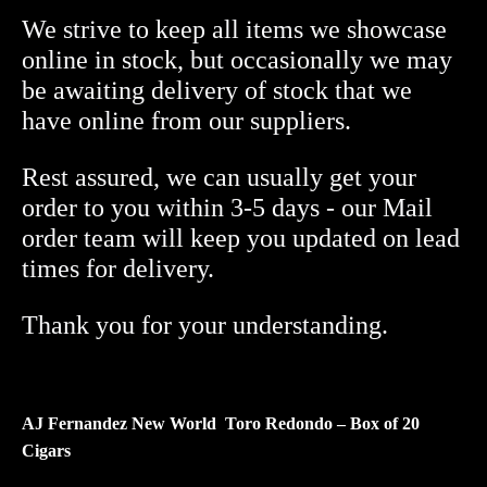
World
We strive to keep all items we showcase
Redondo
online in stock, but occasionally we may
Toro
be awaiting delivery of stock that we
Box
have online from our suppliers.
of
20
Rest assured, we can usually get your
quantity
order to you within 3-5 days - our Mail
order team will keep you updated on lead
times for delivery.
Thank you for your understanding.
AJ Fernandez New World Toro Redondo – Box of 20
Cigars