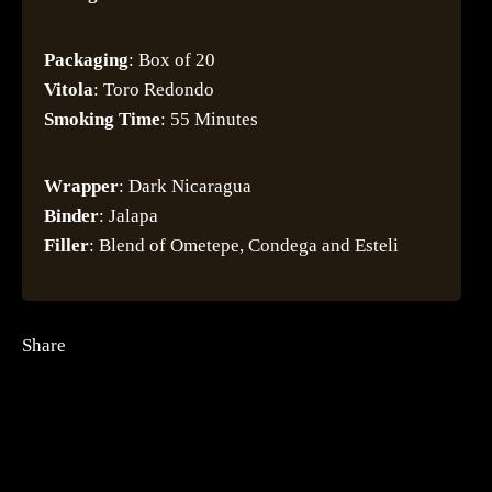
Packaging
: Box of 20
Vitola
: Toro Redondo
Smoking
Time
: 55 Minutes
Wrapper
: Dark Nicaragua
Binder
: Jalapa
Filler
: Blend of Ometepe, Condega and Esteli
Share