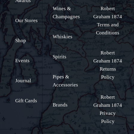
Awards
Wines &
Robert
Champagnes
Graham 1874
Our Stores
Terms and
Conditions
Whiskies
Shop
Robert
Spirits
Events
Graham 1874
Returns
Pipes &
Policy
Journal
Accessories
Robert
Gift Cards
Brands
Graham 1874
Privacy
Policy