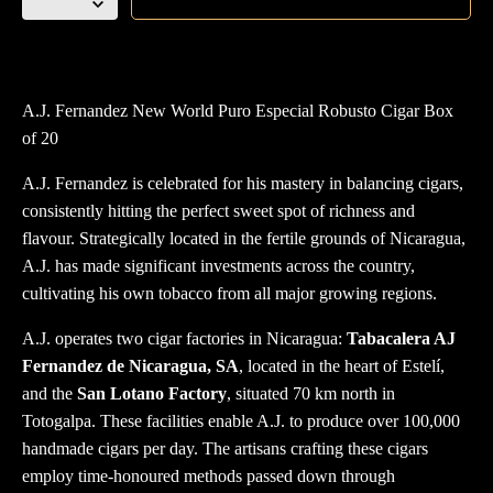
Fernandez
New
World
Puro
A.J. Fernandez New World Puro Especial Robusto Cigar Box
Especial
of 20
Robusto
box
A.J. Fernandez is celebrated for his mastery in balancing cigars,
of
consistently hitting the perfect sweet spot of richness and
20
flavour. Strategically located in the fertile grounds of Nicaragua,
quantity
A.J. has made significant investments across the country,
cultivating his own tobacco from all major growing regions.
A.J. operates two cigar factories in Nicaragua:
Tabacalera AJ
Fernandez de Nicaragua, SA
, located in the heart of Estelí,
and the
San Lotano Factory
, situated 70 km north in
Totogalpa. These facilities enable A.J. to produce over 100,000
handmade cigars per day. The artisans crafting these cigars
employ time-honoured methods passed down through