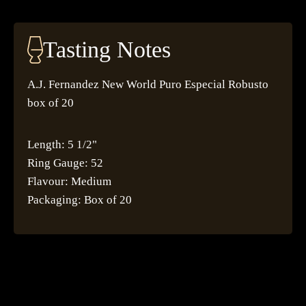
Tasting Notes
A.J. Fernandez New World Puro Especial Robusto
box of 20
Length: 5 1/2"
Ring Gauge: 52
Flavour: Medium
Packaging: Box of 20