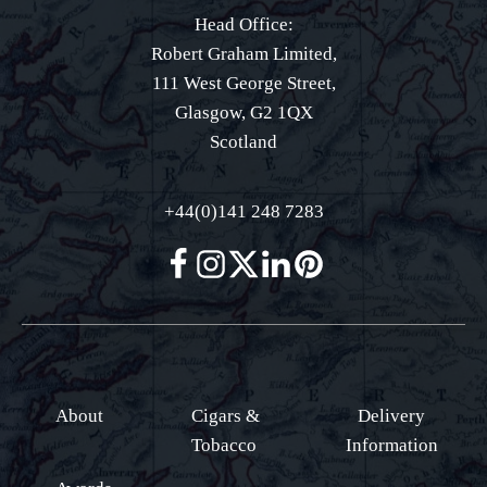
Head Office:
Robert Graham Limited,
111 West George Street,
Glasgow, G2 1QX
Scotland
+44(0)141 248 7283
About
Cigars &
Delivery
Tobacco
Information