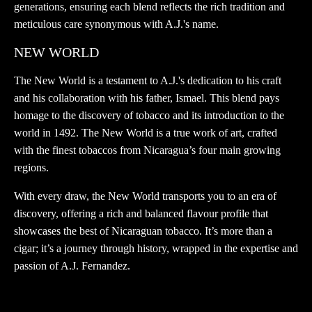
generations, ensuring each blend reflects the rich tradition and
meticulous care synonymous with A.J.'s name.
NEW WORLD
The New World is a testament to A.J.'s dedication to his craft
and his collaboration with his father, Ismael. This blend pays
homage to the discovery of tobacco and its introduction to the
world in 1492. The New World is a true work of art, crafted
with the finest tobaccos from Nicaragua’s four main growing
regions.
With every draw, the New World transports you to an era of
discovery, offering a rich and balanced flavour profile that
showcases the best of Nicaraguan tobacco. It’s more than a
cigar; it’s a journey through history, wrapped in the expertise and
passion of A.J. Fernandez.