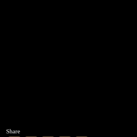
Share