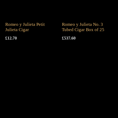
Romeo y Julieta Petit
Romeo y Julieta No. 3
Julieta Cigar
Tubed Cigar Box of 25
£
12.70
£
537.60