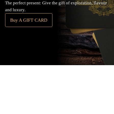
The perfect present: Give the gift of exploration, flavour
and luxury.
Buy A GIFT CARD
Subscribe
to our