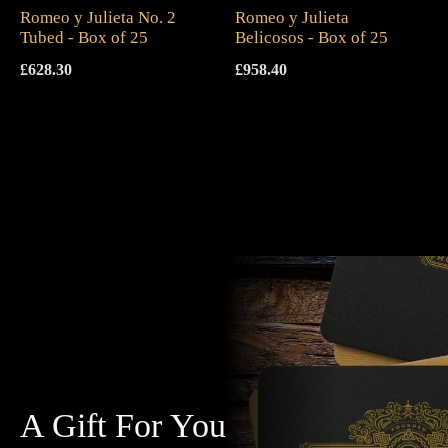
Romeo y Julieta No. 2
Romeo y Julieta
Tubed - Box of 25
Belicosos - Box of 25
£
628.30
£
958.40
A Gift For You