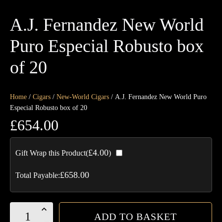
A.J. Fernandez New World
Puro Especial Robusto box
of 20
Home
/
Cigars
/
New-World Cigars
/ A.J. Fernandez New World Puro
Especial Robusto box of 20
£
654.00
£
4.00
Gift Wrap this Product(
)
£
658.00
Total Payable:
A.J.
ADD TO BASKET