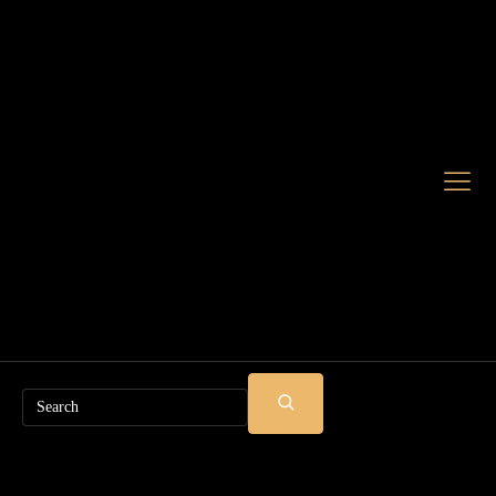
Search
SUBMIT
SEARCH