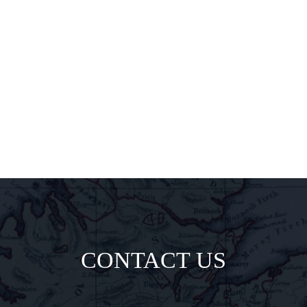
pairings, and
insider
delights all
direct to your
inbox.
CONTACT US