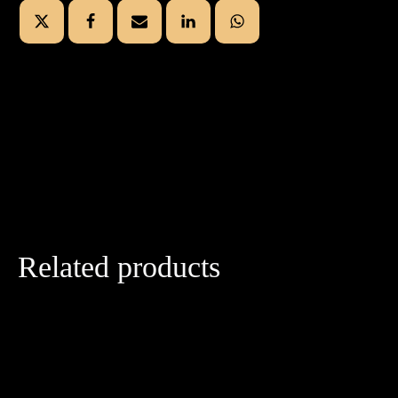
Related products