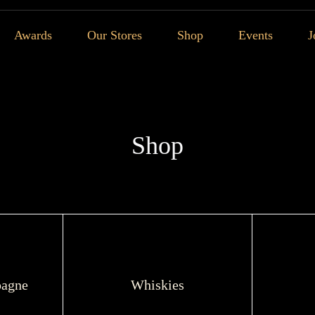
Awards
Our Stores
Shop
Events
J
Shop
agne
Whiskies