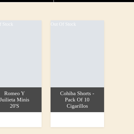
f Stock
Out Of Stock
Romeo Y
Cohiba Shorts -
Juilieta Minis
Pack Of 10
20's
Cigarillos
more
Read more
9
£38.15