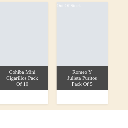
Out Of Stock
Cohiba Mini
Romeo Y
Cigarillos Pack
Julieta Puritos
Of 10
Pack Of 5
dd to basket
Read more
17.30
£14.25