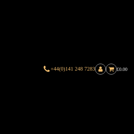
+44(0)141 248 7283
£
0.00