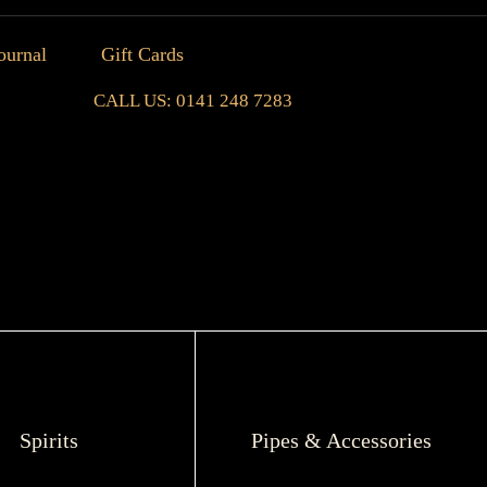
ournal
Gift Cards
CALL US: 0141 248 7283
Spirits
Pipes & Accessories