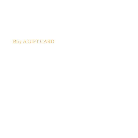
A Gift For You
The perfect present: Give the gift of exploration, flavour
Buy A GIFT CARD
Subscribe
to our
newsletter