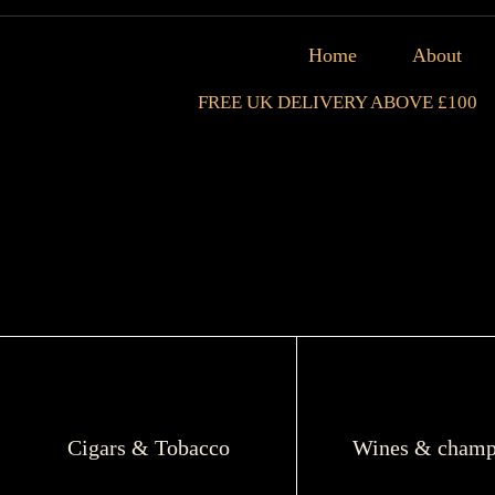
Home
About
FREE UK DELIVERY ABOVE £100
Cigars & Tobacco
Wines & champ