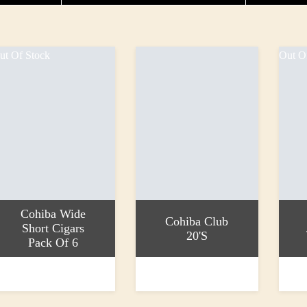
ut Of Stock
Out O
Cohiba Wide
Cohiba Club
Short Cigars
20's
Pack Of 6
ead more
Add to basket
Read 
36.70
£53.20
£25.9