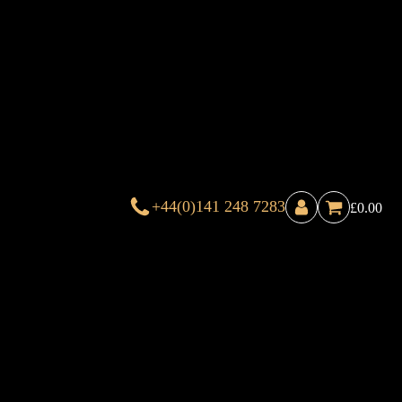
+44(0)141 248 7283
£
0.00