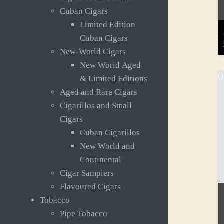
Cuban Cigars
Limited Edition
Cuban Cigars
New-World Cigars
New World Aged
O
& Limited Editions
Aged and Rare Cigars
Cigarillos and Small
Cigars
Cuban Cigarillos
New World and
Continental
Cigar Samplers
Flavoured Cigars
Tobacco
Pipe Tobacco