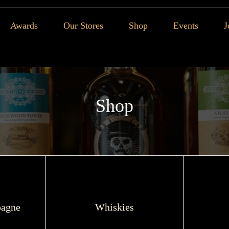
Awards
Our Stores
Shop
Events
J
Shop
agne
Whiskies