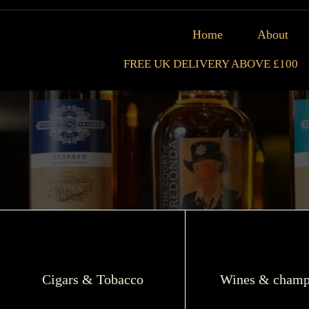
Home
About
FREE UK DELIVERY ABOVE £100
Cigars & Tobacco
Wines & champ