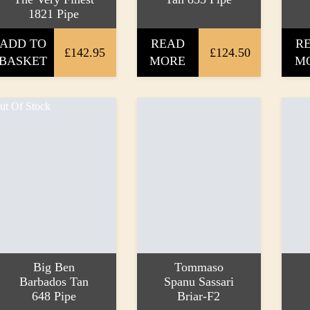
1821 Pipe
ADD TO
READ
R
£142.95
£124.50
BASKET
MORE
M
ut Of Stock
Big Ben
Tommaso
Barbados Tan
Spanu Sassari
648 Pipe
Briar-F2