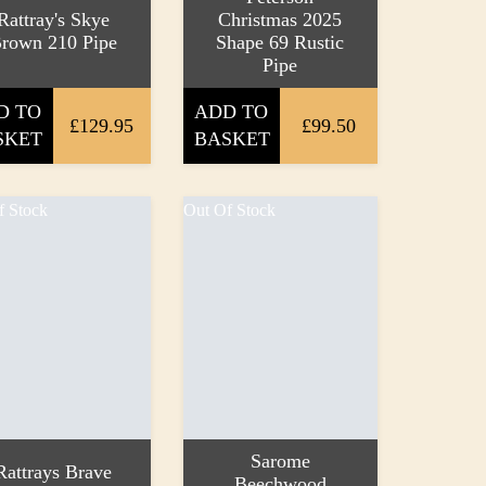
Rattray's Skye
Christmas 2025
rown 210 Pipe
Shape 69 Rustic
Pipe
D TO
ADD TO
£129.95
£99.50
SKET
BASKET
f Stock
Out Of Stock
Sarome
Rattrays Brave
Beechwood