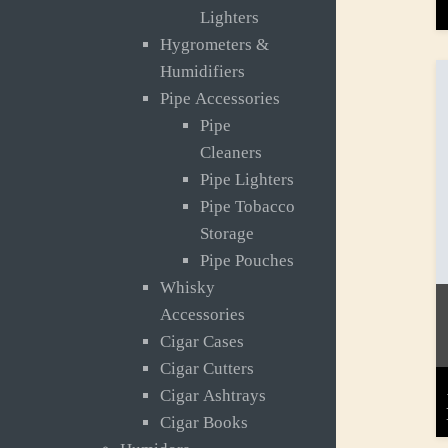
Lighters
Hygrometers &
Humidifiers
Pipe Accessories
Pipe
Cleaners
Pipe Lighters
Pipe Tobacco
Storage
Pipe Pouches
Whisky
Accessories
Cigar Cases
Cigar Cutters
Cigar Ashtrays
Cigar Books