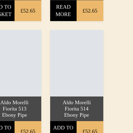
D TO
READ
£52.65
£52.65
SKET
MORE
Aldo Morelli
Aldo Morelli
Fiorita 513
Fiorita 514
Ebony Pipe
Ebony Pipe
D TO
ADD TO
£52.65
£52.65