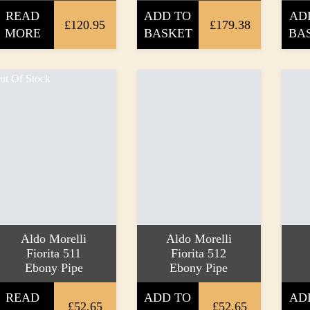
READ
ADD TO
AD
£120.95
£179.38
MORE
BASKET
BA
ut Of Stock
Aldo Morelli
Aldo Morelli
Fiorita 511
Fiorita 512
Ebony Pipe
Ebony Pipe
READ
ADD TO
AD
£52.65
£52.65