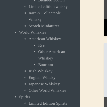
Blended Scotch
Limited edition whisky
Rare & Collectable
Whisky
Scotch Miniatures
World Whiskies
American Whiskey
Rye
Other American
Whiskey
Bourbon
Irish Whiskey
English Whisky
Japanese Whiskey
Other World Whiskies
Spirits
Limited Edition Spirits