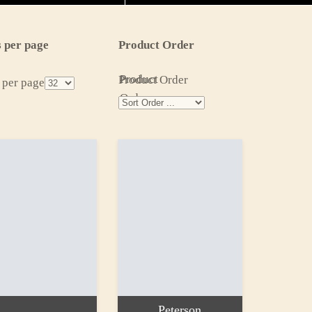
 per page
Product Order
Product
Product Order
 per page
Order
Peterson