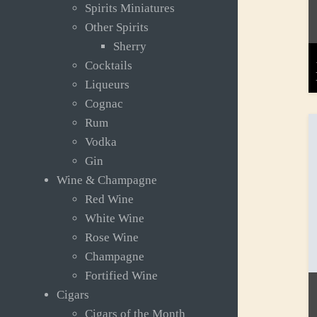
Spirits Miniatures
Other Spirits
Sherry
Cocktails
Liqueurs
Cognac
Rum
Vodka
Gin
Wine & Champagne
Red Wine
White Wine
Rose Wine
Champagne
Fortified Wine
Cigars
Cigars of the Month