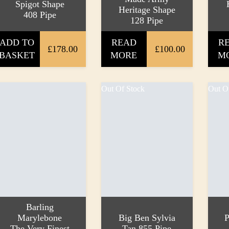
Spigot Shape
Heritage Shape
408 Pipe
128 Pipe
ADD TO
READ
R
£178.00
£100.00
BASKET
MORE
M
Out Of Stock
Out O
Barling
Marylebone
Big Ben Sylvia
P
The Very Finest
Tan 855 Pipe