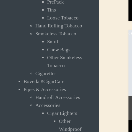
PrePack
Tins
Loose Tobacco
Hand Rolling Tobacco
O
Smokeless Tobacco
Snuff
Chew Bags
Other Smokeless
Tobacco
Cigarettes
Boveda #CigarCare
Pipes & Accessories
Handroll Accessories
Accessories
Cigar Lighters
Other
Windproof