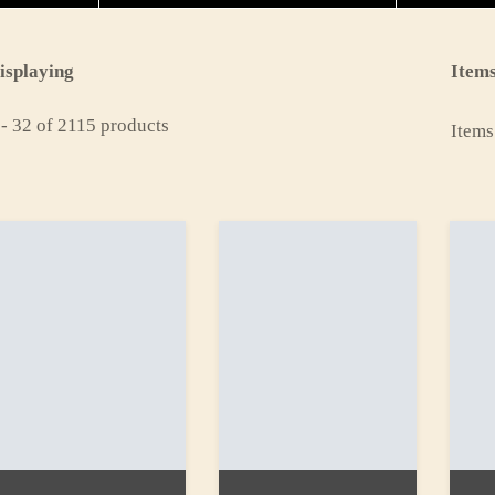
isplaying
Items
 - 32 of 2115 products
Items