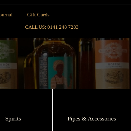
ournal
Gift Cards
CALL US: 0141 248 7283
Spirits
Pipes & Accessories