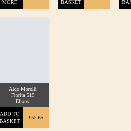
MORE
BASKET
BA
Aldo Morelli
Fiorita 515
Ebony
ADD TO
£52.65
BASKET