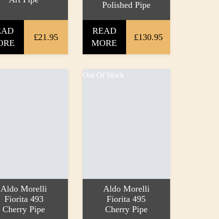
Polished Pipe
EAD
READ
£21.95
£130.95
ORE
MORE
Out Of Stock
Aldo Morelli
Aldo Morelli
Fiorita 493
Fiorita 495
Cherry Pipe
Cherry Pipe