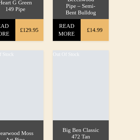
Heart G Green
Pipe – Semi-
149 Pipe
Bent Bulldog
EAD
READ
£129.95
£14.99
ORE
MORE
f Stock
Out Of Stock
Big Ben Classic
earwood Moss
472 Tan
Art Pipe