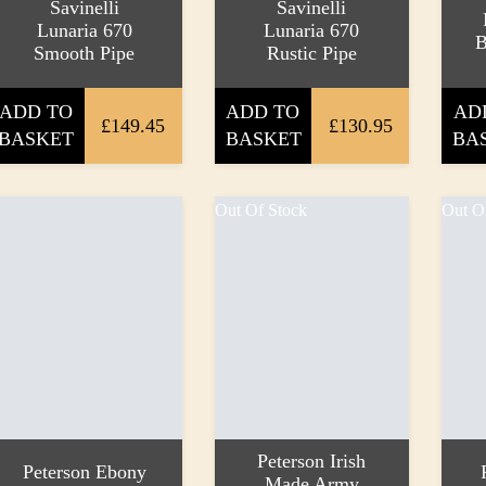
Savinelli
Savinelli
Lunaria 670
Lunaria 670
B
Smooth Pipe
Rustic Pipe
ADD TO
ADD TO
AD
£149.45
£130.95
BASKET
BASKET
BA
Out Of Stock
Out O
Peterson Irish
Peterson Ebony
Made Army