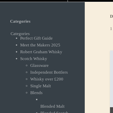
D
Categories
1
Categories
Perfect Gift Guide
Meet the Makers 2025
Robert Graham Whisky
Scotch Whisky
Glassware
Independent Bottlers
Whisky over £200
Single Malt
Blends
Blended Malt