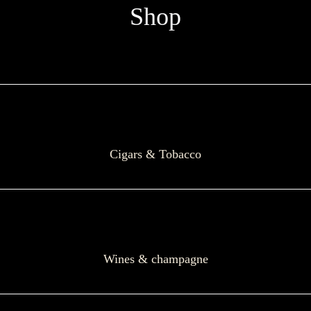
Shop
Cigars & Tobacco
Wines & champagne