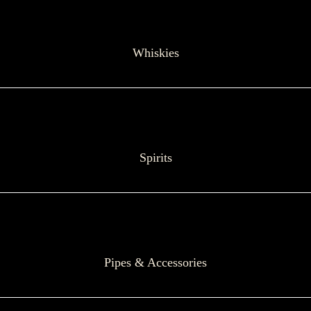
Whiskies
Spirits
Pipes & Accessories