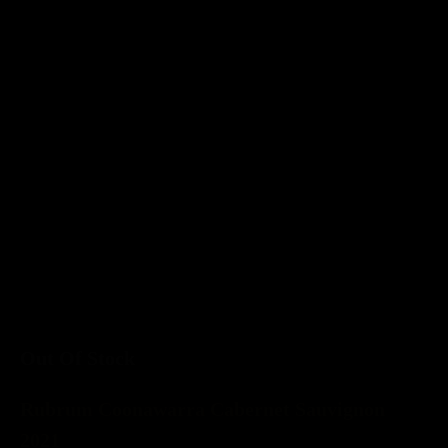
Out Of Stock
Rubrum Coonawarra Cabernet Sauvignon
2021