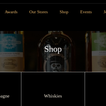
Awards
Our Stores
Shop
Events
J
Shop
agne
Whiskies