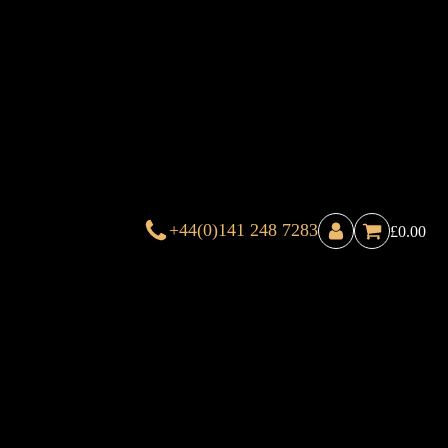
+44(0)141 248 7283
£
0.00