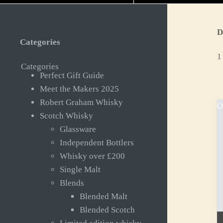
D
Categories
1
Categories
Perfect Gift Guide
Meet the Makers 2025
Robert Graham Whisky
O
Scotch Whisky
Glassware
Independent Bottlers
Whisky over £200
Single Malt
Blends
Blended Malt
Blended Scotch