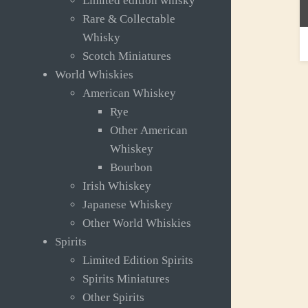
Limited edition whisky
Rare & Collectable
R
Whisky
£
Scotch Miniatures
World Whiskies
American Whiskey
Rye
Other American
Whiskey
Bourbon
Irish Whiskey
Japanese Whiskey
Other World Whiskies
Spirits
Limited Edition Spirits
Spirits Miniatures
Other Spirits