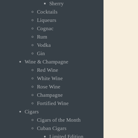
Sherry
Cocktails
Liqueurs
Cognac
Rum
Vodka
Gin
Wine & Champagne
Red Wine
White Wine
Rose Wine
Champagne
Fortified Wine
Cigars
Cigars of the Month
Cuban Cigars
Limited Edition