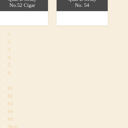
No.52 Cigar
No. 54
ead more
Read more
43.20
£41.90
1
2
3
4
5
6
…
61
62
63
64
65
Next