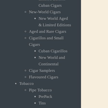
Cuban Cigars
New-World Cigars
New World Aged
& Limited Editions
Aged and Rare Cigars
Cigarillos and Small
Cigars
Cuban Cigarillos
New World and
Continental
Cigar Samplers
Flavoured Cigars
Tobacco
Pipe Tobacco
PrePack
Tins