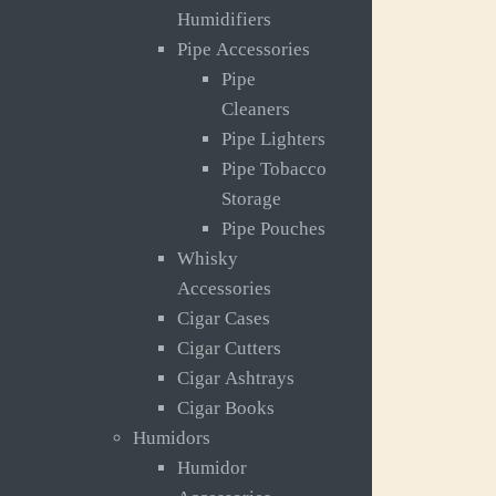
Humidifiers
Pipe Accessories
Pipe
Cleaners
Pipe Lighters
Pipe Tobacco
Storage
Pipe Pouches
Whisky
Accessories
Cigar Cases
Cigar Cutters
Cigar Ashtrays
Cigar Books
Humidors
Humidor