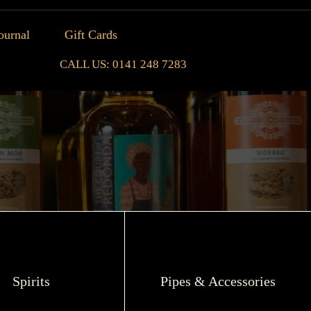
ournal
Gift Cards
CALL US: 0141 248 7283
Spirits
Pipes & Accessories