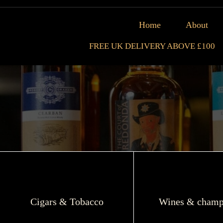
Home
About
FREE UK DELIVERY ABOVE £100
Cigars & Tobacco
Wines & champ