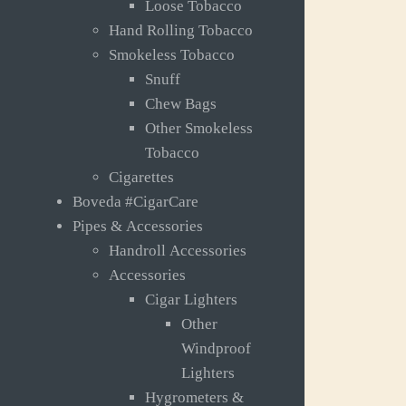
Loose Tobacco
Hand Rolling Tobacco
Smokeless Tobacco
Snuff
Chew Bags
Other Smokeless
Tobacco
Cigarettes
Boveda #CigarCare
Pipes & Accessories
Handroll Accessories
Accessories
Cigar Lighters
Other
Windproof
Lighters
Hygrometers &