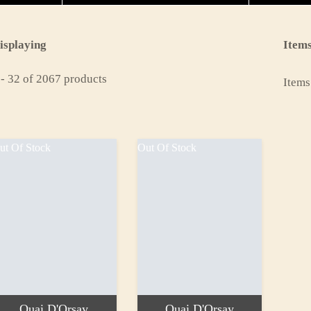
isplaying
Items
 - 32 of 2067 products
Items
ut Of Stock
Out Of Stock
Quai D'Orsay
Quai D'Orsay