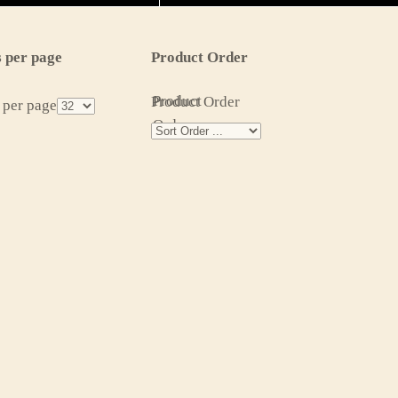
 per page
Product Order
Product
Product Order
 per page
Order