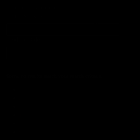
1 - 32 of 2115 products
Items per page
Items per page
Product Order
Product Order
Product Order
Sorry, no results match your search criteria.
1
2
3
4
5
6