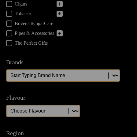
Cigars
Tobacco
Boveda #CigarCare
Pipes & Accessories
The Perfect Gifts
Brands
Brands
Brands
Flavour
Flavour
Flavour
Region