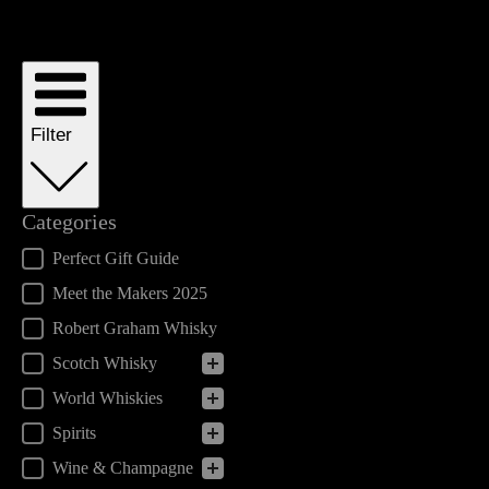
Filter
Categories
Categories
Perfect Gift Guide
Meet the Makers 2025
Robert Graham Whisky
Scotch Whisky
World Whiskies
Spirits
Wine & Champagne