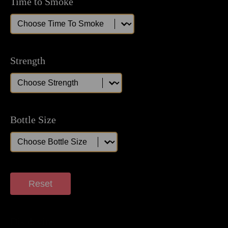
Time to Smoke
Time to Smoke
Time to Smoke
Strength
Strength
Strength
Bottle Size
Bottle Size
Bottle Size
Reset
Displaying