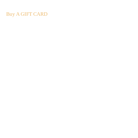
and luxury.
Buy A GIFT CARD
Subscribe
to our
newsletter
Stay up to date
NEW
CUSTOMER