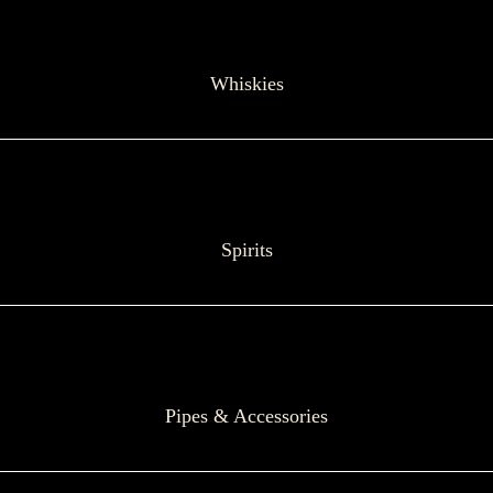
Whiskies
Spirits
Pipes & Accessories