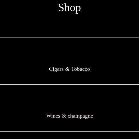
Shop
Cigars & Tobacco
Wines & champagne