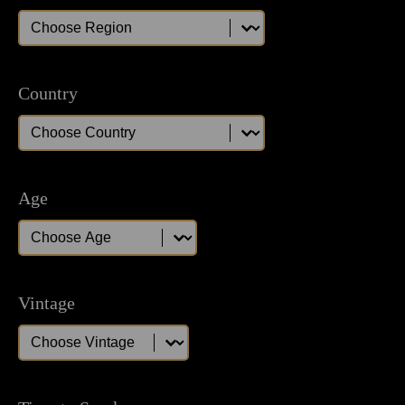
Region
Region
Country
Country
Country
Age
Age
Age
Vintage
Vintage
Vintage