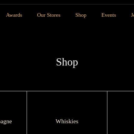
Awards
Our Stores
Shop
Events
J
Shop
agne
Whiskies