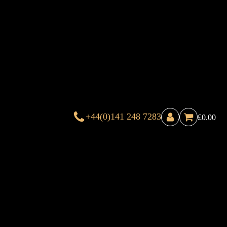
+44(0)141 248 7283
£
0.00