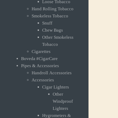
Loose Tobacco
Hand Rolling Tobacco
Smokeless Tobacco
Snuff
Chew Bags
Other Smokeless
Tobacco
Cigarettes
Boveda #CigarCare
Pipes & Accessories
Handroll Accessories
Accessories
Cigar Lighters
Other
Windproof
Lighters
Hygrometers &