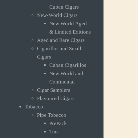
Cuban Cigars
New-World Cigars
New World Aged
& Limited Editions
Aged and Rare Cigars
Cigarillos and Small
Cigars
Cuban Cigarillos
New World and
Continental
Cigar Samplers
Flavoured Cigars
Tobacco
Pipe Tobacco
PrePack
Tins