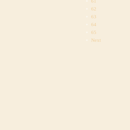
61
62
63
64
65
Next