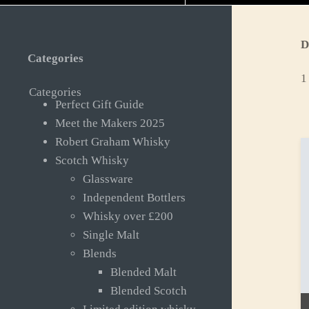
D
Categories
1
Categories
Perfect Gift Guide
Meet the Makers 2025
Robert Graham Whisky
Scotch Whisky
Glassware
Independent Bottlers
Whisky over £200
Single Malt
Blends
Blended Malt
Blended Scotch