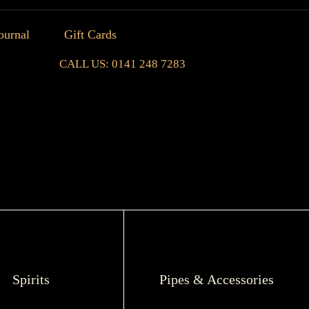
ournal
Gift Cards
CALL US: 0141 248 7283
Spirits
Pipes & Accessories