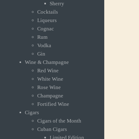
Sherry
Cocktails
Liqueurs
Cognac
Rum
Vodka
Gin
Wine & Champagne
Red Wine
White Wine
Rose Wine
Champagne
Fortified Wine
Cigars
Cigars of the Month
Cuban Cigars
Limited Edition