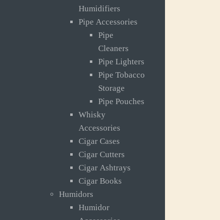
Humidifiers
Pipe Accessories
Pipe
Cleaners
Pipe Lighters
Pipe Tobacco
Storage
Pipe Pouches
Whisky
Accessories
Cigar Cases
Cigar Cutters
Cigar Ashtrays
Cigar Books
Humidors
Humidor