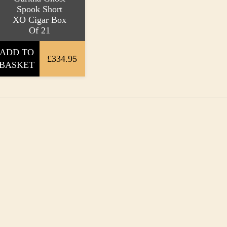
Spook Short
XO Cigar Box
Of 21
ADD TO
£334.95
BASKET