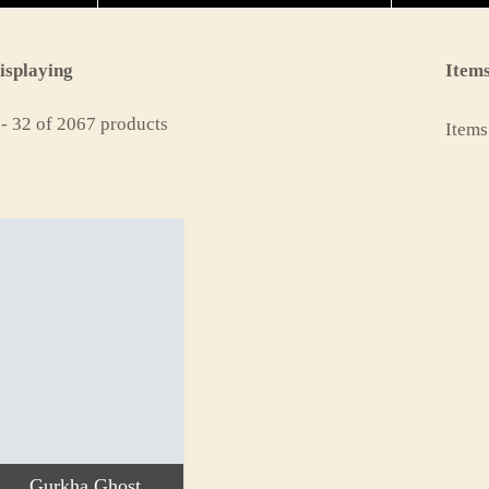
isplaying
Items
 - 32 of 2067 products
Items
Gurkha Ghost