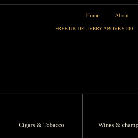
Home
About
FREE UK DELIVERY ABOVE £100
Cigars & Tobacco
Wines & champ