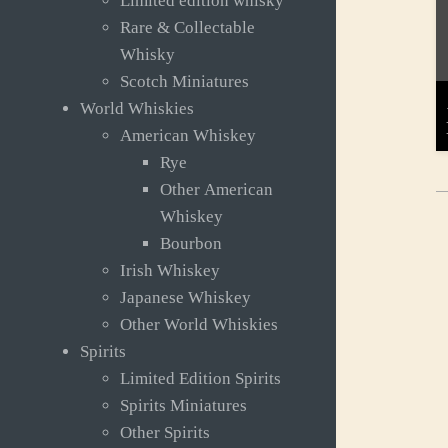
Limited edition whisky
Rare & Collectable
Whisky
Scotch Miniatures
World Whiskies
American Whiskey
Rye
Other American
Whiskey
Bourbon
Irish Whiskey
Japanese Whiskey
Other World Whiskies
Spirits
Limited Edition Spirits
Spirits Miniatures
Other Spirits