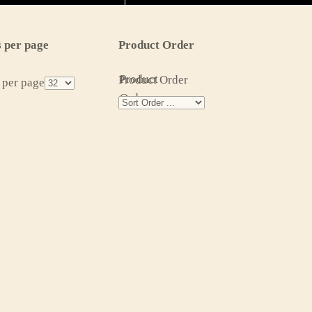
 per page
Product Order
Product
Product Order
 per page
Order