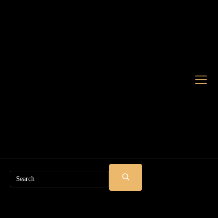
Search
SUBMIT
SEARCH