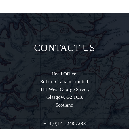
CONTACT US
Head Office:
Robert Graham Limited,
111 West George Street,
Glasgow, G2 1QX
Scotland
+44(0)141 248 7283