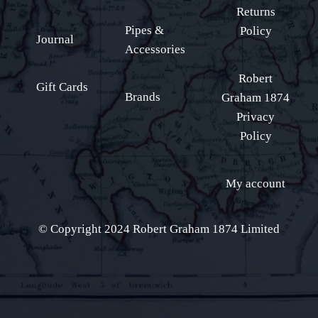
Returns
Pipes &
Policy
Journal
Accessories
Robert
Gift Cards
Brands
Graham 1874
Privacy
Policy
My account
© Copyright 2024 Robert Graham 1874 Limited