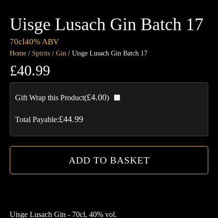
Uisge Lusach Gin Batch 17
70cl
40% ABV
Home
/
Spirits
/
Gin
/ Uisge Lusach Gin Batch 17
£
40.99
Ui
£
4.00
Gift Wrap this Product(
)
Lu
Gi
£
44.99
Total Payable:
Ba
17
qua
ADD TO BASKET
Uisge Lusach Gin - 70cl, 40% vol.