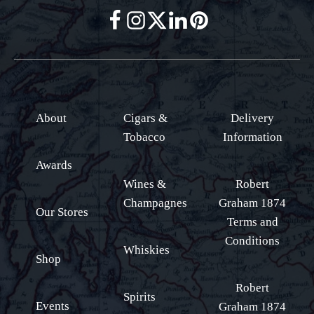
About
Cigars &
Delivery
Tobacco
Information
Awards
Wines &
Robert
Champagnes
Graham 1874
Our Stores
Terms and
Conditions
Whiskies
Shop
Robert
Spirits
Events
Graham 1874