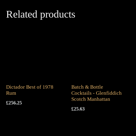
Related products
Dictador Best of 1978
Batch & Bottle
Rum
Cocktails - Glenfiddich
Scotch Manhattan
£
256.25
£
25.63