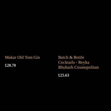
Makar Old Tom Gin
Batch & Bottle
Cocktails - Reyka
£
28.70
Rhubarb Cosmopolitan
£
25.63