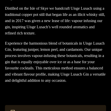
Distilled on the Isle of Skye we handcraft Uisge Lusach using a
traditional copper pot still that began life as an illicit whisky still,
and in 2017 was given a new lease of life: vapour infusing our
gin, inspiring Uisge Lusach’s well rounded aromatics and
refined rich texture.
Experience the harmonious blend of botanicals in Uisge Lusach
Gin, featuring juniper, lemon peel, and cardamom. Our unique
process involves vapour-infusing these botanicals, resulting in a
gin that is equally enjoyable over ice or as a base for your
favourite cocktails. This meticulous method ensures a balanced
and vibrant flavour profile, making Uisge Lusach Gin a versatile
and delightful addition to any occasion.