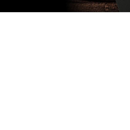
Subscribe
to our
newsletter
Stay up to
date
NEW
CUSTOMER
EXCLUSIVE
5% OFF