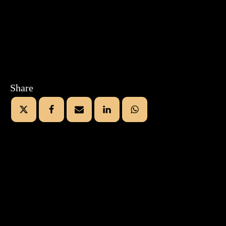
Share