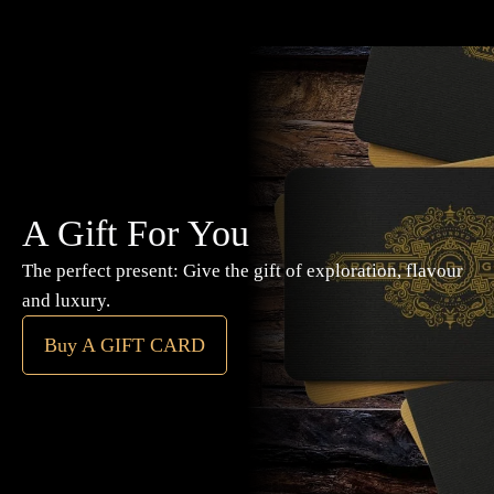
A Gift For You
The perfect present: Give the gift of exploration, flavour
and luxury.
Buy A GIFT CARD