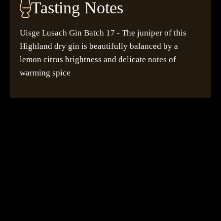
Tasting Notes
Uisge Lusach Gin Batch 17 - The juniper of this
Highland dry gin is beautifully balanced by a
lemon citrus brightness and delicate notes of
warming spice