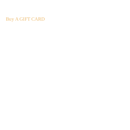
The perfect present: Give the gift of exploration, flavour
and luxury.
Buy A GIFT CARD
Subscribe
to our
newsletter
Stay up to date
NEW