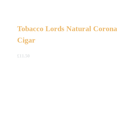
Tobacco Lords Natural Corona
Cigar
£
11.50