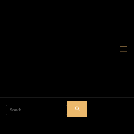
Search
SUBMIT
SEARCH