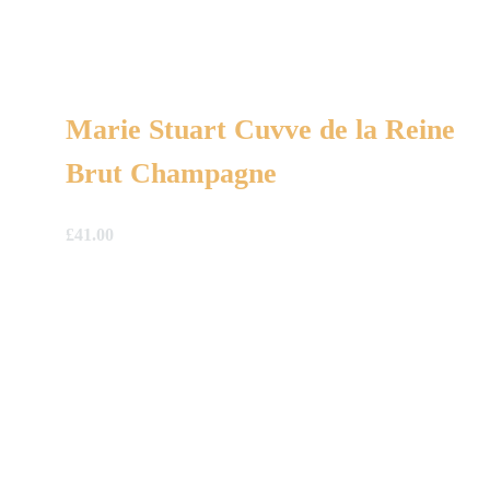
Marie Stuart Cuvve de la Reine
Brut Champagne
£
41.00