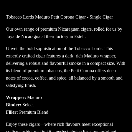
Petit
Corona
Tobacco Lords Maduro Petit Corona Cigar - Single Cigar
Cigar
quantity
Our own range of premium Nicaraguan cigars, rolled for us by
Joya de Nicaragua at their factory in Esteli.
Unveil the bold sophistication of the Tobacco Lords. This
expertly crafted cigar features a dark, rich Maduro wrapper,
delivering a robust and flavourful smoke in a compact size. With
its blend of premium tobaccos, the Petit Corona offers deep
notes of cocoa, coffee, and spice, all balanced by a smooth and
satisfying finish.
Wrapper:
Maduro
Binder:
Select
Filler:
Premium Blend
Enjoy these cigars—where rich flavours meet exceptional
craftsmanship, making it a perfect choice for a powerful yet