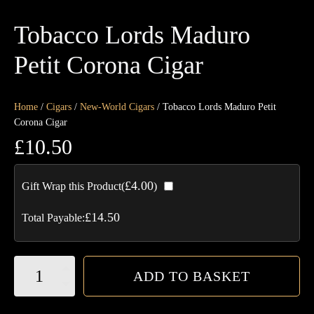
Tobacco Lords Maduro
Petit Corona Cigar
Home
/
Cigars
/
New-World Cigars
/ Tobacco Lords Maduro Petit
Corona Cigar
£
10.50
£
4.00
Gift Wrap this Product(
)
£
14.50
Total Payable:
Tobacco
ADD TO BASKET
Lords
Maduro