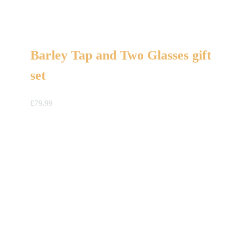
Barley Tap and Two Glasses gift
set
£
79.99