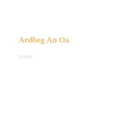
Ardbeg An Oa
£
64.99
A Gift For You