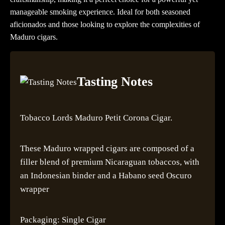
manageable smoking experience. Ideal for both seasoned
aficionados and those looking to explore the complexities of
Maduro cigars.
Tasting Notes
Tobacco Lords Maduro Petit Corona Cigar.
These Maduro wrapped cigars are composed of a
filler blend of premium Nicaraguan tobaccos, with
an Indonesian binder and a Habano seed Oscuro
wrapper
Packaging: Single Cigar