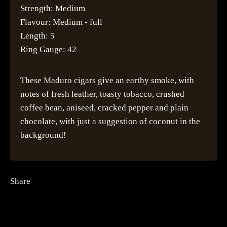
Strength: Medium
Flavour: Medium - full
Length: 5
Ring Gauge: 42
These Maduro cigars give an earthy smoke, with
notes of fresh leather, toasty tobacco, crushed
coffee bean, aniseed, cracked pepper and plain
chocolate, with just a suggestion of coconut in the
background!
Share