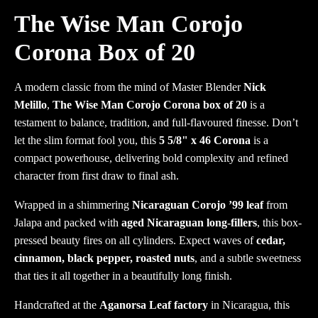
The Wise Man Corojo
Corona Box of 20
A modern classic from the mind of Master Blender
Nick
Melillo
,
The Wise Man Corojo Corona box of 20
is a
testament to balance, tradition, and full-flavoured finesse. Don’t
let the slim format fool you, this
5 5/8" x 46 Corona
is a
compact powerhouse, delivering bold complexity and refined
character from first draw to final ash.
Wrapped in a shimmering
Nicaraguan Corojo ’99 leaf
from
Jalapa and packed with
aged Nicaraguan long-fillers
, this box-
pressed beauty fires on all cylinders. Expect waves of
cedar,
cinnamon, black pepper, roasted nuts
, and a subtle sweetness
that ties it all together in a beautifully long finish.
Handcrafted at the
Aganorsa Leaf factory
in Nicaragua, this