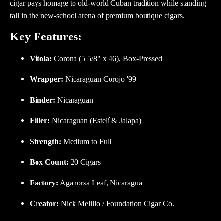
cigar pays homage to old-world Cuban tradition while standing
tall in the new-school arena of premium boutique cigars.
Key Features:
Vitola:
Corona (5 5/8" x 46), Box-Pressed
Wrapper:
Nicaraguan Corojo '99
Binder:
Nicaraguan
Filler:
Nicaraguan (Estelí & Jalapa)
Strength:
Medium to Full
Box Count:
20 Cigars
Factory:
Aganorsa Leaf, Nicaragua
Creator:
Nick Melillo / Foundation Cigar Co.