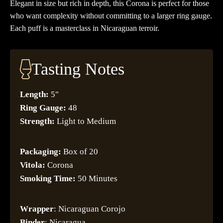
Elegant in size but rich in depth, this Corona is perfect for those
who want complexity without committing to a larger ring gauge.
Each puff is a masterclass in Nicaraguan terroir.
Tasting Notes
Length:
5"
Ring Gauge:
48
Strength:
Light to Medium
Packaging:
Box of 20
Vitola:
Corona
Smoking Time:
50 Minutes
Wrapper
: Nicaraguan Corojo
Binder
: Nicaragua