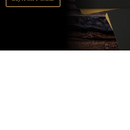
Subscribe
to our
newsletter
Stay up to