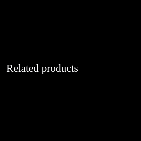
Related products