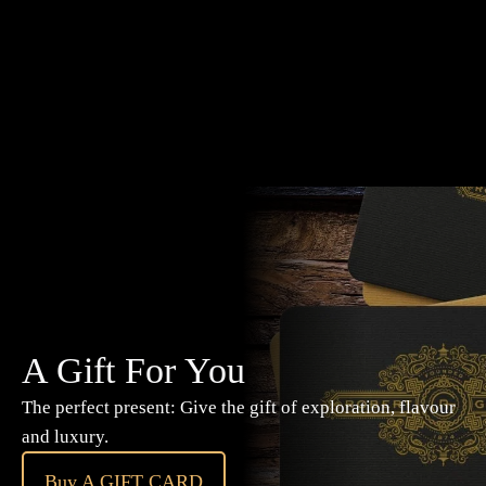
A Gift For You
The perfect present: Give the gift of exploration, flavour
and luxury.
Buy A GIFT CARD