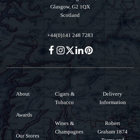
Glasgow, G2 1QX
Scotland
+44(0)141 248 7283
About
Cigars &
Delivery
Tobacco
Information
Awards
Wines &
Robert
Champagnes
Graham 1874
Our Stores