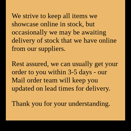
Corojo
Corona
We strive to keep all items we
Box
showcase online in stock, but
of
occasionally we may be awaiting
20
delivery of stock that we have online
quantity
from our suppliers.
Rest assured, we can usually get your
order to you within 3-5 days - our
Mail order team will keep you
updated on lead times for delivery.
Thank you for your understanding.