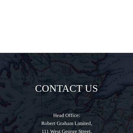
direct to your
inbox.
CONTACT US
Head Office:
Robert Graham Limited,
111 West George Street,