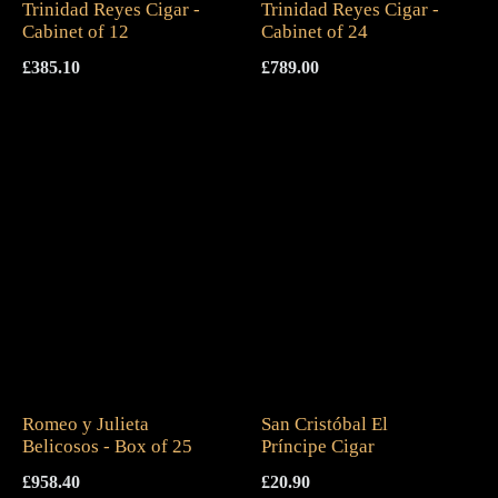
Trinidad Reyes Cigar -
Trinidad Reyes Cigar -
Cabinet of 12
Cabinet of 24
£
385.10
£
789.00
Romeo y Julieta
San Cristóbal El
Belicosos - Box of 25
Príncipe Cigar
£
958.40
£
20.90