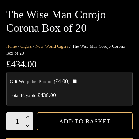
The Wise Man Corojo
Corona Box of 20
Home
/
Cigars
/
New-World Cigars
/ The Wise Man Corojo Corona
Box of 20
£
434.00
£
4.00
Gift Wrap this Product(
)
£
438.00
Total Payable:
The
ADD TO BASKET
Wise
Man