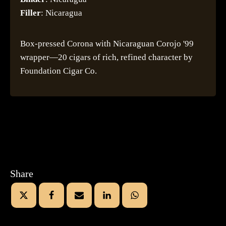
Filler
: Nicaragua
Box-pressed Corona with Nicaraguan Corojo '99
wrapper—20 cigars of rich, refined character by
Foundation Cigar Co.
Share