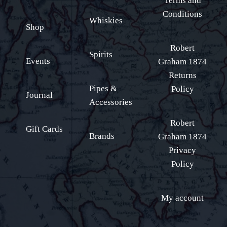
Terms and
Conditions
Whiskies
Shop
Robert
Spirits
Events
Graham 1874
Returns
Pipes &
Policy
Journal
Accessories
Robert
Gift Cards
Brands
Graham 1874
Privacy
Policy
My account