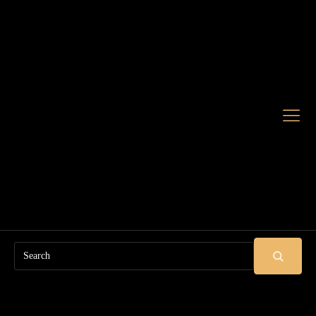
Search
SUBMIT