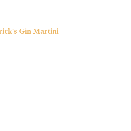
rick's Gin Martini