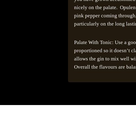
nicely on the palate. Opulent
pink pepper coming through, 
particularly on the long lasti
Palate With Tonic: Use a good
proportioned so it doesn’t c
allows the gin to mix well wit
Overall the flavours are bala