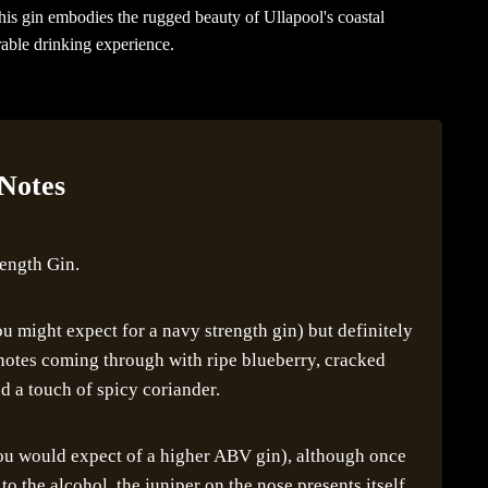
this gin embodies the rugged beauty of Ullapool's coastal
able drinking experience.
 Notes
rength Gin.
u might expect for a navy strength gin) but definitely
r notes coming through with ripe blueberry, cracked
d a touch of spicy coriander.
you would expect of a higher ABV gin), although once
 the alcohol, the juniper on the nose presents itself