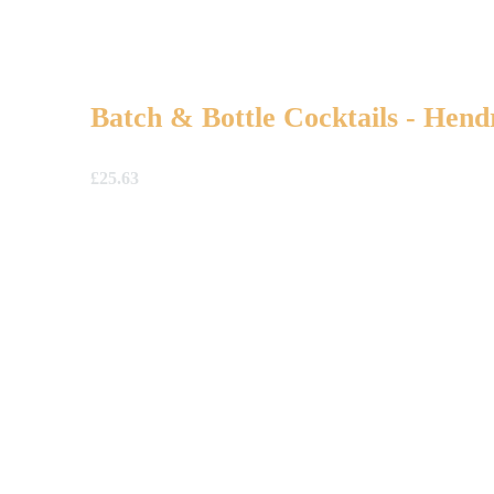
Batch & Bottle Cocktails - Hend
£
25.63