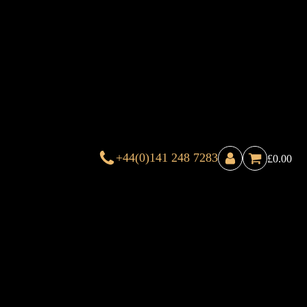
+44(0)141 248 7283
£
0.00