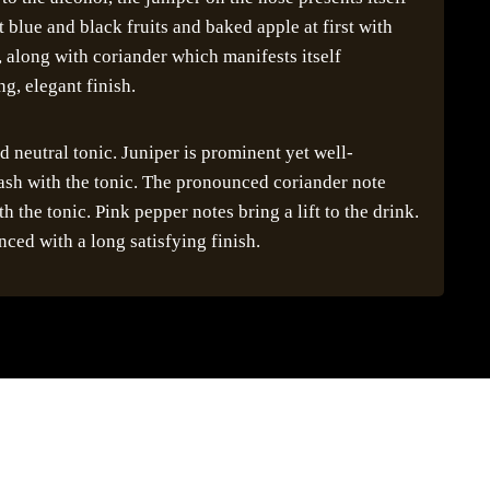
 blue and black fruits and baked apple at first with
along with coriander which manifests itself
ng, elegant finish.
 neutral tonic. Juniper is prominent yet well-
lash with the tonic. The pronounced coriander note
h the tonic. Pink pepper notes bring a lift to the drink.
nced with a long satisfying finish.