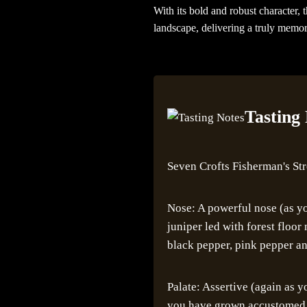
With its bold and robust character, 
landscape, delivering a truly memor
Tasting
Seven Crofts Fisherman's St
Nose: A powerful nose (as yo
juniper led with forest floo
black pepper, pink pepper an
Palate: Assertive (again as 
you have grown accustomed to