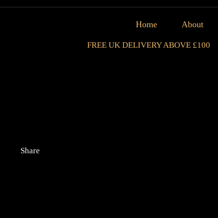
Home
About
FREE UK DELIVERY ABOVE £100
Share