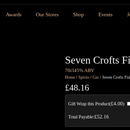
Awards
Our Stores
Shop
Events
J
Seven Crofts F
70cl
45% ABV
Home
/
Spirits
/
Gin
/ Seven Crofts Fis
£
48.16
£
4.00
Gift Wrap this Product(
)
£
52.16
Total Payable: