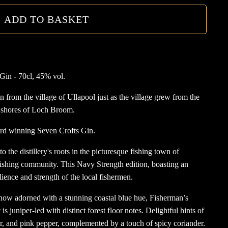
quanti
ADD TO BASKET
Gin - 70cl, 45% vol.
from the village of Ullapool just as the village grew from the
e shores of Loch Broom.
ard winning Seven Crofts Gin.
the distillery's roots in the picturesque fishing town of
fishing community. This Navy Strength edition, boasting an
lience and strength of the local fishermen.
 now adorned with a stunning coastal blue hue, Fisherman’s
 is juniper-led with distinct forest floor notes. Delightful hints of
r, and pink pepper, complemented by a touch of spicy coriander.