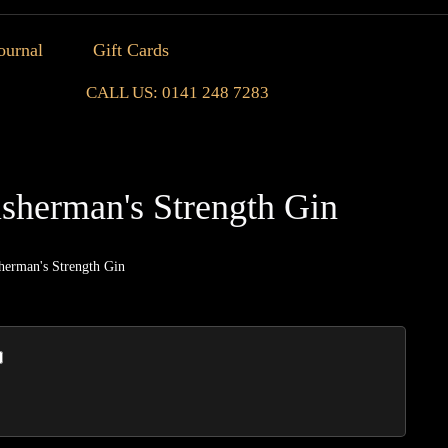
ournal
Gift Cards
CALL US: 0141 248 7283
isherman's Strength Gin
herman's Strength Gin
Seven
Crofts
Fisher
Streng
Gin