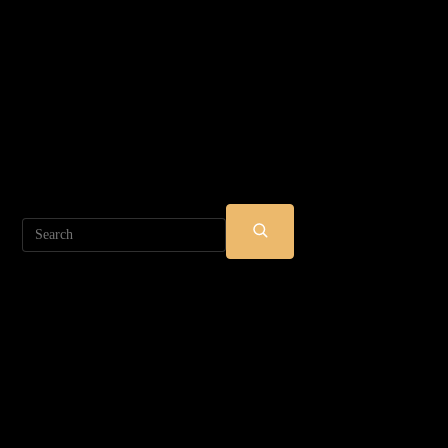
Search
SUBMIT
SEARCH