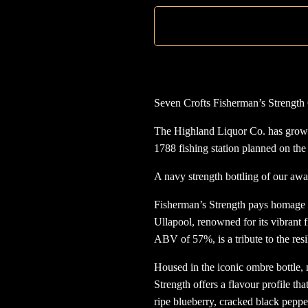
Seven Crofts Fisherman’s Strength 
The Highland Liquor Co. has grown 
1788 fishing station planned on th
A navy strength bottling of our aw
Fisherman’s Strength pays homage to 
Ullapool, renowned for its vibrant 
ABV of 57%, is a tribute to the resi
Housed in the iconic ombre bottle,
Strength offers a flavour profile that
ripe blueberry, cracked black peppe