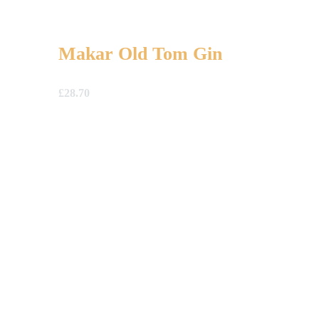
Makar Old Tom Gin
£
28.70