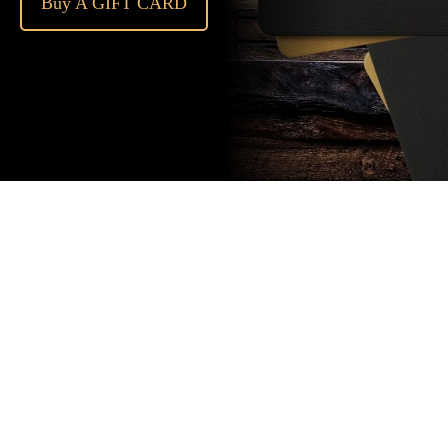
Buy A GIFT CARD
Subscribe
to our
newsletter
Stay up to