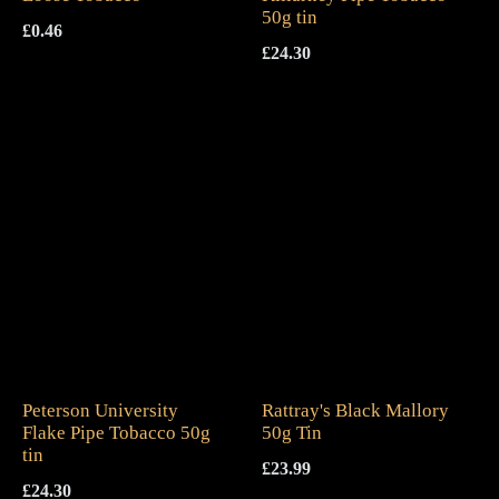
50g tin
£
0.46
£
24.30
Peterson University
Rattray's Black Mallory
Flake Pipe Tobacco 50g
50g Tin
tin
£
23.99
£
24.30