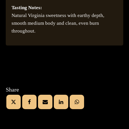
Tasting Notes:
Natural Virginia sweetness with earthy depth,
smooth medium body and clean, even burn
throughout.
Share