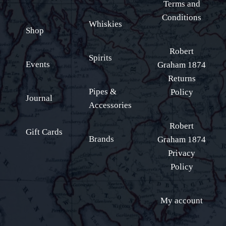
Terms and
Conditions
Whiskies
Shop
Robert
Spirits
Events
Graham 1874
Returns
Pipes &
Policy
Journal
Accessories
Robert
Gift Cards
Brands
Graham 1874
Privacy
Policy
My account