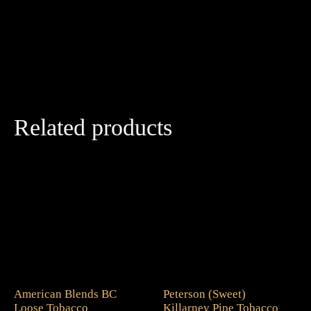
Related products
American Blends BC
Peterson (Sweet)
Loose Tobacco
Killarney Pipe Tobacco