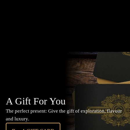
A Gift For You
The perfect present: Give the gift of exploration, flavour
and luxury.