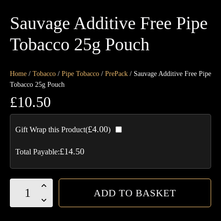
Sauvage Additive Free Pipe
Tobacco 25g Pouch
Home
/
Tobacco
/
Pipe Tobacco
/
PrePack
/ Sauvage Additive Free Pipe
Tobacco 25g Pouch
£
10.50
£
4.00
Gift Wrap this Product(
)
£
14.50
Total Payable:
Sauvage
ADD TO BASKET
Additive
Free