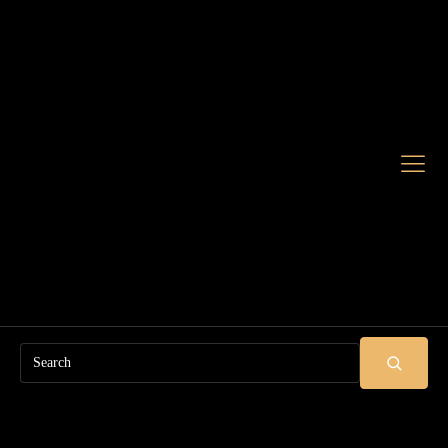
Search
SUBMIT