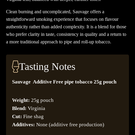
Clean burning and uncomplicated, Sauvage offers a
straightforward smoking experience that focuses on flavour
authenticity rather than added complexity. It is a blend for those
who prefer clarity in taste, consistency in quality and a return to
a more traditional approach to pipe and roll-up tobacco.
Tasting Notes
Sauvage Additive Free pipe tobacco 25g pouch
Weight:
25g pouch
Blend:
Virginia
Cut:
Fine shag
Additives:
None (additive free production)