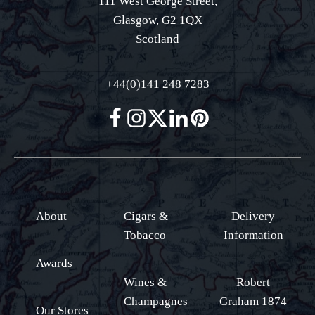
111 West George Street,
Glasgow, G2 1QX
Scotland
+44(0)141 248 7283
About
Cigars &
Delivery
Tobacco
Information
Awards
Wines &
Robert
Champagnes
Graham 1874
Our Stores