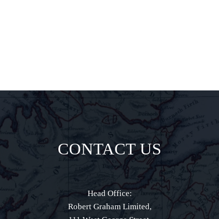
direct to your
inbox.
CONTACT US
Head Office:
Robert Graham Limited,