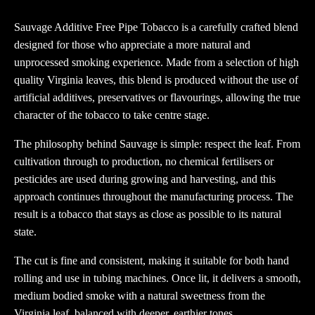
Pipe
Tobacco
Sauvage Additive Free Pipe Tobacco is a carefully crafted blend
25g
designed for those who appreciate a more natural and
Pouch
unprocessed smoking experience. Made from a selection of high
quantity
quality Virginia leaves, this blend is produced without the use of
artificial additives, preservatives or flavourings, allowing the true
character of the tobacco to take centre stage.
The philosophy behind Sauvage is simple: respect the leaf. From
cultivation through to production, no chemical fertilisers or
pesticides are used during growing and harvesting, and this
approach continues throughout the manufacturing process. The
result is a tobacco that stays as close as possible to its natural
state.
The cut is fine and consistent, making it suitable for both hand
rolling and use in tubing machines. Once lit, it delivers a smooth,
medium bodied smoke with a natural sweetness from the
Virginia leaf, balanced with deeper, earthier tones.