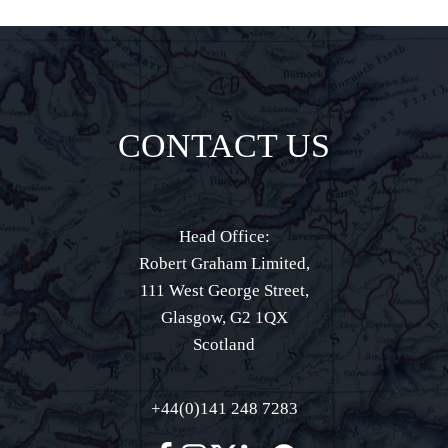
CONTACT US
Head Office:
Robert Graham Limited,
111 West George Street,
Glasgow, G2 1QX
Scotland
+44(0)141 248 7283