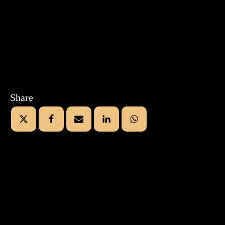
Share