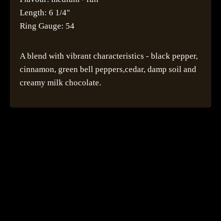
Length: 6 1/4"
Ring Gauge: 54
A blend with vibrant characteristics - black pepper,
cinnamon, green bell peppers,cedar, damp soil and
creamy milk chocolate.