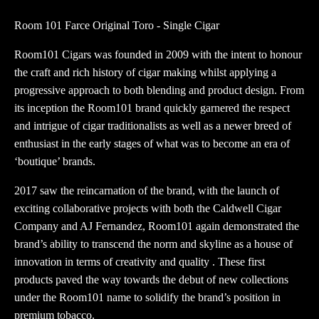
Toro
Room 101 Farce Original Toro - Single Cigar
quantity
Room101 Cigars was founded in 2009 with the intent to honour
the craft and rich history of cigar making whilst applying a
progressive approach to both blending and product design. From
its inception the Room101 brand quickly garnered the respect
and intrigue of cigar traditionalists as well as a newer breed of
enthusiast in the early stages of what was to become an era of
‘boutique’ brands.
2017 saw the reincarnation of the brand, with the launch of
exciting collaborative projects with both the Caldwell Cigar
Company and AJ Fernandez, Room101 again demonstrated the
brand’s ability to transcend the norm and skyline as a house of
innovation in terms of creativity and quality . These first
products paved the way towards the debut of new collections
under the Room101 name to solidify the brand’s position in
premium tobacco.