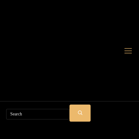
Search
SUBMIT
SEARCH