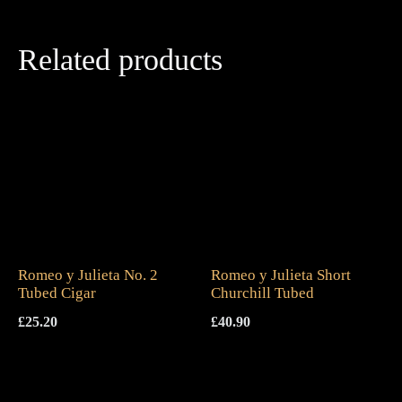
Related products
Romeo y Julieta No. 2
Romeo y Julieta Short
Tubed Cigar
Churchill Tubed
£
25.20
£
40.90