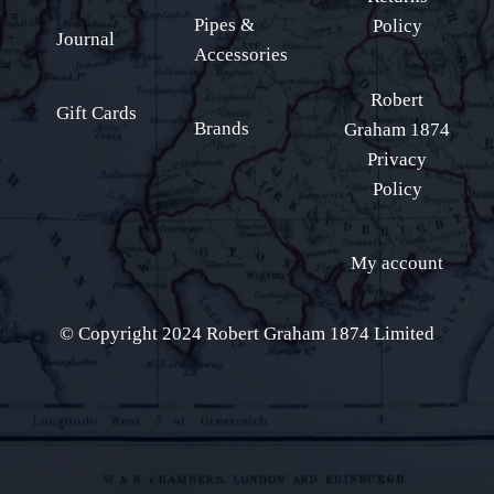
Pipes &
Policy
Journal
Accessories
Robert
Gift Cards
Brands
Graham 1874
Privacy
Policy
My account
© Copyright 2024 Robert Graham 1874 Limited