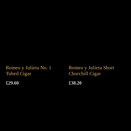
Romeo y Julieta No. 1
Romeo y Julieta Short
Tubed Cigar
Churchill Cigar
£
29.60
£
38.20