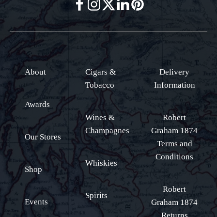
About
Cigars &
Delivery
Tobacco
Information
Awards
Wines &
Robert
Champagnes
Graham 1874
Our Stores
Terms and
Conditions
Whiskies
Shop
Robert
Spirits
Events
Graham 1874
Returns