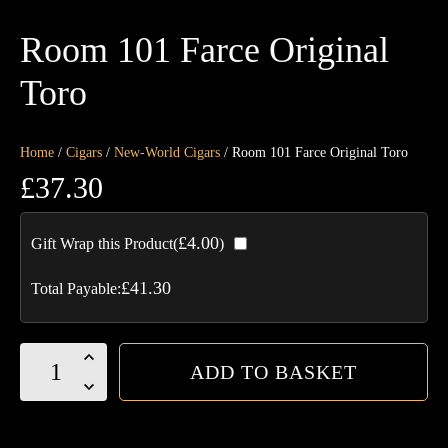
Room 101 Farce Original
Toro
Home
/
Cigars
/
New-World Cigars
/ Room 101 Farce Original Toro
£
37.30
£
4.00
Gift Wrap this Product(
)
£
41.30
Total Payable:
Room
ADD TO BASKET
101
Farce
Original