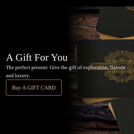
A Gift For You
The perfect present: Give the gift of exploration, flavour
and luxury.
Buy A GIFT CARD