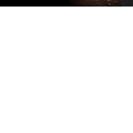
Subscribe
to our
newsletter
Stay up to
date
NEW
CUSTOMER
EXCLUSIVE
5% OFF
YOUR NEXT