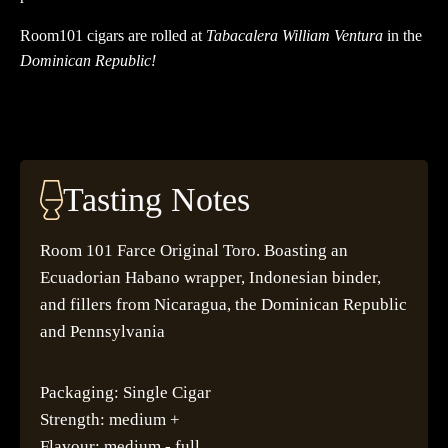
Room101 cigars are rolled at
Tabacalera William Ventura
in the
Dominican Republic!
Tasting Notes
Room 101 Farce Original Toro. Boasting an
Ecuadorian Habano wrapper, Indonesian binder,
and fillers from Nicaragua, the Dominican Republic
and Pennsylvania
Packaging: Single Cigar
Strength: medium +
Flavour: medium - full