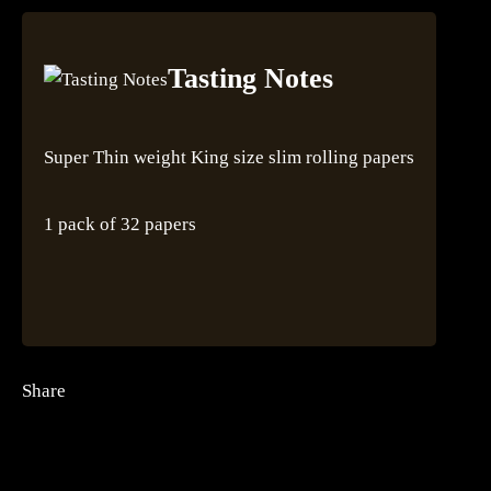
Tasting Notes
Super Thin weight King size slim rolling papers
1 pack of 32 papers
Share