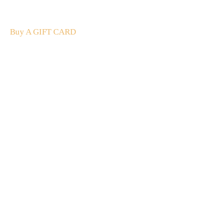
The perfect present: Give the gift of exploration, flavour
and luxury.
Buy A GIFT CARD
Subscribe
to our
newsletter
Stay up to date
NEW