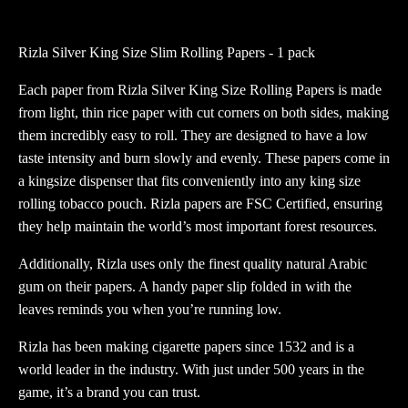
Size
Slim
Rizla Silver King Size Slim Rolling Papers - 1 pack
Rolling
Papers
Each paper from Rizla Silver King Size Rolling Papers is made
quantity
from light, thin rice paper with cut corners on both sides, making
them incredibly easy to roll. They are designed to have a low
taste intensity and burn slowly and evenly. These papers come in
a kingsize dispenser that fits conveniently into any king size
rolling tobacco pouch. Rizla papers are FSC Certified, ensuring
they help maintain the world’s most important forest resources.
Additionally, Rizla uses only the finest quality natural Arabic
gum on their papers. A handy paper slip folded in with the
leaves reminds you when you’re running low.
Rizla has been making cigarette papers since 1532 and is a
world leader in the industry. With just under 500 years in the
game, it’s a brand you can trust.