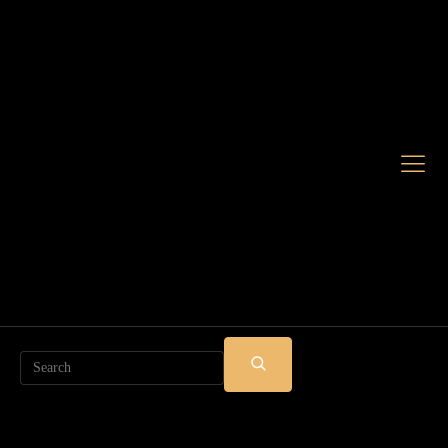
Search
SUBMIT
SEARCH