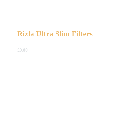
Rizla Ultra Slim Filters
£
0.80