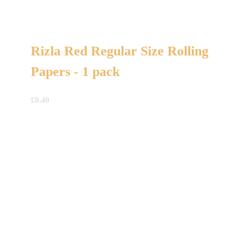
Rizla Red Regular Size Rolling
Papers - 1 pack
£
0.40