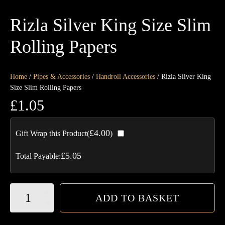
Rizla Silver King Size Slim
Rolling Papers
Home
/
Pipes & Accessories
/
Handroll Accessories
/ Rizla Silver King
Size Slim Rolling Papers
£
1.05
£
4.00
Gift Wrap this Product(
)
£
5.05
Total Payable:
Rizla
ADD TO BASKET
Silver
King