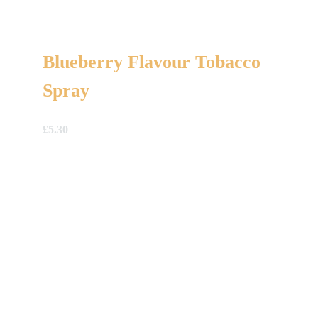
Blueberry Flavour Tobacco
Spray
£
5.30
A Gift For You