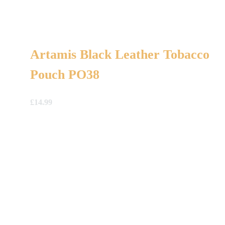
Artamis Black Leather Tobacco
Pouch PO38
£
14.99