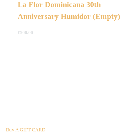
La Flor Dominicana 30th
Anniversary Humidor (Empty)
£
500.00
A Gift For You
The perfect present: Give the gift of exploration, flavour
and luxury.
Buy A GIFT CARD