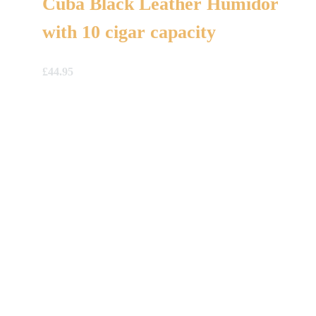
Cuba Black Leather Humidor
with 10 cigar capacity
£
44.95