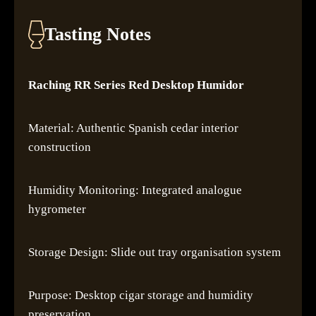
Tasting Notes
Raching RR Series Red Desktop Humidor
Material: Authentic Spanish cedar interior
construction
Humidity Monitoring: Integrated analogue
hygrometer
Storage Design: Slide out tray organisation system
Purpose: Desktop cigar storage and humidity
preservation