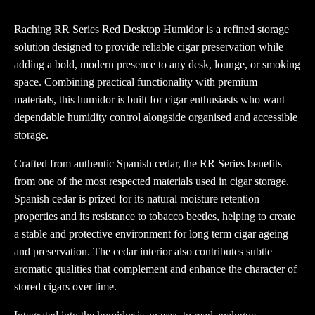
Raching RR Series Red Desktop Humidor is a refined storage
solution designed to provide reliable cigar preservation while
adding a bold, modern presence to any desk, lounge, or smoking
space. Combining practical functionality with premium
materials, this humidor is built for cigar enthusiasts who want
dependable humidity control alongside organised and accessible
storage.
Crafted from authentic Spanish cedar, the RR Series benefits
from one of the most respected materials used in cigar storage.
Spanish cedar is prized for its natural moisture retention
properties and its resistance to tobacco beetles, helping to create
a stable and protective environment for long term cigar ageing
and preservation. The cedar interior also contributes subtle
aromatic qualities that complement and enhance the character of
stored cigars over time.