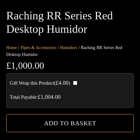
Raching RR Series Red
Desktop Humidor
Home
/
Pipes & Accessories
/
Humidors
/ Raching RR Series Red
Desktop Humidor
£
1,000.00
Ra
£
4.00
Gift Wrap this Product(
)
R
Ser
£
1,004.00
Total Payable:
Re
De
Hu
ADD TO BASKET
qua