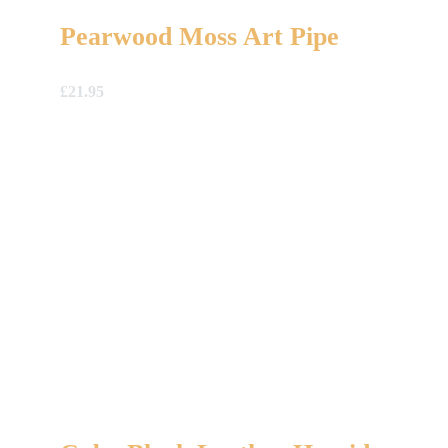
Pearwood Moss Art Pipe
£
21.95