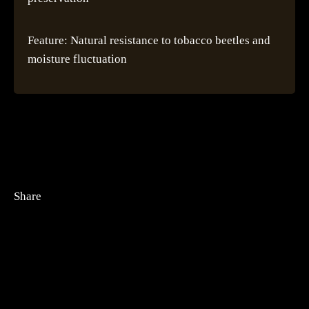
Feature: Natural resistance to tobacco beetles and
moisture fluctuation
Share