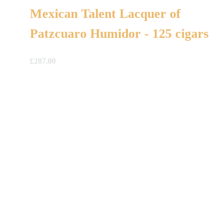
Mexican Talent Lacquer of
Patzcuaro Humidor - 125 cigars
£
287.00