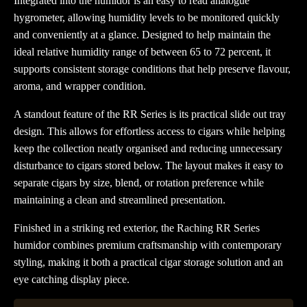
Integrated into the humidor is an easy to read analogue
hygrometer, allowing humidity levels to be monitored quickly
and conveniently at a glance. Designed to help maintain the
ideal relative humidity range of between 65 to 72 percent, it
supports consistent storage conditions that help preserve flavour,
aroma, and wrapper condition.
A standout feature of the RR Series is its practical slide out tray
design. This allows for effortless access to cigars while helping
keep the collection neatly organised and reducing unnecessary
disturbance to cigars stored below. The layout makes it easy to
separate cigars by size, blend, or rotation preference while
maintaining a clean and streamlined presentation.
Finished in a striking red exterior, the Raching RR Series
humidor combines premium craftsmanship with contemporary
styling, making it both a practical cigar storage solution and an
eye catching display piece.