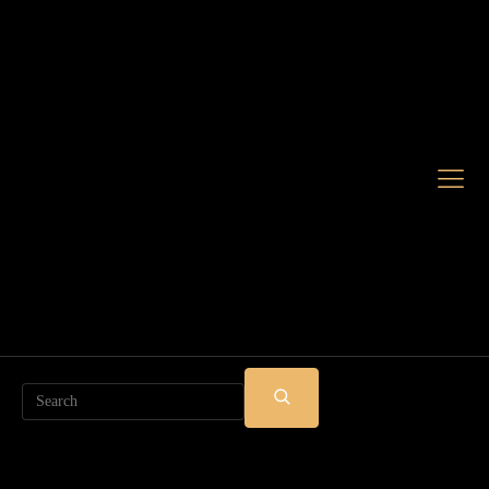
Search
SUBMIT
SEARCH