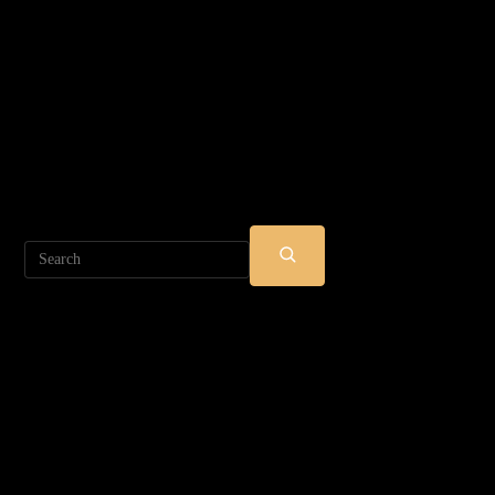
Search
SUBMIT
SEARCH