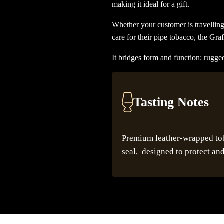
making it ideal for a gift.
Whether your customer is travelling
care for their pipe tobacco, the Graf
It bridges form and function: rugged
Tasting Notes
Premium leather-wrapped toba
seal, designed to protect and