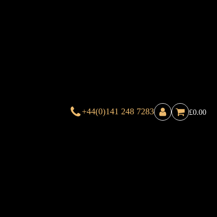
+44(0)141 248 7283
£
0.00