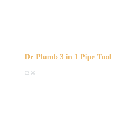
Dr Plumb 3 in 1 Pipe Tool
£
2.96