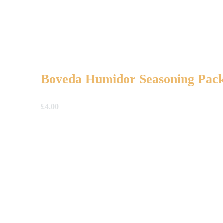
Boveda Humidor Seasoning Pack
£
4.00