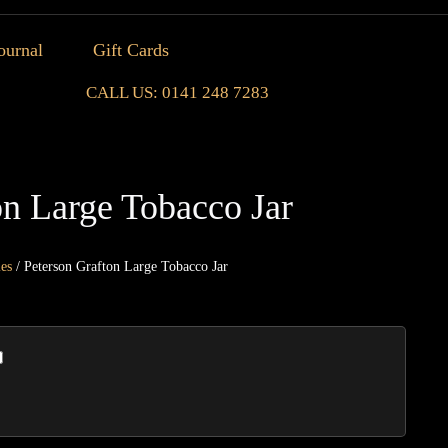
ournal
Gift Cards
CALL US: 0141 248 7283
on Large Tobacco Jar
ies
/ Peterson Grafton Large Tobacco Jar
Peters
Grafto
Large
Tobac
Jar