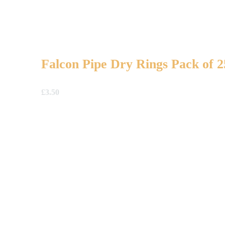
Falcon Pipe Dry Rings Pack of 2
£
3.50