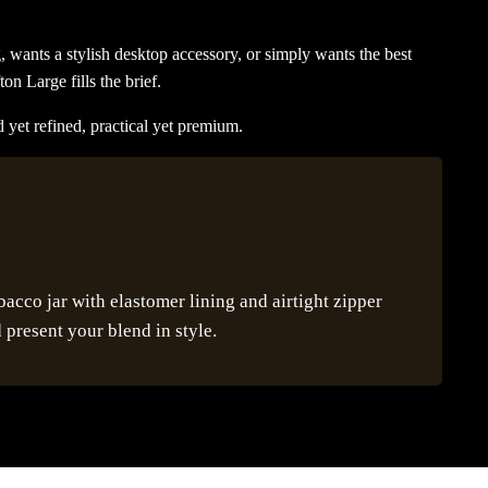
, wants a stylish desktop accessory, or simply wants the best
ton Large fills the brief.
 yet refined, practical yet premium.
cco jar with elastomer lining and airtight zipper
 present your blend in style.