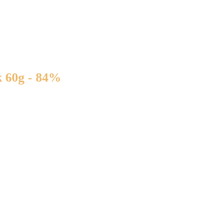
 60g - 84%