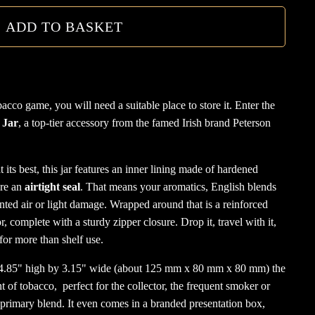
quanti
ADD TO BASKET
cco game, you will need a suitable place to store it. Enter the
 Jar
, a top-tier accessory from the famed Irish brand Peterson
 its best, this jar features an inner lining made of hardened
ure an
airtight seal
. That means your aromatics, English blends
anted air or light damage. Wrapped around that is a reinforced
, complete with a sturdy zipper closure. Drop it, travel with it,
t for more than shelf use.
y 4.85" high by 3.15" wide (about 125 mm x 80 mm x 80 mm) the
 of tobacco, perfect for the collector, the frequent smoker or
 primary blend. It even comes in a branded presentation box,