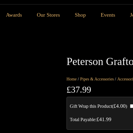
Awards
Our Stores
Shop
Events
J
Peterson Graft
Home
/
Pipes & Accessories
/
Accessor
£
37.99
£
4.00
Gift Wrap this Product(
)
£
41.99
Total Payable: