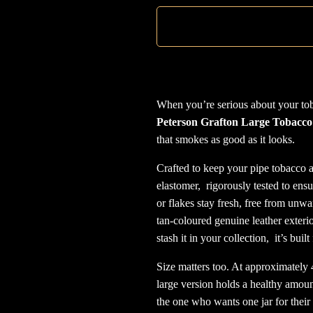
When you’re serious about your toba
Peterson Grafton Large Tobacco
that smokes as good as it looks.
Crafted to keep your pipe tobacco at
elastomer, rigorously tested to ens
or flakes stay fresh, free from unw
tan-coloured genuine leather exterior
stash it in your collection, it’s buil
Size matters too. At approximatel
large version holds a healthy amount
the one who wants one jar for their