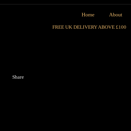
Home
About
FREE UK DELIVERY ABOVE £100
Share