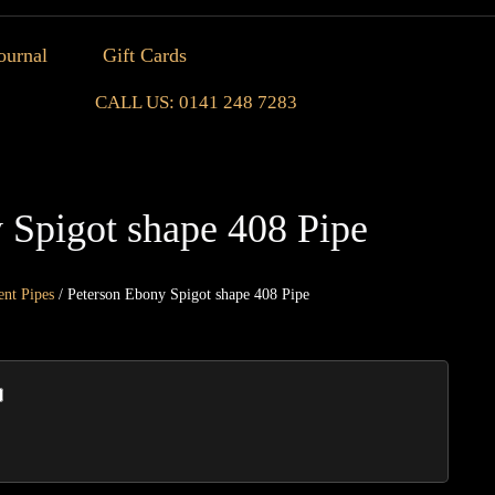
ournal
Gift Cards
CALL US: 0141 248 7283
 Spigot shape 408 Pipe
ent Pipes
/ Peterson Ebony Spigot shape 408 Pipe
Peters
Ebony
Spigot
shape
408