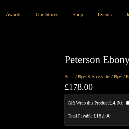
Awards
Our Stores
Shop
Events
J
Peterson Ebony
Home
/
Pipes & Accessories
/
Pipes
/
B
£
178.00
£
4.00
Gift Wrap this Product(
)
£
182.00
Total Payable: