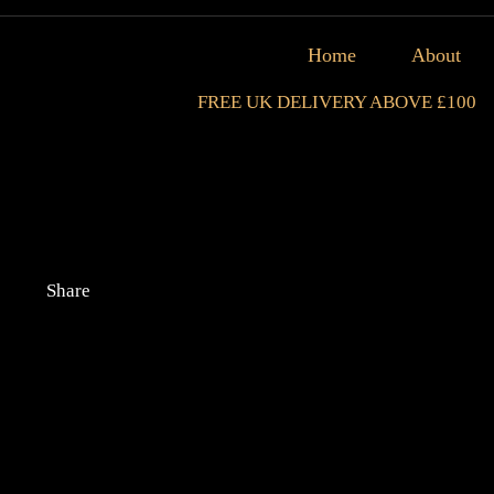
Home
About
FREE UK DELIVERY ABOVE £100
Share