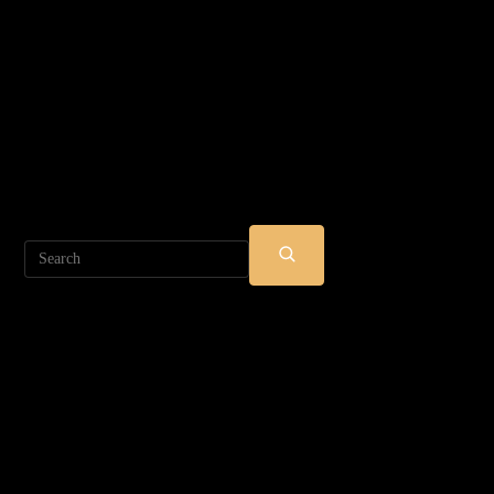
Search
SUBMIT
SEARCH