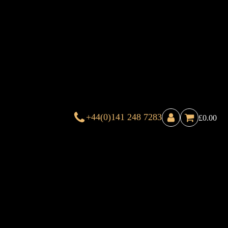
+44(0)141 248 7283
£
0.00