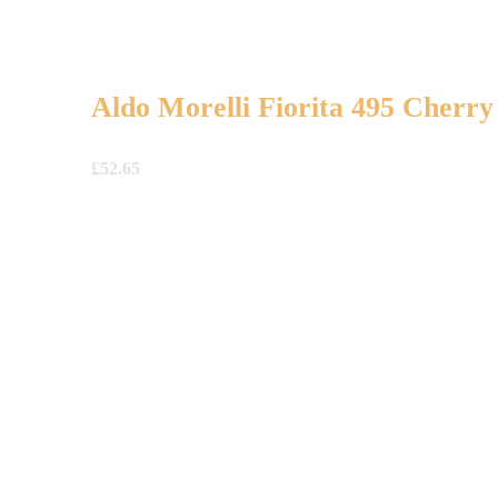
Aldo Morelli Fiorita 495 Cherry
£
52.65