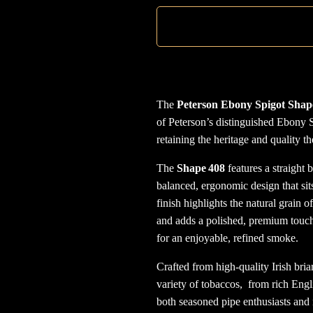
The
Peterson Ebony Spigot Shap
of Peterson’s distinguished Ebony S
retaining the heritage and quality t
The
Shape 408
features a straight b
balanced, ergonomic design that sit
finish highlights the natural grain 
and adds a polished, premium touch
for an enjoyable, refined smoke.
Crafted from high-quality Irish briar
variety of tobaccos, from rich Engl
both seasoned pipe enthusiasts and n