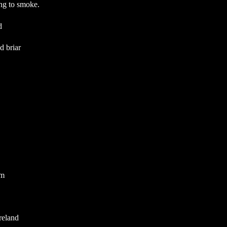
ing to smoke.
d
 briar
m
reland