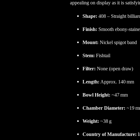
appealing on display as it is satisfy
Shape:
408 – Straight billiar
Finish:
Smooth ebony-stained
Mount:
Nickel spigot band
Stem:
Fishtail
Filter:
None (open draw)
Length:
Approx. 140 mm
Bowl Height:
~47 mm
Chamber Diameter:
~19 m
Weight:
~38 g
Country of Manufacture:
I