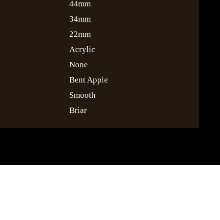
44mm
34mm
22mm
Acrylic
None
Bent Apple
Smooth
Briar