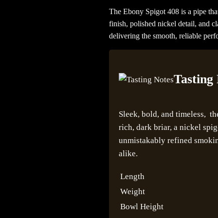
The Ebony Spigot 408 is a pipe th
finish, polished nickel detail, and c
delivering the smooth, reliable per
Tasting
Sleek, bold, and timeless, t
rich, dark briar, a nickel spi
unmistakably refined smoking
alike.
Length
Weight
Bowl Height