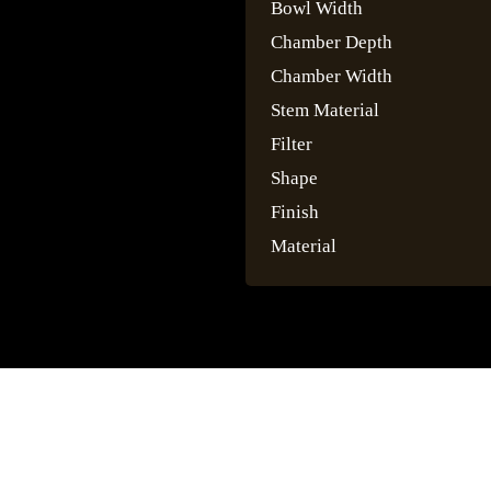
Bowl Width
Chamber Depth
Chamber Width
Stem Material
Filter
Shape
Finish
Material