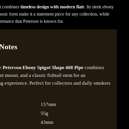
at combines
timeless design with modern flair
. Its sleek ebony
lassic form make it a statement piece for any collection, while
formance that Peterson is known for.
 Notes
he
Peterson Ebony Spigot Shape 408 Pipe
combines
got mount, and a classic fishtail stem for an
 experience. Perfect for collectors and daily smokers
157mm
55g
43mm