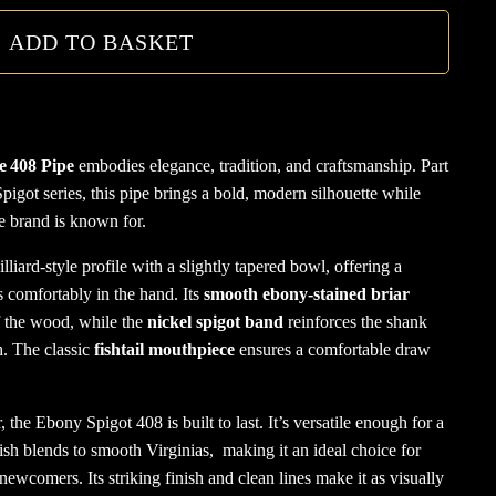
Pipe
ADD TO BASKET
quanti
e 408 Pipe
embodies elegance, tradition, and craftsmanship. Part
pigot series, this pipe brings a bold, modern silhouette while
he brand is known for.
illiard-style profile with a slightly tapered bowl, offering a
s comfortably in the hand. Its
smooth ebony-stained briar
of the wood, while the
nickel spigot band
reinforces the shank
. The classic
fishtail mouthpiece
ensures a comfortable draw
, the Ebony Spigot 408 is built to last. It’s versatile enough for a
ish blends to smooth Virginias, making it an ideal choice for
ewcomers. Its striking finish and clean lines make it as visually