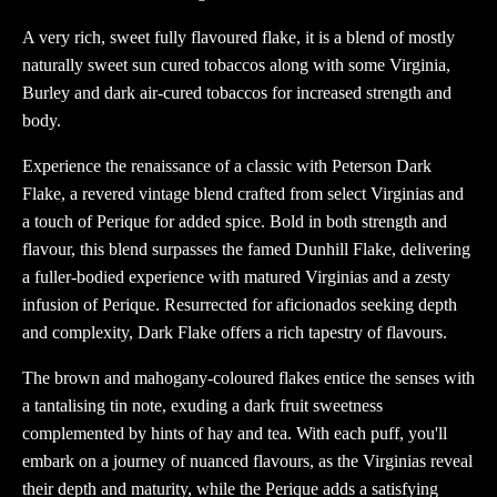
A very rich, sweet fully flavoured flake, it is a blend of mostly
naturally sweet sun cured tobaccos along with some Virginia,
Burley and dark air-cured tobaccos for increased strength and
body.
Experience the renaissance of a classic with Peterson Dark
Flake, a revered vintage blend crafted from select Virginias and
a touch of Perique for added spice. Bold in both strength and
flavour, this blend surpasses the famed Dunhill Flake, delivering
a fuller-bodied experience with matured Virginias and a zesty
infusion of Perique. Resurrected for aficionados seeking depth
and complexity, Dark Flake offers a rich tapestry of flavours.
The brown and mahogany-coloured flakes entice the senses with
a tantalising tin note, exuding a dark fruit sweetness
complemented by hints of hay and tea. With each puff, you'll
embark on a journey of nuanced flavours, as the Virginias reveal
their depth and maturity, while the Perique adds a satisfying