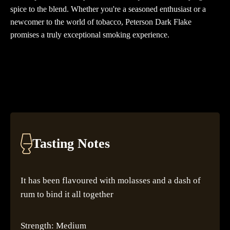
spice to the blend. Whether you're a seasoned enthusiast or a
newcomer to the world of tobacco, Peterson Dark Flake
promises a truly exceptional smoking experience.
Tasting Notes
It has been flavoured with molasses and a dash of
rum to bind it all together
Strength: Medium