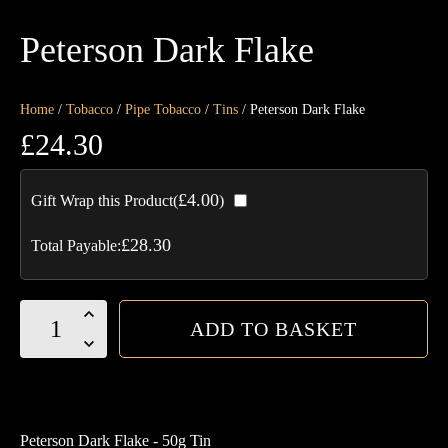
Peterson Dark Flake
Home
/
Tobacco
/
Pipe Tobacco
/
Tins
/ Peterson Dark Flake
£
24.30
£
4.00
Gift Wrap this Product(
)
£
28.30
Total Payable:
Peterson
ADD TO BASKET
Dark
Flake
quantity
Peterson Dark Flake - 50g Tin