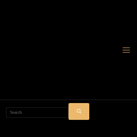
Search
SUBMIT
SEARCH