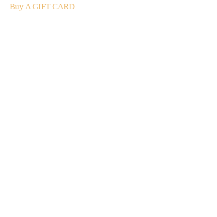
Buy A GIFT CARD
Subscribe
to our
newsletter
Stay up to date
NEW
CUSTOMER
EXCLUSIVE