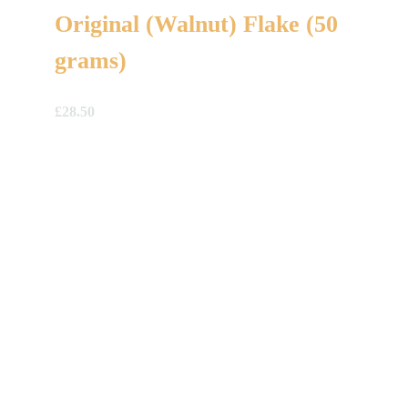
Original (Walnut) Flake (50
grams)
£
28.50