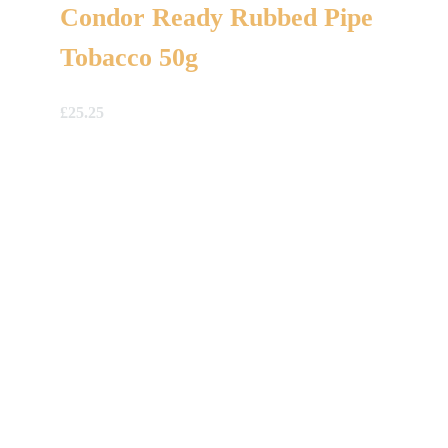
Condor Ready Rubbed Pipe
Tobacco 50g
£
25.25