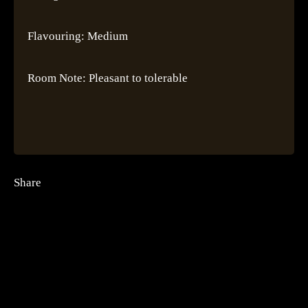
Flavouring: Medium
Room Note: Pleasant to tolerable
Share