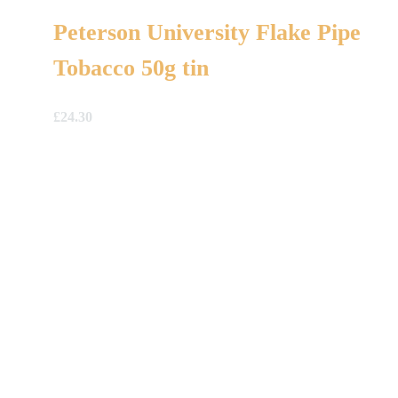
Peterson University Flake Pipe
Tobacco 50g tin
£
24.30
A Gift For You
The perfect present: Give the gift of exploration, flavour
and luxury.