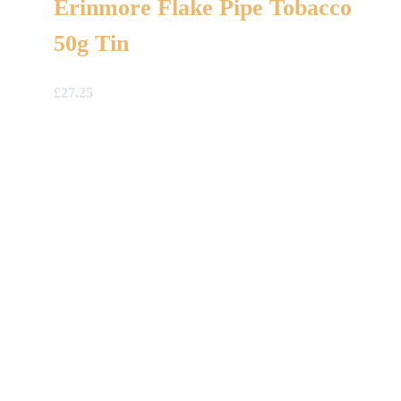
Erinmore Flake Pipe Tobacco
50g Tin
£
27.25