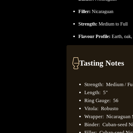
Filler:
Nicaraguan
Strength:
Medium to Full
Flavour Profile:
Earth, oak,
Tasting Notes
Strength: Medium / Fu
Length: 5"
Ring Gauge: 56
Vitola: Robusto
Wrapper: Nicaraguan
Binder: Cuban-seed N
Filler: Cuban-seed Ni