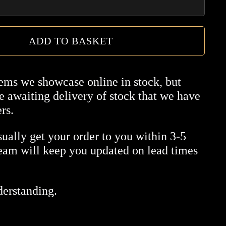
ADD TO BASKET
tems we showcase online in stock, but
 awaiting delivery of stock that we have
rs.
ually get your order to you within 3-5
team will keep you updated on lead times
derstanding.