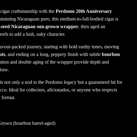
 cigar craftsmanship with the
Perdomo 20th Anniversary
 stunning Nicaraguan puro, this medium-to-full-bodied cigar is
seed Nicaraguan sun-grown wrapper
, then aged an
rels to add a lush, oaky character.
lavour-packed journey, starting with bold earthy tones, moving
uts
, and ending on a long, peppery finish with subtle
bourbon
ation and double aging of the wrapper provide depth and
draw.
 is not only a nod to the Perdomo legacy but a guaranteed hit for
o. Ideal for collectors, aficionados, or anyone who respects
t format.
rown (bourbon barrel-aged)