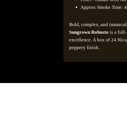
Approx Smoke Time: 4
Bold, complex, and immacul
Sungrown Robusto
is a full
excellence. A box of 24 Nic
peppery finish.