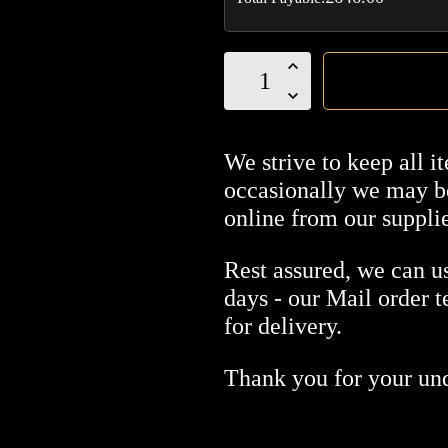
Perdomo
20th
Anniversary
Sungrown
We strive to keep all i
Robusto
occasionally we may be
box
online from our supplie
of
24
Rest assured, we can us
quantity
days - our Mail order 
for delivery.
Thank you for your un