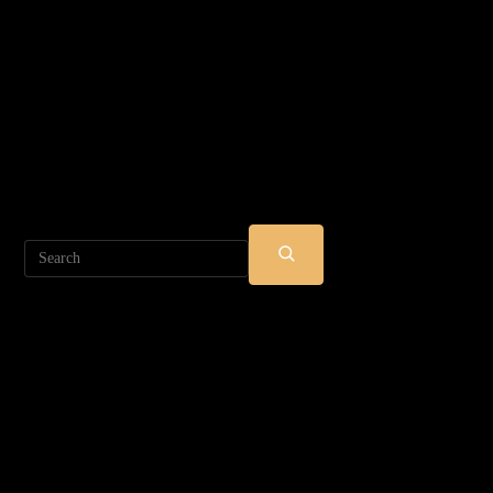
Search
SUBMIT
SEARCH