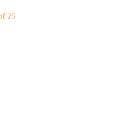
of 25