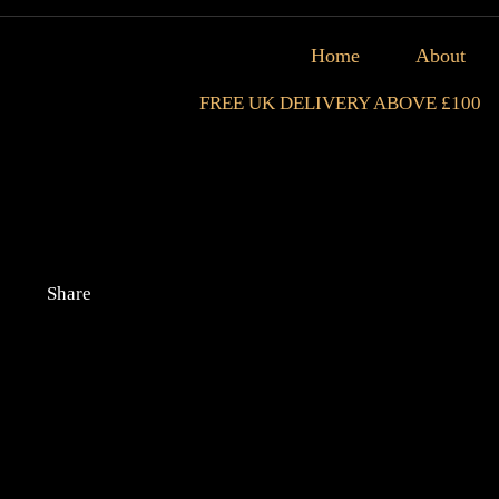
Home
About
FREE UK DELIVERY ABOVE £100
Share