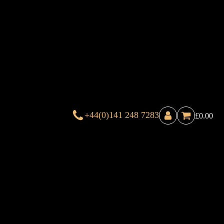
+44(0)141 248 7283
£
0.00