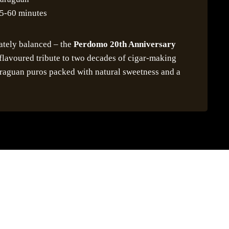
5-60 minutes
ately balanced – the
Perdomo 20th Anniversary
-flavoured tribute to two decades of cigar-making
araguan puros packed with natural sweetness and a