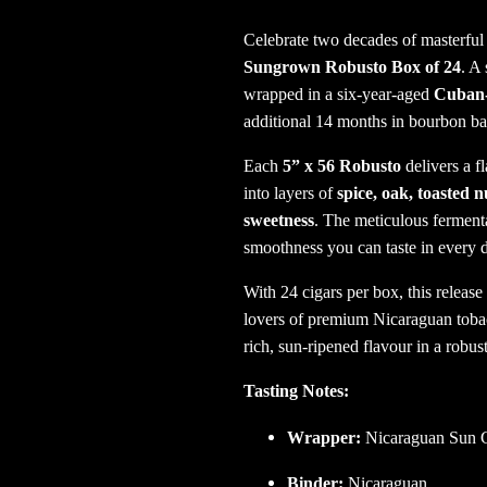
Celebrate two decades of masterful
Sungrown Robusto Box of 24
. A
wrapped in a six-year-aged
Cuban-
additional 14 months in bourbon bar
Each
5” x 56 Robusto
delivers a f
into layers of
spice, oak, toasted n
sweetness
. The meticulous ferment
smoothness you can taste in every 
With 24 cigars per box, this release
lovers of premium Nicaraguan tobacc
rich, sun-ripened flavour in a robus
Tasting Notes:
Wrapper:
Nicaraguan Sun G
Binder:
Nicaraguan