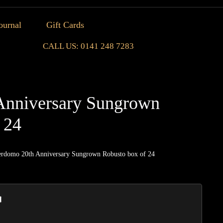
ournal
Gift Cards
CALL US: 0141 248 7283
Anniversary Sungrown
 24
erdomo 20th Anniversary Sungrown Robusto box of 24