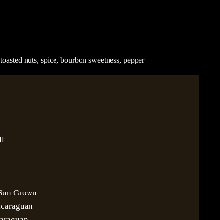
 toasted nuts, spice, bourbon sweetness, pepper
ll
 Sun Grown
icaraguan
caraguan