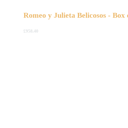
Romeo y Julieta Belicosos - Box 
£
958.40