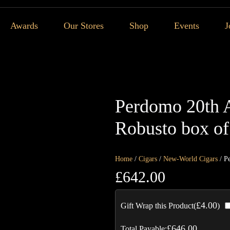
Awards
Our Stores
Shop
Events
J
Perdomo 20th 
Robusto box of
Home
/
Cigars
/
New-World Cigars
/ P
£
642.00
£
4.00
Gift Wrap this Product(
)
£
646.00
Total Payable: