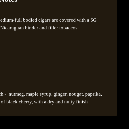
dium-full bodied cigars are covered with a SG
Nicaraguan binder and filler tobaccos
h - nutmeg, maple syrup, ginger, nougat, paprika,
of black cherry, with a dry and nutty finish