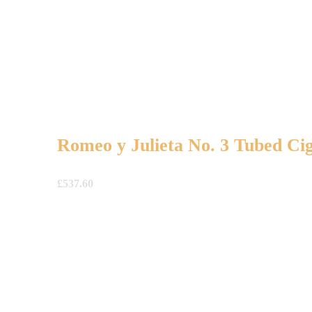
Romeo y Julieta No. 3 Tubed Cig
£
537.60