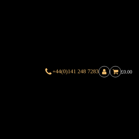
+44(0)141 248 7283
£
0.00