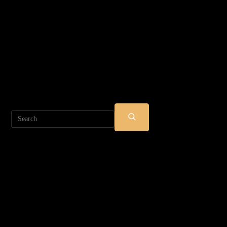
Search
SUBMIT
SEARCH