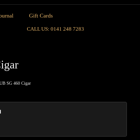
ournal
Gift Cards
CALL US: 0141 248 7283
igar
UB SG 460 Cigar