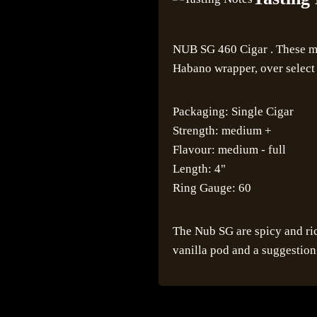
NUB SG 460 Cigar . These me
Habano wrapper, over select 
Packaging: Single Cigar
Strength: medium +
Flavour: medium - full
Length: 4"
Ring Gauge: 60
The Nub SG are spicy and ric
vanilla pod and a suggestion 