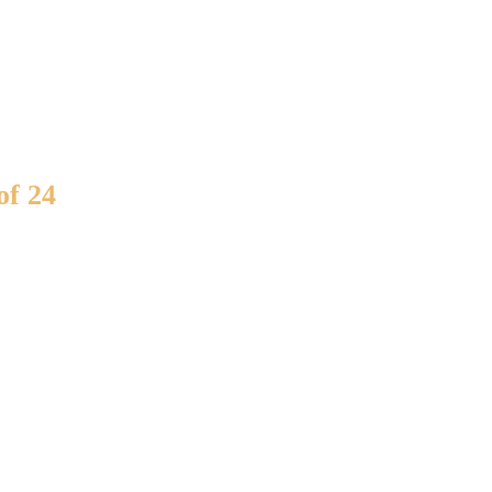
of 24