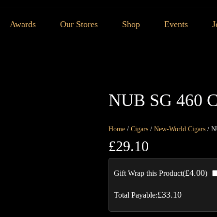
Awards
Our Stores
Shop
Events
J
NUB SG 460 C
Home
/
Cigars
/
New-World Cigars
/ N
£
29.10
£
4.00
Gift Wrap this Product(
)
£
33.10
Total Payable: