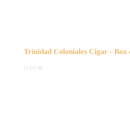
Trinidad Coloniales Cigar - Box 
£
1,137.60