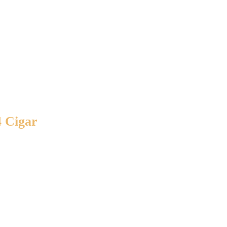
4 Cigar