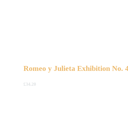
Romeo y Julieta Exhibition No. 
£
34.20