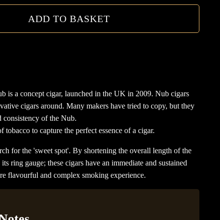
ADD TO BASKET
 is a concept cigar, launched in the UK in 2009. Nub cigars
vative cigars around. Many makers have tried to copy, but they
d consistency of the Nub.
 tobacco to capture the perfect essence of a cigar.
rch for the 'sweet spot'. By shortening the overall length of the
g its ring gauge; these cigars have an immediate and sustained
more flavourful and complex smoking experience.
 Notes