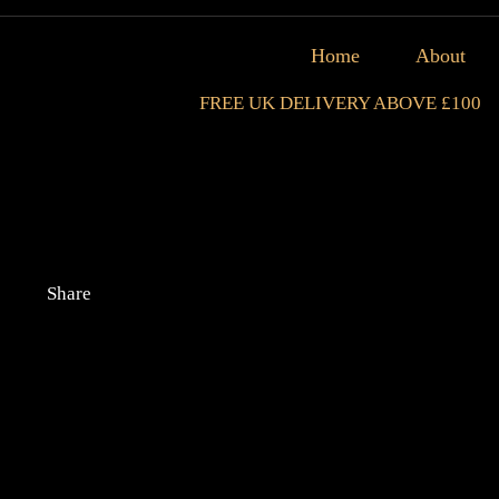
Home
About
FREE UK DELIVERY ABOVE £100
Share