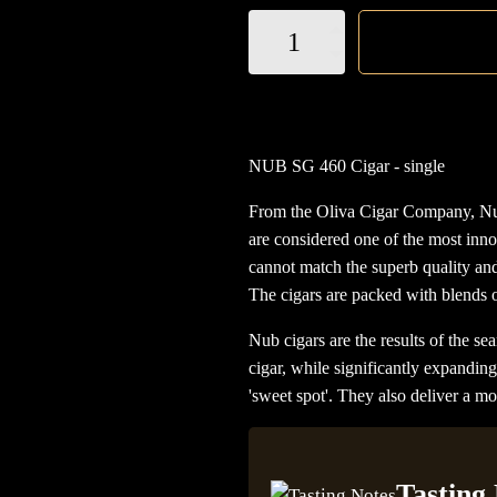
NUB
SG
460
Cigar
quantity
NUB SG 460 Cigar - single
From the Oliva Cigar Company, Nub
are considered one of the most inno
cannot match the superb quality an
The cigars are packed with blends of
Nub cigars are the results of the sea
cigar, while significantly expandin
'sweet spot'. They also deliver a 
Tasting