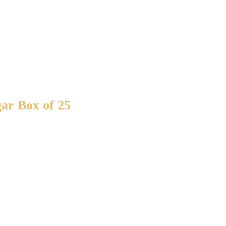
ar Box of 25