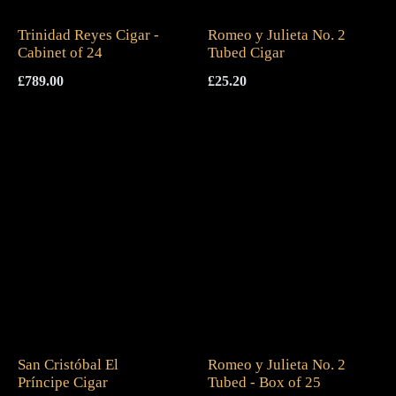
Trinidad Reyes Cigar -
Romeo y Julieta No. 2
Cabinet of 24
Tubed Cigar
£
789.00
£
25.20
San Cristóbal El
Romeo y Julieta No. 2
Príncipe Cigar
Tubed - Box of 25