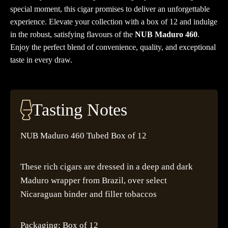
special moment, this cigar promises to deliver an unforgettable
experience. Elevate your collection with a box of 12 and indulge
in the robust, satisfying flavours of the
NUB Maduro 460
.
Enjoy the perfect blend of convenience, quality, and exceptional
taste in every draw.
Tasting Notes
NUB Maduro 460 Tubed Box of 12
These rich cigars are dressed in a deep and dark
Maduro wrapper from Brazil, over select
Nicaraguan binder and filler tobaccos
Packaging: Box of 12