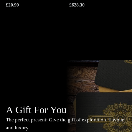
£
20.90
£
628.30
A Gift For You
The perfect present: Give the gift of exploration, flavour
and luxury.