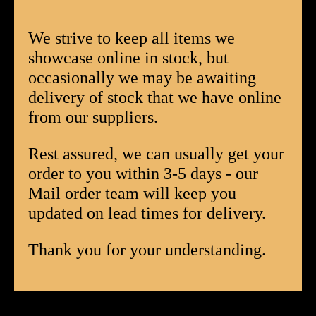
Tubed
Box
We strive to keep all items we
of
showcase online in stock, but
12
occasionally we may be awaiting
quantity
delivery of stock that we have online
from our suppliers.
Rest assured, we can usually get your
order to you within 3-5 days - our
Mail order team will keep you
updated on lead times for delivery.
Thank you for your understanding.