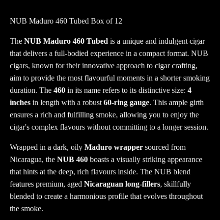
NUB Maduro 460 Tubed Box of 12
The
NUB Maduro 460 Tubed
is a unique and indulgent cigar
that delivers a full-bodied experience in a compact format. NUB
cigars, known for their innovative approach to cigar crafting,
aim to provide the most flavourful moments in a shorter smoking
duration. The
460
in its name refers to its distinctive size:
4
inches
in length with a robust
60-ring gauge
. This ample girth
ensures a rich and fulfilling smoke, allowing you to enjoy the
cigar's complex flavours without committing to a longer session.
Wrapped in a dark, oily
Maduro wrapper
sourced from
Nicaragua, the
NUB 460
boasts a visually striking appearance
that hints at the deep, rich flavours inside. The NUB blend
features premium, aged
Nicaraguan long-fillers
, skillfully
blended to create a harmonious profile that evolves throughout
the smoke.