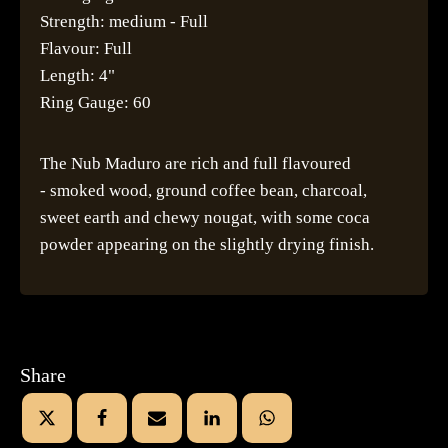
Strength: medium - Full
Flavour: Full
Length: 4"
Ring Gauge: 60
The Nub Maduro are rich and full flavoured
- smoked wood, ground coffee bean, charcoal,
sweet earth and chewy nougat, with some coca
powder appearing on the slightly drying finish.
Share