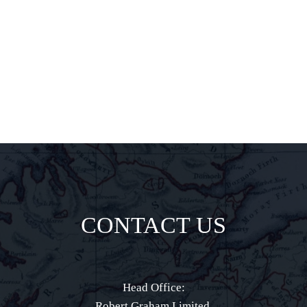
delights all
direct to your
inbox.
CONTACT US
Head Office:
Robert Graham Limited,