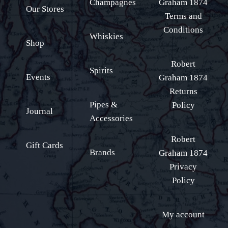
Champagnes
Graham 1874
Our Stores
Terms and
Conditions
Whiskies
Shop
Robert
Spirits
Events
Graham 1874
Returns
Pipes &
Policy
Journal
Accessories
Robert
Gift Cards
Brands
Graham 1874
Privacy
Policy
My account