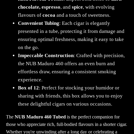
chocolate, espresso
, and
spice
, with evolving
flavours of
cocoa
and a touch of sweetness.
Convenient Tubing
: Each cigar is elegantly
presented in a tube, protecting it from damage and
ensuring optimal freshness, making it easy to take
on the go.
Impeccable Construction
: Crafted with precision,
the NUB Maduro 460 offers an even burn and
effortless draw, ensuring a consistent smoking
experience.
Box of 12
: Perfect for stocking your humidor or
sharing with friends, this box allows you to enjoy
these delightful cigars on various occasions.
The
NUB Maduro 460 Tubed
is the perfect companion for
those who appreciate rich, full-bodied flavours in a shorter cigar.
Whether you're unwinding after a long day or celebrating a