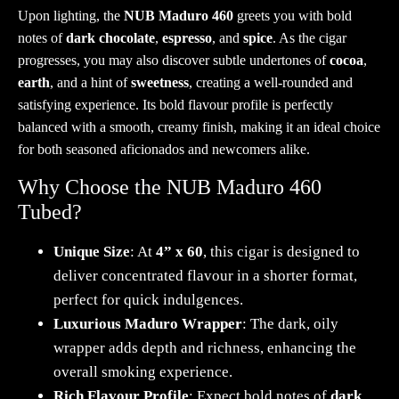
Upon lighting, the
NUB Maduro 460
greets you with bold
notes of
dark chocolate
,
espresso
, and
spice
. As the cigar
progresses, you may also discover subtle undertones of
cocoa
,
earth
, and a hint of
sweetness
, creating a well-rounded and
satisfying experience. Its bold flavour profile is perfectly
balanced with a smooth, creamy finish, making it an ideal choice
for both seasoned aficionados and newcomers alike.
Why Choose the NUB Maduro 460
Tubed?
Unique Size
: At
4” x 60
, this cigar is designed to
deliver concentrated flavour in a shorter format,
perfect for quick indulgences.
Luxurious Maduro Wrapper
: The dark, oily
wrapper adds depth and richness, enhancing the
overall smoking experience.
Rich Flavour Profile
: Expect bold notes of
dark