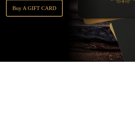
Buy A GIFT CARD
Subscribe
to our
newsletter