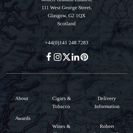
111 West George Street,
Glasgow, G2 1QX
Scotland
+44(0)141 248 7283
About
Cigars &
Delivery
Tobacco
Information
Awards
Wines &
Robert