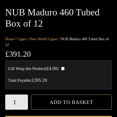
NUB Maduro 460 Tubed
Box of 12
Home
/
Cigars
/
New-World Cigars
/ NUB Maduro 460 Tubed Box of
12
£
391.20
£
4.00
Gift Wrap this Product(
)
£
395.20
Total Payable:
NUB
ADD TO BASKET
Maduro
460