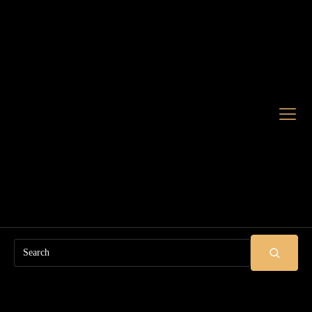
Search
SUBMIT