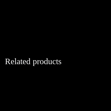
Related products