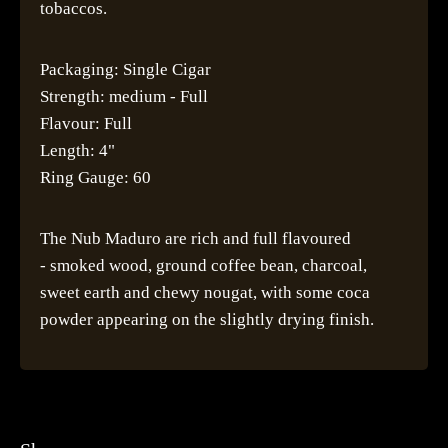
tobaccos.
Packaging: Single Cigar
Strength: medium - Full
Flavour: Full
Length: 4"
Ring Gauge: 60
The Nub Maduro are rich and full flavoured
- smoked wood, ground coffee bean, charcoal,
sweet earth and chewy nougat, with some coca
powder appearing on the slightly drying finish.