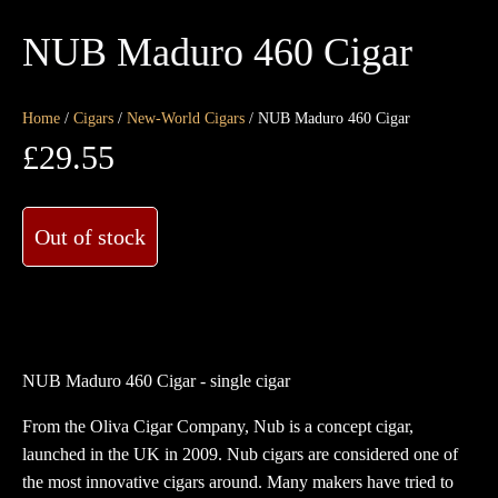
NUB Maduro 460 Cigar
Home
/
Cigars
/
New-World Cigars
/ NUB Maduro 460 Cigar
£
29.55
Out of stock
NUB Maduro 460 Cigar - single cigar
From the Oliva Cigar Company, Nub is a concept cigar,
launched in the UK in 2009. Nub cigars are considered one of
the most innovative cigars around. Many makers have tried to