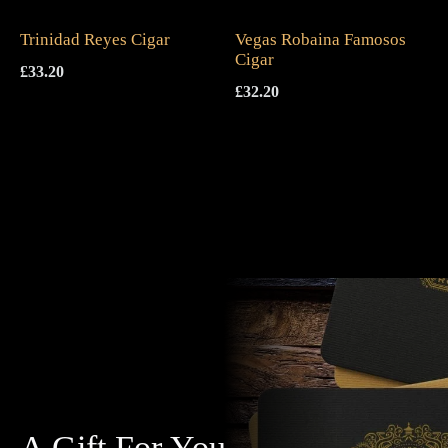
Trinidad Reyes Cigar
Vegas Robaina Famosos
Cigar
£
33.20
£
32.20
A Gift For You