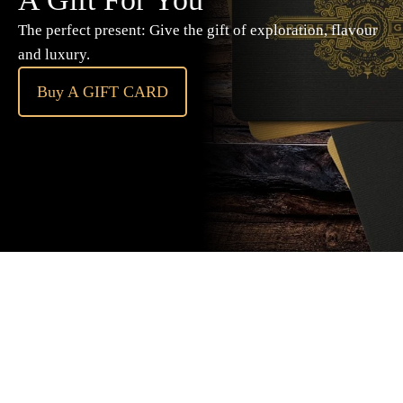
The perfect present: Give the gift of exploration, flavour
and luxury.
Buy A GIFT CARD
Subscribe