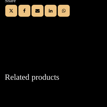
Share
Related products