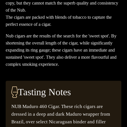
copy, but they cannot match the superb quality and consistency
of the Nub.
The cigars are packed with blends of tobacco to capture the
perfect essence of a cigar.
Nub cigars are the results of the search for the 'sweet spot'. By
shortening the overall length of the cigar, while significantly
expanding its ring gauge; these cigars have an immediate and
sustained 'sweet spot'. They also deliver a more flavourful and
complex smoking experience.
Tasting Notes
NUB Maduro 460 Cigar. These rich cigars are
dressed in a deep and dark Maduro wrapper from
Brazil, over select Nicaraguan binder and filler