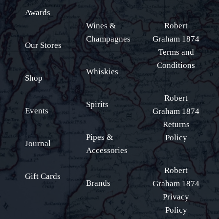
Awards
Wines &
Robert
Champagnes
Graham 1874
Our Stores
Terms and
Conditions
Whiskies
Shop
Robert
Spirits
Events
Graham 1874
Returns
Pipes &
Policy
Journal
Accessories
Robert
Gift Cards
Brands
Graham 1874
Privacy
Policy