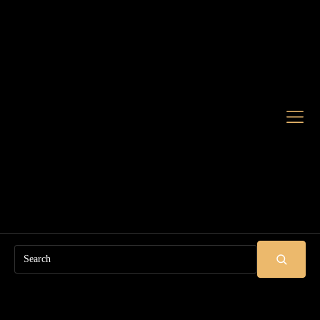
Search
SUBMIT