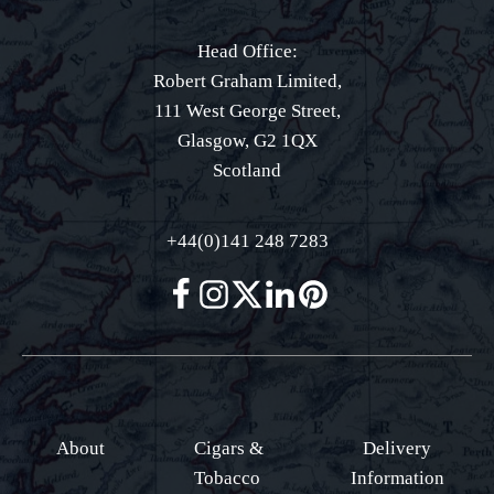
Head Office:
Robert Graham Limited,
111 West George Street,
Glasgow, G2 1QX
Scotland
+44(0)141 248 7283
About
Cigars &
Delivery
Tobacco
Information