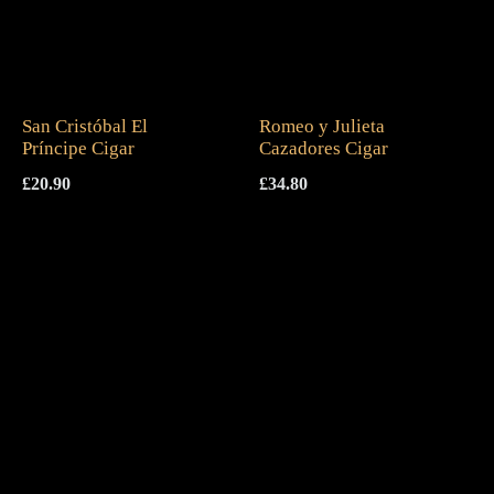
San Cristóbal El
Romeo y Julieta
Príncipe Cigar
Cazadores Cigar
£
20.90
£
34.80