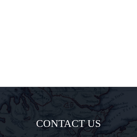
exclusive
pairings, and
insider
delights all
direct to your
inbox.
CONTACT US